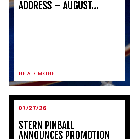
ADDRESS – AUGUST…
READ MORE
07/27/26
STERN PINBALL
ANNOUNCES PROMOTION