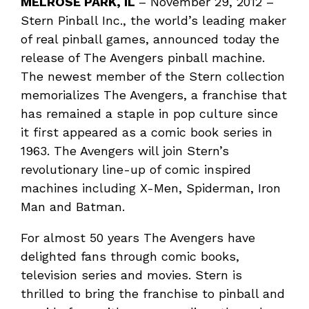
MELROSE PARK, IL
– November 29, 2012 –
Stern Pinball Inc., the world’s leading maker
of real pinball games, announced today the
release of The Avengers pinball machine.
The newest member of the Stern collection
memorializes The Avengers, a franchise that
has remained a staple in pop culture since
it first appeared as a comic book series in
1963. The Avengers will join Stern’s
revolutionary line-up of comic inspired
machines including X-Men, Spiderman, Iron
Man and Batman.
For almost 50 years The Avengers have
delighted fans through comic books,
television series and movies. Stern is
thrilled to bring the franchise to pinball and