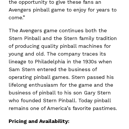
the opportunity to give these fans an
Avengers pinball game to enjoy for years to
come.”
The Avengers game continues both the
Stern Pinball and the Stern family tradition
of producing quality pinball machines for
young and old. The company traces its
lineage to Philadelphia in the 1930s when
Sam Stern entered the business of
operating pinball games. Stern passed his
lifelong enthusiasm for the game and the
business of pinball to his son Gary Stern
who founded Stern Pinball. Today pinball
remains one of America’s favorite pastimes.
Pricing and Availability: