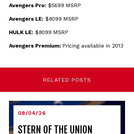
Avengers Pro:
$5699 MSRP
Avengers LE:
$8099 MSRP
HULK LE:
$8099 MSRP
Avengers Premium:
Pricing available in 2013
RELATED POSTS
08/04/26
STERN OF THE UNION