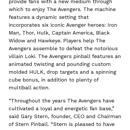
provide fans with a new medium through
which to enjoy The Avengers. The machine
features a dynamic setting that
incorporates six iconic Avenger heroes: Iron
Man, Thor, Hulk, Captain America, Black
Widow and Hawkeye. Players help The
Avengers assemble to defeat the notorious
villain Loki. The Avengers pinball features an
animated twisting and pounding custom
molded HULK, drop targets and a spinning
cube bonus, in addition to plenty of
multiball action.
“Throughout the years The Avengers have
cultivated a loyal and energetic fan base,”
said Gary Stern, founder, CEO and Chairman
of Stern Pinball. “Stern is pleased to have