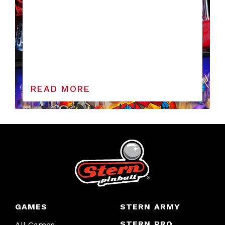
READ MORE
GAMES
STERN ARMY
STERN PRO
All Games