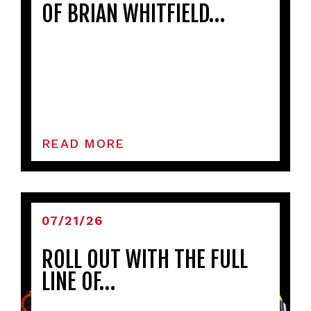
OF BRIAN WHITFIELD…
READ MORE
07/21/26
ROLL OUT WITH THE FULL
LINE OF…