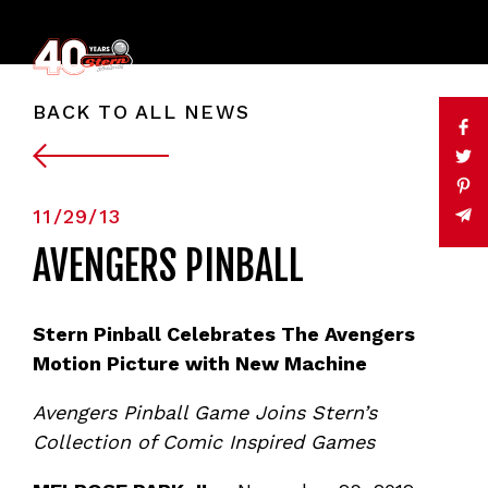
BACK TO ALL NEWS
11/29/13
AVENGERS PINBALL
Stern Pinball Celebrates The Avengers
Motion Picture with New Machine
Avengers Pinball Game Joins Stern’s
Collection of Comic Inspired Games