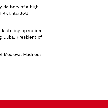
 delivery of a high
 Rick Bartlett,
ufacturing operation
g Duba, President of
of Medieval Madness