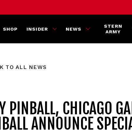
STERN
SHOP
INSIDER
NEWS
ARMY
K TO ALL NEWS
Y PINBALL, CHICAGO G
NBALL ANNOUNCE SPECI