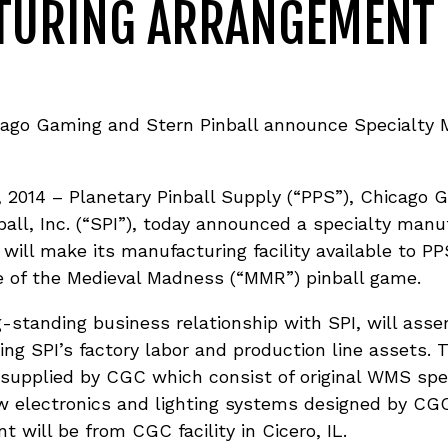
TURING ARRANGEMENT
icago Gaming and Stern Pinball announce Specialty 
 2014 – Planetary Pinball Supply (“PPS”), Chicag
all, Inc. (“SPI”), today announced a specialty man
will make its manufacturing facility available to 
 of the Medieval Madness (“MMR”) pinball game.
-standing business relationship with SPI, will ass
sing SPI’s factory labor and production line assets.
supplied by CGC which consist of original WMS spec
 electronics and lighting systems designed by CGC.
 will be from CGC facility in Cicero, IL.