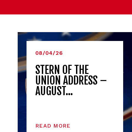
08/04/26
STERN OF THE
UNION ADDRESS –
AUGUST…
READ MORE