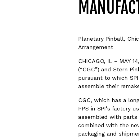
MANUFAC
Planetary Pinball, Ch
Arrangement
CHICAGO, IL – MAY 14,
(“CGC”) and Stern Pinb
pursuant to which SPI 
assemble their remake
CGC, which has a long
PPS in SPI’s factory u
assembled with parts 
combined with the new
packaging and shipment