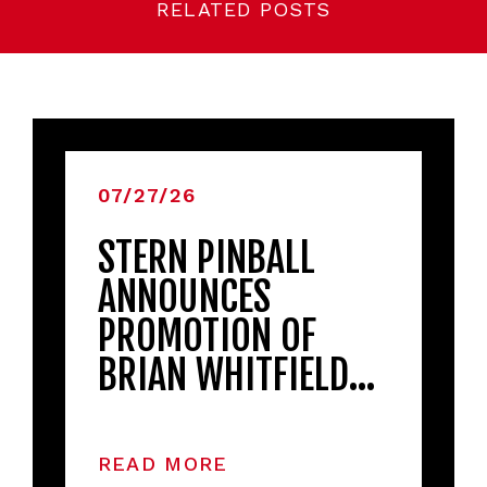
RELATED POSTS
07/27/26
STERN PINBALL
ANNOUNCES
PROMOTION OF
BRIAN WHITFIELD…
READ MORE