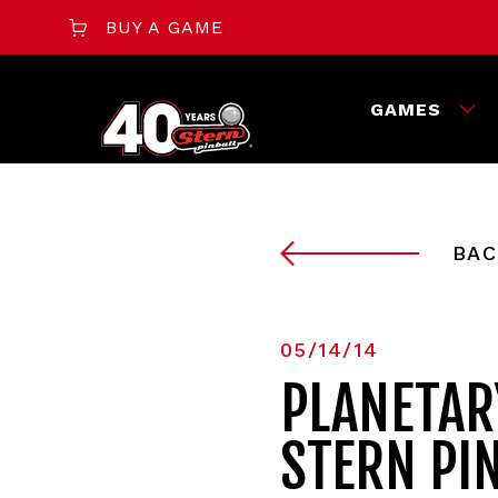
BUY A GAME
GAMES
BAC
05/14/14
PLANETAR
STERN PI