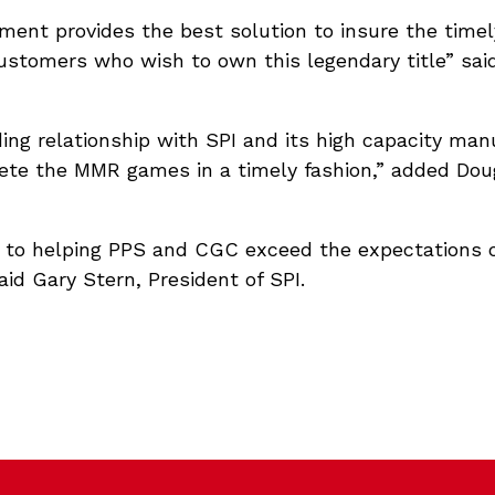
ment provides the best solution to insure the timely
ustomers who wish to own this legendary title” said
ng relationship with SPI and its high capacity man
lete the MMR games in a timely fashion,” added Dou
d to helping PPS and CGC exceed the expectations 
aid Gary Stern, President of SPI.