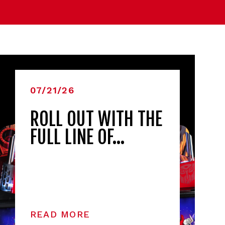
07/21/26
ROLL OUT WITH THE
FULL LINE OF…
READ MORE