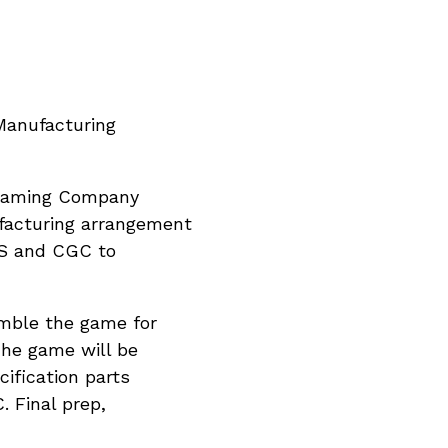
Manufacturing
o Gaming Company
ufacturing arrangement
PPS and CGC to
emble the game for
 The game will be
ification parts
 Final prep,