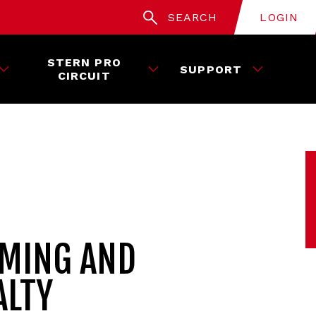
SEARCH
LOGIN
STERN PRO
SUPPORT
CIRCUIT
AMING AND
ALTY