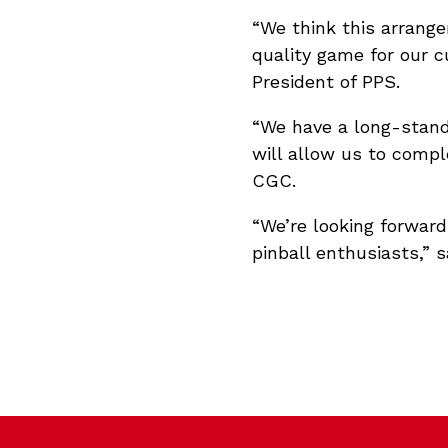
“We think this arrange
quality game for our c
President of PPS.
“We have a long-standi
will allow us to comp
CGC.
“We’re looking forwar
pinball enthusiasts,” s