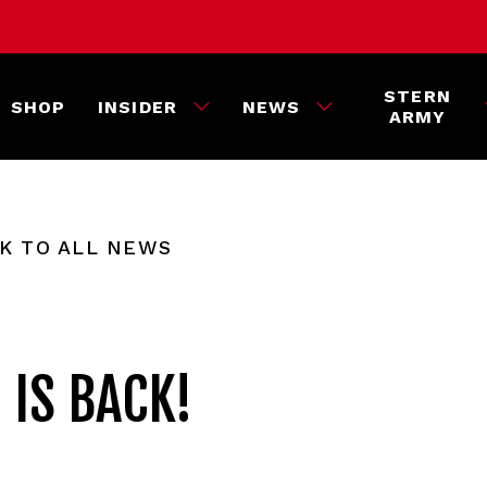
STERN
SHOP
INSIDER
NEWS
ARMY
K TO ALL NEWS
 IS BACK!