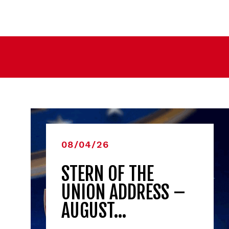
08/04/26
STERN OF THE
UNION ADDRESS –
AUGUST…