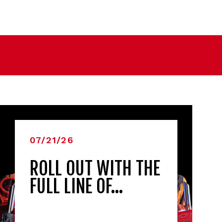
07/21/26
ROLL OUT WITH THE
FULL LINE OF…