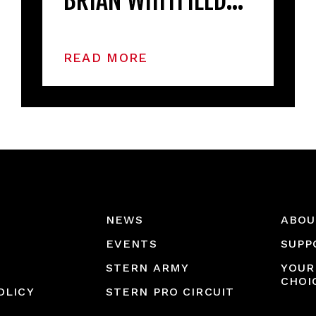
BRIAN WHITFIELD…
READ MORE
NEWS
ABOU
EVENTS
SUPP
STERN ARMY
YOUR
CHOI
OLICY
STERN PRO CIRCUIT