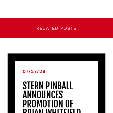
RELATED POSTS
07/27/26
STERN PINBALL
ANNOUNCES
PROMOTION OF