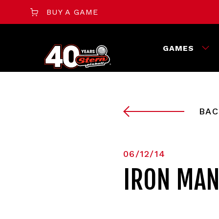
BUY A GAME
GAMES
BAC
06/12/14
IRON MAN