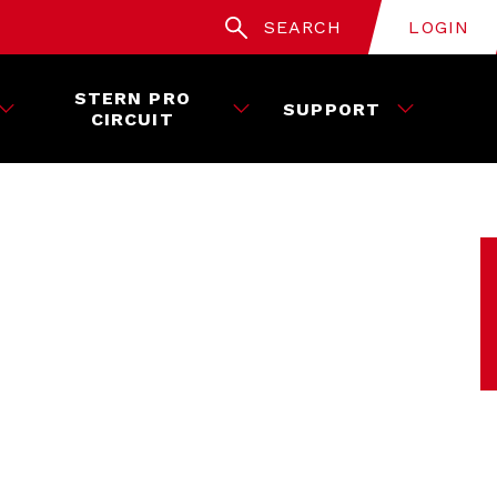
SEARCH
LOGIN
STERN PRO
SUPPORT
CIRCUIT