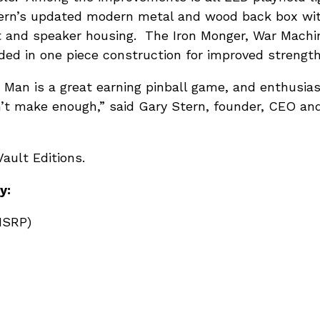
ern’s updated modern metal and wood back box wit
t and speaker housing. The Iron Monger, War Mach
ed in one piece construction for improved strength
 Man is a great earning pinball game, and enthusiast
’t make enough,” said Gary Stern, founder, CEO an
ault Editions.
y:
MSRP)