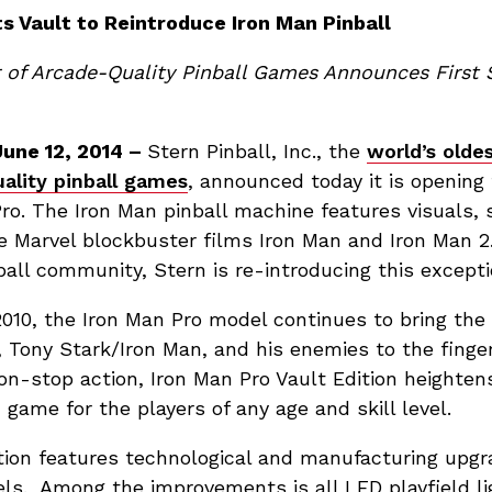
ts Vault to Reintroduce Iron Man Pinball
 of Arcade-Quality Pinball Games Announces First 
une 12, 2014 –
Stern Pinball, Inc., the
world’s olde
ality pinball games
, announced today it is opening 
ro. The Iron Man pinball machine features visuals,
e Marvel blockbuster films Iron Man and Iron Man 2
all community, Stern is re-introducing this except
 2010, the Iron Man Pro model continues to bring th
st, Tony Stark/Iron Man, and his enemies to the finger
non-stop action, Iron Man Pro Vault Edition heighte
 game for the players of any age and skill level.
tion features technological and manufacturing upgr
els. Among the improvements is all LED playfield li