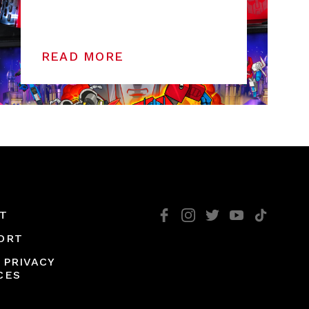
READ MORE
T
ORT
 PRIVACY
CES