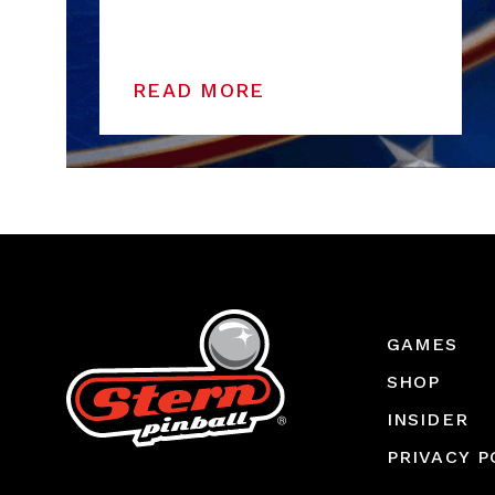
READ MORE
GAMES
SHOP
INSIDER
PRIVACY P