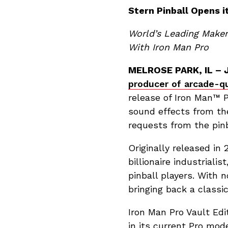
Stern Pinball Opens i
World’s Leading Maker
With Iron Man Pro
MELROSE PARK, IL – J
producer of arcade-qu
release of Iron Man™ P
sound effects from th
requests from the pinb
Originally released in
billionaire industriali
pinball players. With 
bringing back a classic
Iron Man Pro Vault Edi
in its current Pro mod