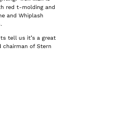
h red t-molding and
ine and Whiplash
.
s tell us it’s a great
d chairman of Stern