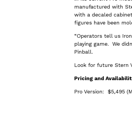
manufactured with St
with a decaled cabine
figures have been mold
“Operators tell us Iron
playing game. We didn
Pinball.
Look for future Stern V
Pricing and Availabilit
Pro Version: $5,495 (