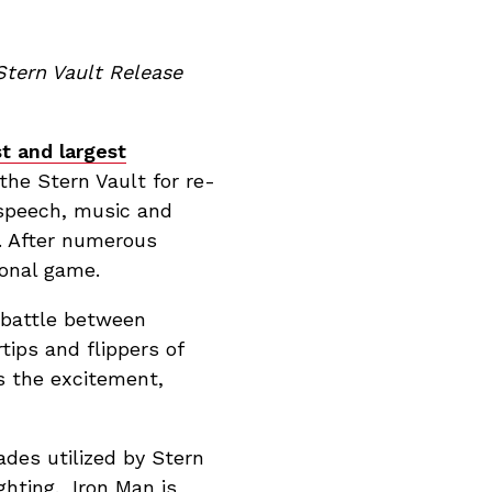
Stern Vault Release
st and largest
the Stern Vault for re-
 speech, music and
. After numerous
ional game.
e battle between
tips and flippers of
ns the excitement,
ades utilized by Stern
ghting. Iron Man is