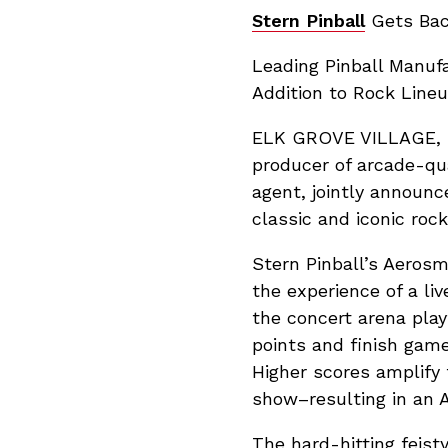
Stern Pinball
Gets Back
Leading Pinball Manu
Addition to Rock Line
ELK GROVE VILLAGE, IL 
producer of arcade-qua
agent, jointly announc
classic and iconic roc
Stern Pinball’s Aeros
the experience of a li
the concert arena play
points and finish game 
Higher scores amplify 
show–resulting in an 
The hard-hitting feist