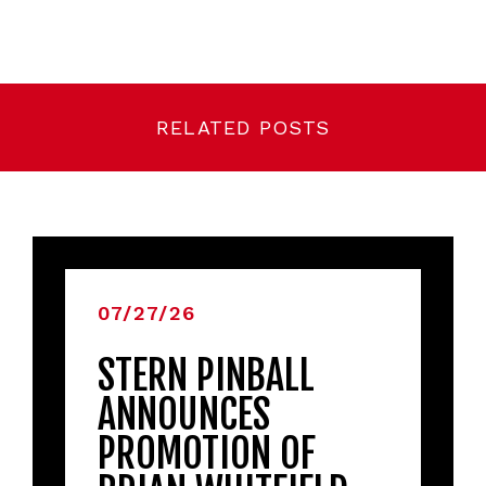
RELATED POSTS
07/27/26
STERN PINBALL
ANNOUNCES
PROMOTION OF