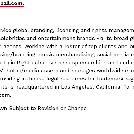
ball.com.
service global branding, licensing and rights manag
celebrities and entertainment brands via its broad g
d agents. Working with a roster of top clients and b
ensing/branding, music merchandising, social media
s. Epic Rights also oversees sponsorships and endor
tive/photos/media assets and manages worldwide e-
 providing in-house legal resources for trademark reg
s is headquartered in Los Angeles, California. For
com.
n Subject to Revision or Change