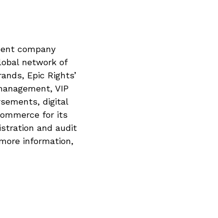
ement company
lobal network of
rands, Epic Rights’
 management, VIP
sements, digital
commerce for its
istration and audit
 more information,