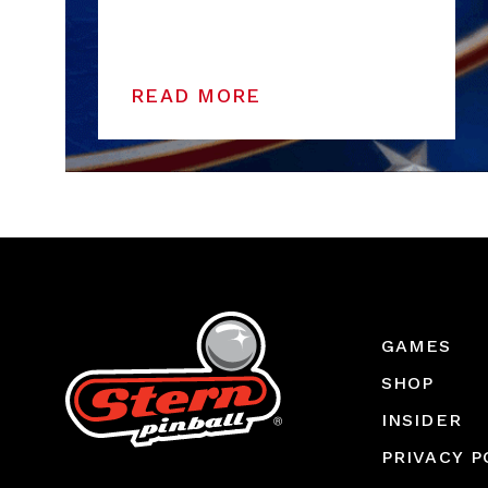
READ MORE
GAMES
SHOP
INSIDER
PRIVACY P