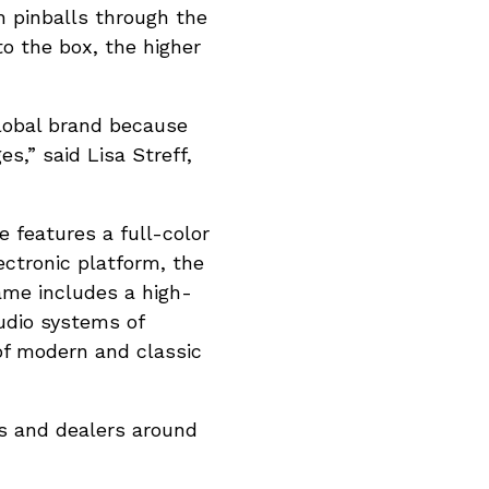
ch pinballs through the
to the box, the higher
lobal brand because
s,” said Lisa Streff,
 features a full-color
ectronic platform, the
ame includes a high-
udio systems of
of modern and classic
rs and dealers around