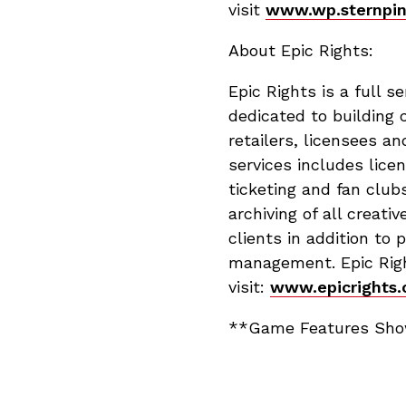
visit
www.wp.sternpin
About Epic Rights:
Epic Rights is a full 
dedicated to building 
retailers, licensees an
services includes lic
ticketing and fan club
archiving of all crea
clients in addition to
management. Epic Right
visit:
www.epicrights.
**Game Features Show