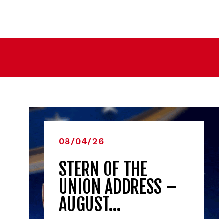
08/04/26
STERN OF THE
UNION ADDRESS –
AUGUST…