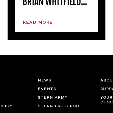
BRIAN WHITFIELD…
READ MORE
NEWS
ABOU
EVENTS
SUPP
STERN ARMY
YOUR
CHOI
OLICY
STERN PRO CIRCUIT