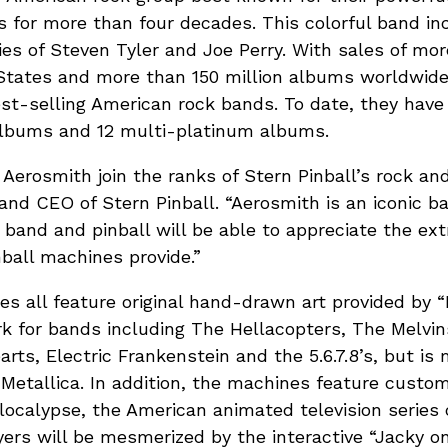
s for more than four decades. This colorful band i
ies of Steven Tyler and Joe Perry. With sales of mor
States and more than 150 million albums worldwide.
est-selling American rock bands. To date, they hav
albums and 12 multi-platinum albums.
 Aerosmith join the ranks of Stern Pinball’s rock and 
nd CEO of Stern Pinball. “Aerosmith is an iconic b
 band and pinball will be able to appreciate the ex
ball machines provide.”
 all feature original hand-drawn art provided by “D
 for bands including The Hellacopters, The Melvin
rts, Electric Frankenstein and the 5.6.7.8’s, but is 
Metallica. In addition, the machines feature cust
localypse, the American animated television series
yers will be mesmerized by the interactive “Jacky o