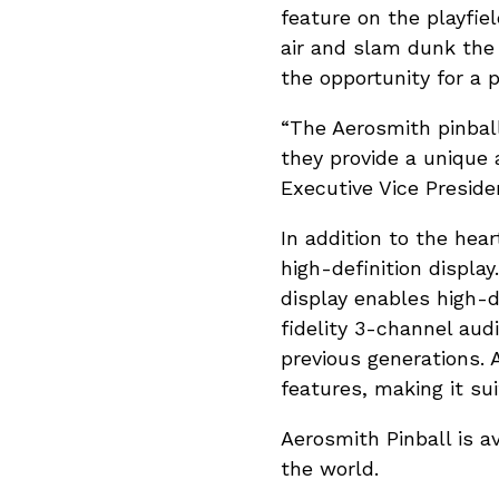
feature on the playfie
air and slam dunk the 
the opportunity for a p
“The Aerosmith pinbal
they provide a unique 
Executive Vice Presiden
In addition to the hea
high-definition displa
display enables high-d
fidelity 3-channel au
previous generations. 
features, making it suit
Aerosmith Pinball is a
the world.