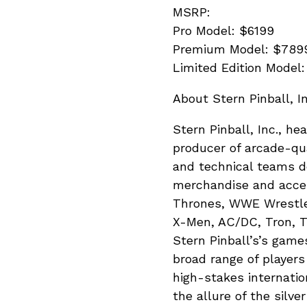
MSRP:
Pro Model: $6199
Premium Model: $789
Limited Edition Model
About Stern Pinball, In
Stern Pinball, Inc., he
producer of arcade-qua
and technical teams de
merchandise and acces
Thrones, WWE WrestleM
X-Men, AC/DC, Tron, T
Stern Pinball’s’s game
broad range of players
high-stakes internatio
the allure of the silve