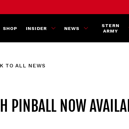
STERN
SHOP
INSIDER
NEWS
ARMY
K TO ALL NEWS
H PINBALL NOW AVAILA