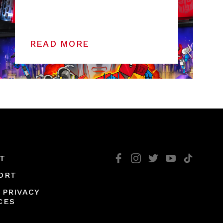
READ MORE
T
ORT
 PRIVACY
CES