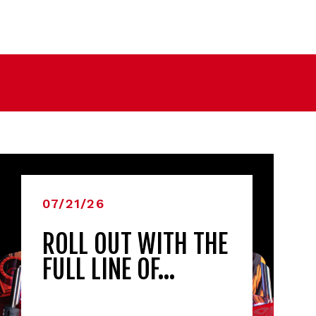
07/21/26
ROLL OUT WITH THE
FULL LINE OF…