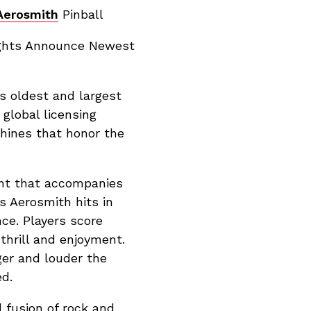
Aerosmith
Pinball
ights Announce Newest
s oldest and largest
global licensing
chines that honor the
ent that accompanies
s Aerosmith hits in
nce. Players score
 thrill and enjoyment.
ger and louder the
d.
 fusion of rock and