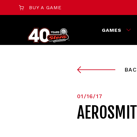
BUY A GAME
GAMES
BAC
01/16/17
AEROSMIT