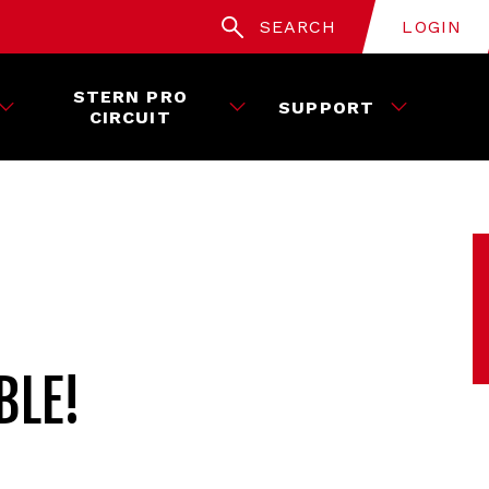
SEARCH
LOGIN
STERN PRO
SUPPORT
CIRCUIT
BLE!