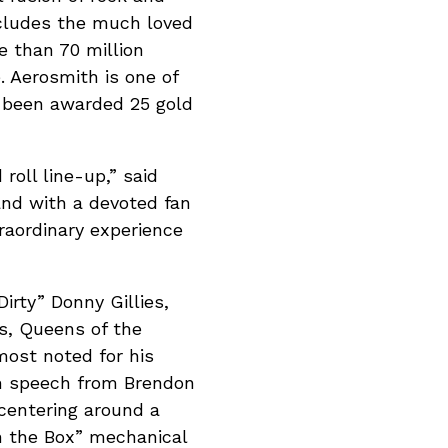
ncludes the much loved
e than 70 million
 Aerosmith is one of
e been awarded 25 gold
roll line-up,” said
and with a devoted fan
traordinary experience
irty” Donny Gillies,
s, Queens of the
most noted for his
om speech from Brendon
 centering around a
n the Box” mechanical