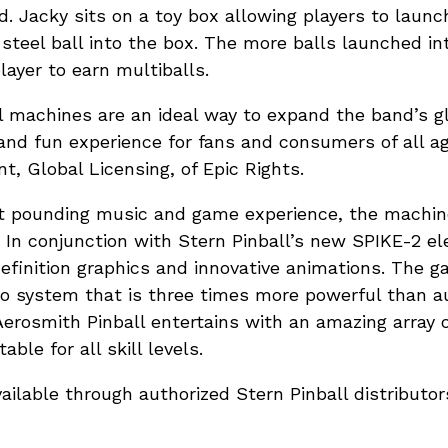
ld. Jacky sits on a toy box allowing players to laun
steel ball into the box. The more balls launched in
layer to earn multiballs.
l machines are an ideal way to expand the band’s g
and fun experience for fans and consumers of all age
t, Global Licensing, of Epic Rights.
rt pounding music and game experience, the machine
y. In conjunction with Stern Pinball’s new SPIKE-2 el
efinition graphics and innovative animations. The g
dio system that is three times more powerful than a
Aerosmith Pinball entertains with an amazing array 
able for all skill levels.
vailable through authorized Stern Pinball distributo