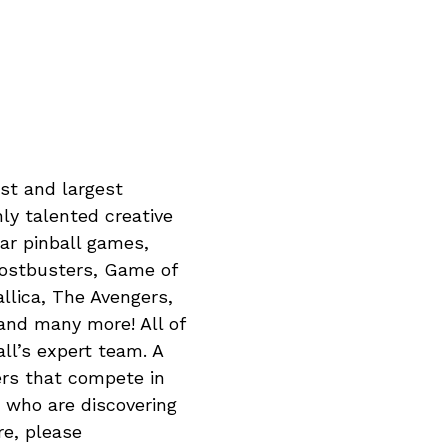
est and largest
hly talented creative
ar pinball games,
hostbusters, Game of
lica, The Avengers,
and many more! All of
ll’s expert team. A
ers that compete in
s who are discovering
re, please