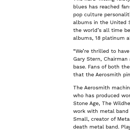
blues has reached fan
pop culture personalit
albums in the United 
the world’s all time b
albums, 18 platinum 
“We’re thrilled to have
Gary Stern, Chairman a
base. Fans of both the
that the Aerosmith pin
The Aerosmith machines
who has produced work
Stone Age, The Wildhea
work with metal band 
Small, creator of Meta
death metal band. Pla