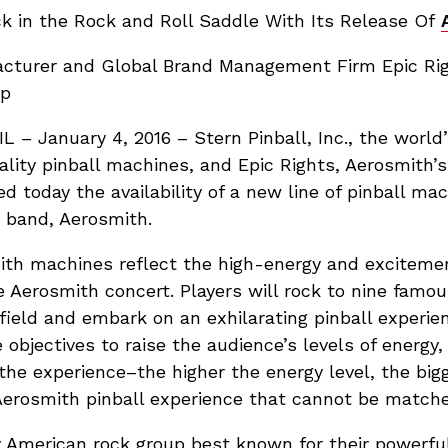
 in the Rock and Roll Saddle With Its Release Of
facturer and Global Brand Management Firm Epic R
up
– January 4, 2016 – Stern Pinball, Inc., the world’
lity pinball machines, and Epic Rights, Aerosmith’s 
ed today the availability of a new line of pinball ma
k band, Aerosmith.
mith machines reflect the high-energy and excitem
ve Aerosmith concert. Players will rock to nine famou
field and embark on an exhilarating pinball experie
objectives to raise the audience’s levels of energy,
the experience–the higher the energy level, the big
Aerosmith pinball experience that cannot be matche
y American rock group best known for their powerful