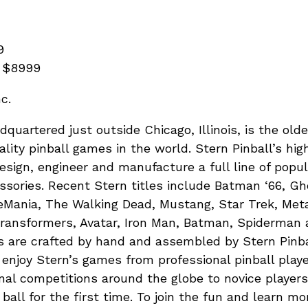
9
: $8999
c.
adquartered just outside Chicago, Illinois, is the old
lity pinball games in the world. Stern Pinball’s hig
sign, engineer and manufacture a full line of popul
sories. Recent Stern titles include Batman ‘66, G
ania, The Walking Dead, Mustang, Star Trek, Metal
ransformers, Avatar, Iron Man, Batman, Spiderman 
s are crafted by hand and assembled by Stern Pinba
 enjoy Stern’s games from professional pinball play
nal competitions around the globe to novice player
r ball for the first time. To join the fun and learn mo