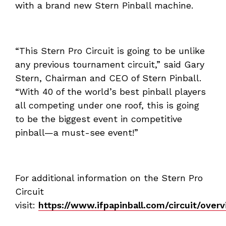
with a brand new Stern Pinball machine.
“This Stern Pro Circuit is going to be unlike
any previous tournament circuit,” said Gary
Stern, Chairman and CEO of Stern Pinball.
“With 40 of the world’s best pinball players
all competing under one roof, this is going
to be the biggest event in competitive
pinball—a must-see event!”
For additional information on the Stern Pro
Circuit
visit:
https://www.ifpapinball.com/circuit/over