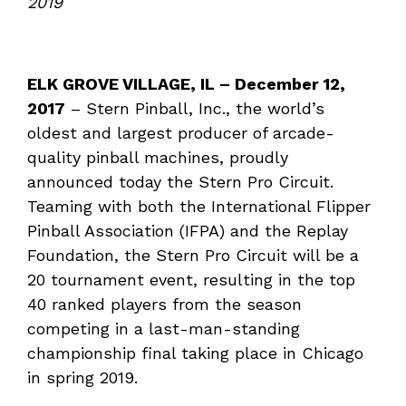
2019
ELK GROVE VILLAGE, IL –
December 12
,
2017
– Stern Pinball, Inc., the world’s
oldest and largest producer of arcade-
quality pinball machines, proudly
announced today the Stern Pro Circuit.
Teaming with both the International Flipper
Pinball Association (IFPA) and the Replay
Foundation, the Stern Pro Circuit will be a
20 tournament event, resulting in the top
40 ranked players from the season
competing in a last-man-standing
championship final taking place in Chicago
in spring 2019.