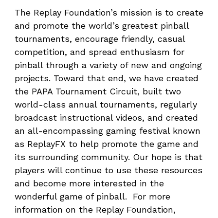
The Replay Foundation’s mission is to create
and promote the world’s greatest pinball
tournaments, encourage friendly, casual
competition, and spread enthusiasm for
pinball through a variety of new and ongoing
projects. Toward that end, we have created
the PAPA Tournament Circuit, built two
world-class annual tournaments, regularly
broadcast instructional videos, and created
an all-encompassing gaming festival known
as ReplayFX to help promote the game and
its surrounding community. Our hope is that
players will continue to use these resources
and become more interested in the
wonderful game of pinball. For more
information on the Replay Foundation,