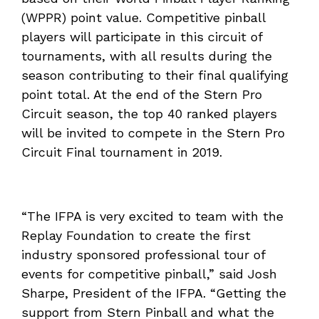
(WPPR) point value. Competitive pinball
players will participate in this circuit of
tournaments, with all results during the
season contributing to their final qualifying
point total. At the end of the Stern Pro
Circuit season, the top 40 ranked players
will be invited to compete in the Stern Pro
Circuit Final tournament in 2019.
“The IFPA is very excited to team with the
Replay Foundation to create the first
industry sponsored professional tour of
events for competitive pinball,” said Josh
Sharpe, President of the IFPA. “Getting the
support from Stern Pinball and what the