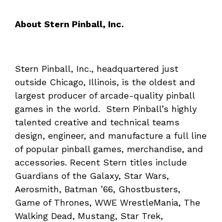
About Stern Pinball, Inc.
Stern Pinball, Inc., headquartered just
outside Chicago, Illinois, is the oldest and
largest producer of arcade-quality pinball
games in the world. Stern Pinball’s highly
talented creative and technical teams
design, engineer, and manufacture a full line
of popular pinball games, merchandise, and
accessories. Recent Stern titles include
Guardians of the Galaxy, Star Wars,
Aerosmith, Batman ’66, Ghostbusters,
Game of Thrones, WWE WrestleMania, The
Walking Dead, Mustang, Star Trek,