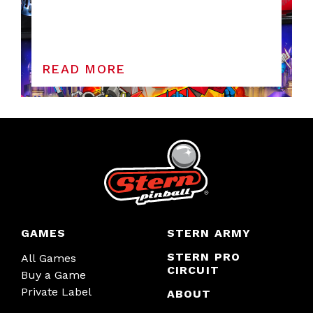
READ MORE
GAMES
STERN ARMY
STERN PRO
All Games
CIRCUIT
Buy a Game
Private Label
ABOUT