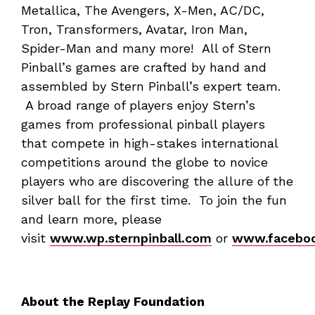
Metallica, The Avengers, X-Men, AC/DC,
Tron, Transformers, Avatar, Iron Man,
Spider-Man and many more! All of Stern
Pinball’s games are crafted by hand and
assembled by Stern Pinball’s expert team.
A broad range of players enjoy Stern’s
games from professional pinball players
that compete in high-stakes international
competitions around the globe to novice
players who are discovering the allure of the
silver ball for the first time. To join the fun
and learn more, please
visit
www.wp.sternpinball.com
or
www.faceboo
About the Replay Foundation