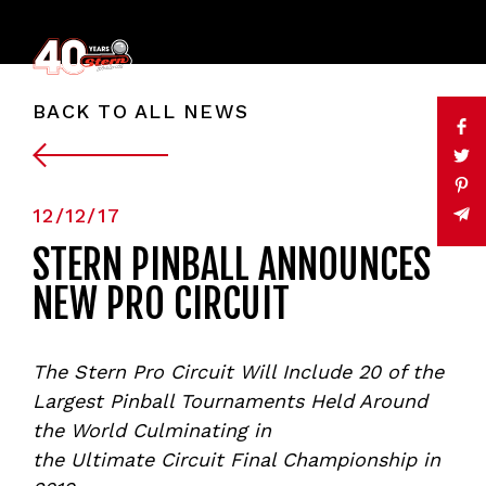
BACK TO ALL NEWS
12/12/17
STERN PINBALL ANNOUNCES
NEW PRO CIRCUIT
The Stern Pro Circuit
W
ill Include 20 of the
Largest Pinball Tournaments Held Around
the World Culminating in
the
Ultimate
Circuit
Final Championship in