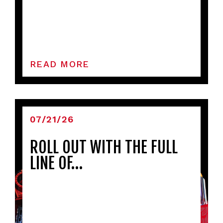
READ MORE
07/21/26
ROLL OUT WITH THE FULL
LINE OF…