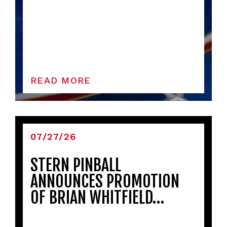
READ MORE
07/27/26
STERN PINBALL
ANNOUNCES PROMOTION
OF BRIAN WHITFIELD…