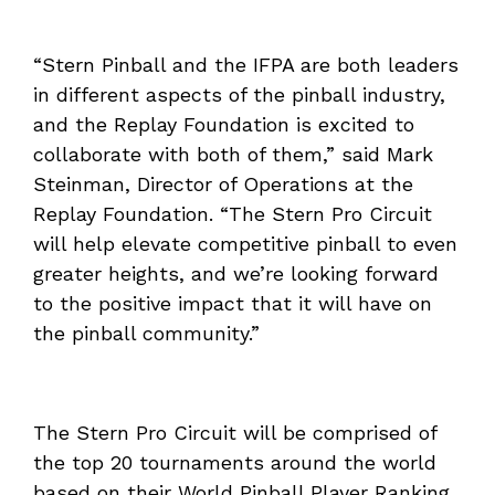
“Stern Pinball and the IFPA are both leaders
in different aspects of the pinball industry,
and the Replay Foundation is excited to
collaborate with both of them,” said Mark
Steinman, Director of Operations at the
Replay Foundation. “The Stern Pro Circuit
will help elevate competitive pinball to even
greater heights, and we’re looking forward
to the positive impact that it will have on
the pinball community.”
The Stern Pro Circuit will be comprised of
the top 20 tournaments around the world
based on their World Pinball Player Ranking