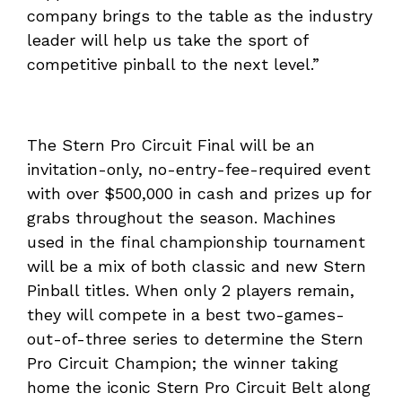
company brings to the table as the industry
leader will help us take the sport of
competitive pinball to the next level.”
The Stern Pro Circuit Final will be an
invitation-only, no-entry-fee-required event
with over $500,000 in cash and prizes up for
grabs throughout the season. Machines
used in the final championship tournament
will be a mix of both classic and new Stern
Pinball titles. When only 2 players remain,
they will compete in a best two-games-
out-of-three series to determine the Stern
Pro Circuit Champion; the winner taking
home the iconic Stern Pro Circuit Belt along