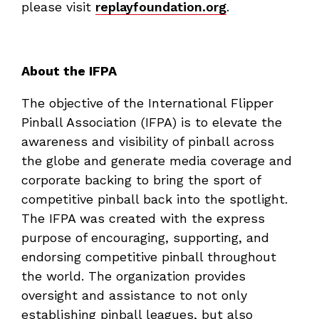
please visit
replayfoundation.org
.
About the IFPA
The objective of the International Flipper
Pinball Association (IFPA) is to elevate the
awareness and visibility of pinball across
the globe and generate media coverage and
corporate backing to bring the sport of
competitive pinball back into the spotlight.
The IFPA was created with the express
purpose of encouraging, supporting, and
endorsing competitive pinball throughout
the world. The organization provides
oversight and assistance to not only
establishing pinball leagues, but also