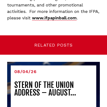
tournaments, and other promotional
activities. For more information on the IFPA,
please visit
www.ifpapinball.com
.
RELATED POSTS
08/04/26
STERN OF THE UNION
ADDRESS – AUGUST…