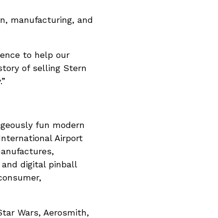
on, manufacturing, and
ience to help our
story of selling Stern
.”
trageously fun modern
nternational Airport
manufactures,
 and digital pinball
 consumer,
 Star Wars, Aerosmith,