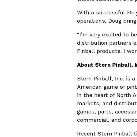
With a successful 35-
operations, Doug bring
“I’m very excited to b
distribution partners e
Pinball products. I wo
About Stern Pinball, I
Stern Pinball, Inc. is
American game of pinb
in the heart of North 
markets, and distribute
games, parts, accessor
commercial, and corpo
Recent Stern Pinball t