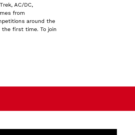
 Trek, AC/DC,
games from
mpetitions around the
the first time. To join