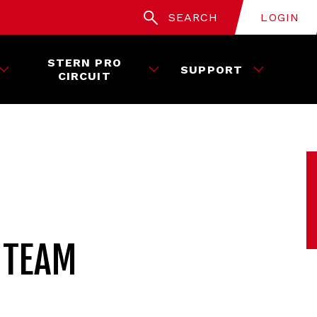
SEARCH
LOGIN
STERN PRO
SUPPORT
CIRCUIT
 TEAM