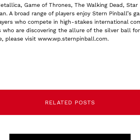
etallica, Game of Thrones, The Walking Dead, Star
n. A broad range of players enjoy Stern Pinball’s 
layers who compete in high-stakes international co
 who are discovering the allure of the silver ball for 
e, please visit www.wp.sternpinball.com.
RELATED POSTS