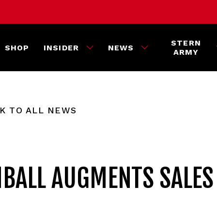
STERN
SHOP
INSIDER
NEWS
ARMY
K TO ALL NEWS
NBALL AUGMENTS SALES