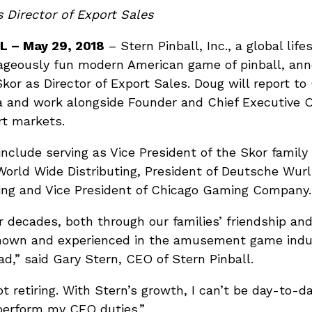
 Director of Export Sales
L – May 29, 2018
– Stern Pinball, Inc., a global lif
rageously fun modern American game of pinball, an
or as Director of Export Sales. Doug will report to
a and work alongside Founder and Chief Executive Of
rt markets.
include serving as Vice President of the Skor fami
orld Wide Distributing, President of Deutsche Wurl
ng and Vice President of Chicago Gaming Company.
r decades, both through our families’ friendship an
l known and experienced in the amusement game indu
d,” said Gary Stern, CEO of Stern Pinball.
t retiring. With Stern’s growth, I can’t be day-to-d
perform my CEO duties.”