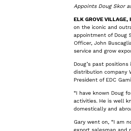
Appoints Doug Skor as
ELK GROVE VILLAGE, I
on the iconic and out
appointment of Doug Sk
Officer, John Buscagli
service and grow expo
Doug’s past positions 
distribution company W
President of EDC Gami
“I have known Doug fo
activities. He is wel
domestically and abroa
Gary went on, “I am no
export salesman and 