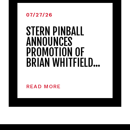
07/27/26
STERN PINBALL
ANNOUNCES
PROMOTION OF
BRIAN WHITFIELD…
READ MORE