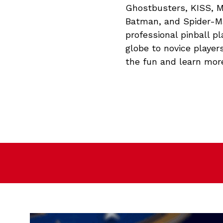
Ghostbusters, KISS, M
Batman, and Spider-Ma
professional pinball p
globe to novice players
the fun and learn mor