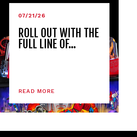
07/21/26
ROLL OUT WITH THE
FULL LINE OF…
READ MORE