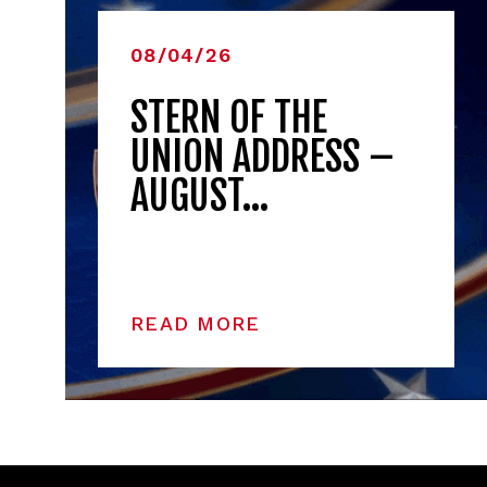
08/04/26
STERN OF THE
UNION ADDRESS –
AUGUST…
READ MORE