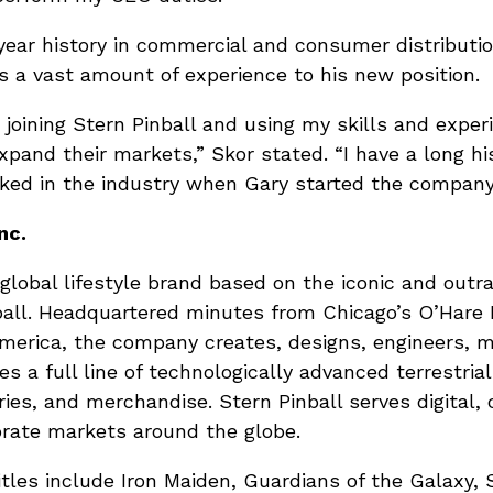
year history in commercial and consumer distributi
s a vast amount of experience to his new position.
e joining Stern Pinball and using my skills and exper
xpand their markets,” Skor stated. “I have a long hi
rked in the industry when Gary started the company
nc.
 a global lifestyle brand based on the iconic and ou
all. Headquartered minutes from Chicago’s O’Hare I
America, the company creates, designs, engineers, 
s a full line of technologically advanced terrestrial
ies, and merchandise. Stern Pinball serves digital,
rate markets around the globe.
itles include Iron Maiden, Guardians of the Galaxy,