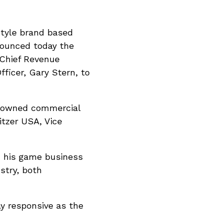
estyle brand based
nounced today the
 Chief Revenue
ficer, Gary Stern, to
ly owned commercial
itzer USA, Vice
d his game business
stry, both
ay responsive as the