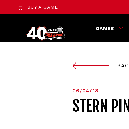
BUY A GAME
GAMES
BAC
06/04/18
STERN PI