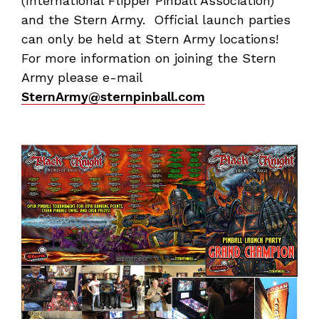
(International Flipper Pinball Association)
and the Stern Army. Official launch parties
can only be held at Stern Army locations!
For more information on joining the Stern
Army please e-mail
SternArmy@sternpinball.com