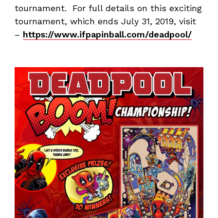
tournament. For full details on this exciting
tournament, which ends July 31, 2019, visit
–
https://www.ifpapinball.com/deadpool/