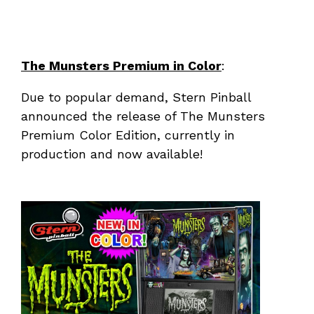
The Munsters Premium in Color
:
Due to popular demand, Stern Pinball
announced the release of The Munsters
Premium Color Edition, currently in
production and now available!