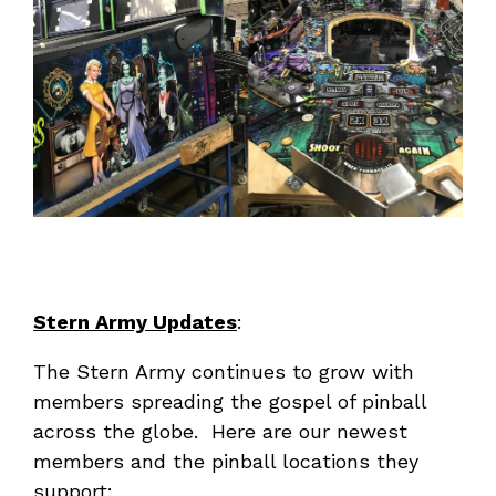
Stern Army Updates
:
The Stern Army continues to grow with
members spreading the gospel of pinball
across the globe. Here are our newest
members and the pinball locations they
support: