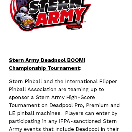
Stern Army Deadpool BOOM!
Championship Tournament
:
Stern Pinball and the International Flipper
Pinball Association are teaming up to
sponsor a Stern Army High-Score
Tournament on Deadpool Pro, Premium and
LE pinball machines. Players can enter by
participating in any IFPA-sanctioned Stern
Army events that include Deadpool in their