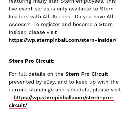
featuring many star Stern employees, this
live event series is only available to Stern
Insiders with All-Access. Do you have All-
Access? To register and become a Stern
Insider, please visit
https://wp.sternpinball.com/stern-insider/
Stern Pro Circuit
:
For full details on the
Stern Pro Circuit
presented by eBay, and to keep up with the
current standings and schedule, please visit
–
https://wp.sternpinball.com/stern-pro-
circuit/