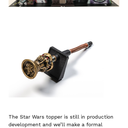
The Star Wars topper is still in production
development and we’ll make a formal