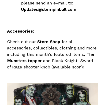
please send an e-mail to:
Updates@sternpinball.com
Accessories:
Check out our
Stern Shop
for all
accessories, collectibles, clothing and more
including this month’s featured items,
The
Munsters topper
and Black Knight: Sword
of Rage shooter knob (available soon)!