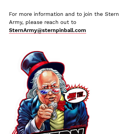
For more information and to join the Stern
Army, please reach out to
SternArmy@sternpinball.com