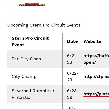
Upcoming Stern Pro Circuit Events:
Stern Pro Circuit
Date
Website
Event
6/21-
https://buff
Bat City Open
23
open/
6/22-
City Champ
http://sfpi
23
Silverball Rumble at
6/28-
https://pin
Pintastic
29
8/1-