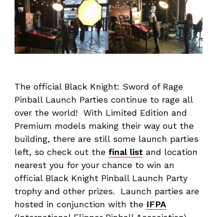
The official Black Knight: Sword of Rage
Pinball Launch Parties continue to rage all
over the world! With Limited Edition and
Premium models making their way out the
building, there are still some launch parties
left, so check out the
final list
and location
nearest you for your chance to win an
official Black Knight Pinball Launch Party
trophy and other prizes. Launch parties are
hosted in conjunction with the
IFPA