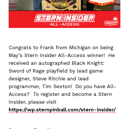
Congrats to Frank from Michigan on being
May’s Stern Insider All-Access winner! He
received an autographed Black Knight:
Sword of Rage playfield by lead game
designer, Steve Ritchie and lead
programmer, Tim Sexton! Do you have All-
Access? To register and become a Stern
Insider, please visit
https://wp.sternpinball.com/stern-insider/