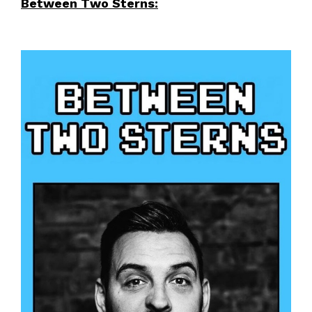
Between Two Sterns: