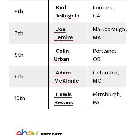
Karl
Fontana,
6th
DeAngelo
CA
Joe
Marlborough,
7th
Lemire
MA
Colin
Portland,
8th
Urban
OR
Adam
Columbia,
9th
McKinnie
MO
Lewis
Pittsburgh,
10th
Bevans
PA