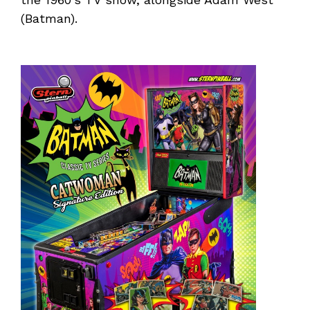
(Batman).