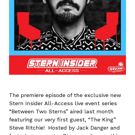
The premiere episode of the exclusive new
Stern Insider All-Access live event series
“Between Two Sterns” aired last month
featuring our very first guest, “The King”
Steve Ritchie! Hosted by Jack Danger and