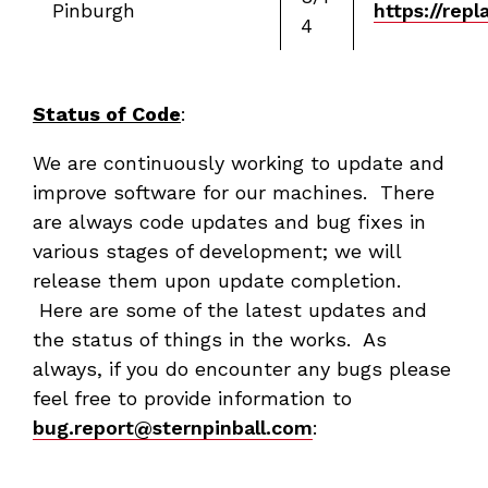
Pinburgh
https://rep
4
Status of Code
:
We are continuously working to update and
improve software for our machines. There
are always code updates and bug fixes in
various stages of development; we will
release them upon update completion.
Here are some of the latest updates and
the status of things in the works. As
always, if you do encounter any bugs please
feel free to provide information to
bug.report@sternpinball.com
: