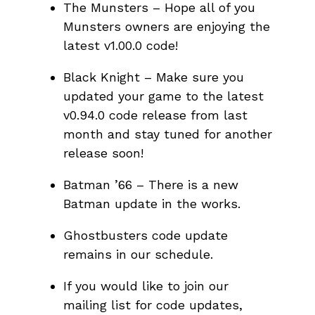
The Munsters – Hope all of you
Munsters owners are enjoying the
latest v1.00.0 code!
Black Knight – Make sure you
updated your game to the latest
v0.94.0 code release from last
month and stay tuned for another
release soon!
Batman ’66 – There is a new
Batman update in the works.
Ghostbusters code update
remains in our schedule.
If you would like to join our
mailing list for code updates,