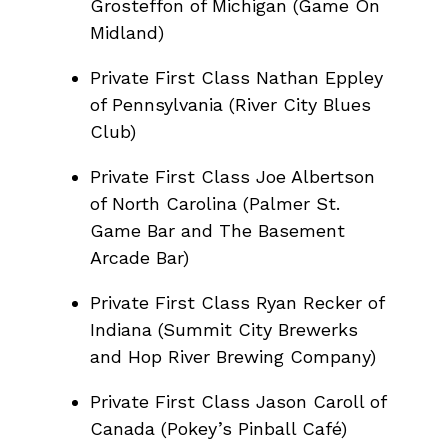
Grosteffon of Michigan (Game On
Midland)
Private First Class Nathan Eppley
of Pennsylvania (River City Blues
Club)
Private First Class Joe Albertson
of North Carolina (Palmer St.
Game Bar and The Basement
Arcade Bar)
Private First Class Ryan Recker of
Indiana (Summit City Brewerks
and Hop River Brewing Company)
Private First Class Jason Caroll of
Canada (Pokey’s Pinball Café)