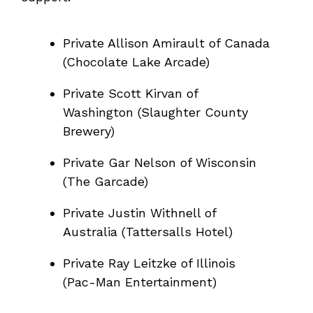
Private Allison Amirault of Canada
(Chocolate Lake Arcade)
Private Scott Kirvan of
Washington (Slaughter County
Brewery)
Private Gar Nelson of Wisconsin
(The Garcade)
Private Justin Withnell of
Australia (Tattersalls Hotel)
Private Ray Leitzke of Illinois
(Pac-Man Entertainment)