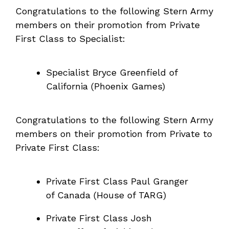
Congratulations to the following Stern Army
members on their promotion from Private
First Class to Specialist:
Specialist Bryce Greenfield of
California (Phoenix Games)
Congratulations to the following Stern Army
members on their promotion from Private to
Private First Class:
Private First Class Paul Granger
of Canada (House of TARG)
Private First Class Josh