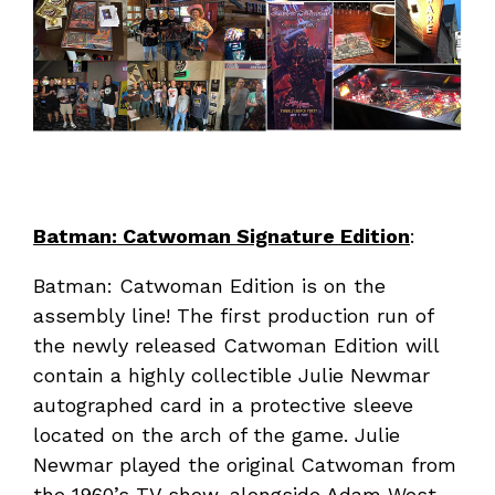
Batman: Catwoman Signature Edition
:
Batman: Catwoman Edition is on the
assembly line! The first production run of
the newly released Catwoman Edition will
contain a highly collectible Julie Newmar
autographed card in a protective sleeve
located on the arch of the game. Julie
Newmar played the original Catwoman from
the 1960’s TV show, alongside Adam West