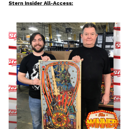
Stern Insider All-Access: