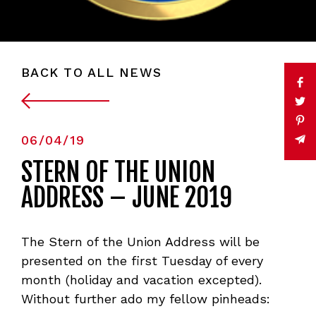
BACK TO ALL NEWS
06/04/19
STERN OF THE UNION
ADDRESS – JUNE 2019
The Stern of the Union Address will be
presented on the first Tuesday of every
month (holiday and vacation excepted).
Without further ado my fellow pinheads: