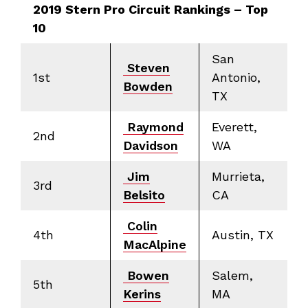
2019 Stern Pro Circuit Rankings – Top
10
San
Steven
1st
Antonio,
Bowden
TX
Raymond
Everett,
2nd
Davidson
WA
Jim
Murrieta,
3rd
Belsito
CA
Colin
4th
Austin, TX
MacAlpine
Bowen
Salem,
5th
Kerins
MA