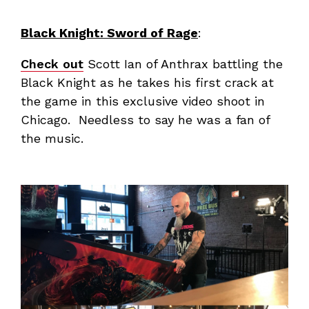
Black Knight: Sword of Rage
:
Check out
Scott Ian of Anthrax battling the
Black Knight as he takes his first crack at
the game in this exclusive video shoot in
Chicago. Needless to say he was a fan of
the music.