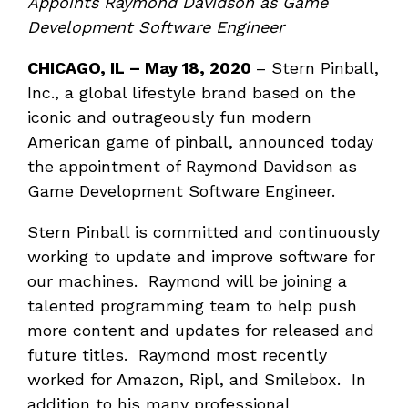
Appoints Raymond Davidson as Game
Development Software Engineer
CHICAGO, IL – May 18, 2020
– Stern Pinball,
Inc., a global lifestyle brand based on the
iconic and outrageously fun modern
American game of pinball, announced today
the appointment of Raymond Davidson as
Game Development Software Engineer.
Stern Pinball is committed and continuously
working to update and improve software for
our machines. Raymond will be joining a
talented programming team to help push
more content and updates for released and
future titles. Raymond most recently
worked for Amazon, Ripl, and Smilebox. In
addition to his many professional