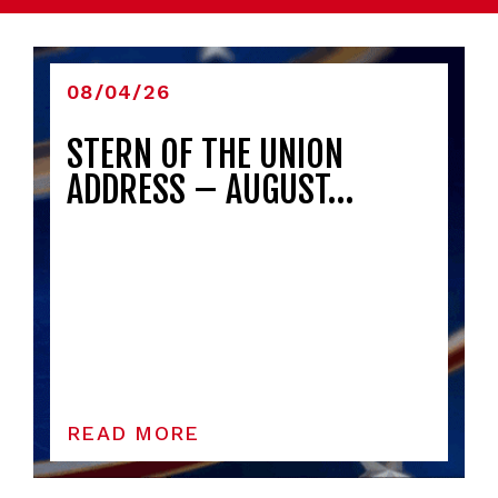
08/04/26
STERN OF THE UNION
ADDRESS – AUGUST…
READ MORE