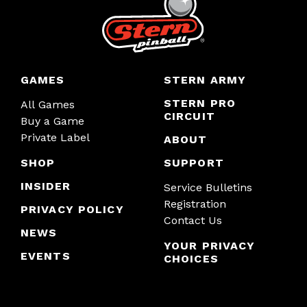
GAMES
STERN ARMY
STERN PRO
All Games
CIRCUIT
Buy a Game
Private Label
ABOUT
SHOP
SUPPORT
INSIDER
Service Bulletins
Registration
PRIVACY POLICY
Contact Us
NEWS
YOUR PRIVACY
EVENTS
CHOICES