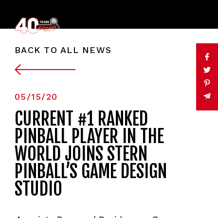
BACK TO ALL NEWS
05/15/20
CURRENT #1 RANKED
PINBALL PLAYER IN THE
WORLD JOINS STERN
PINBALL’S GAME DESIGN
STUDIO