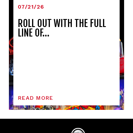
07/21/26
ROLL OUT WITH THE FULL
LINE OF…
READ MORE