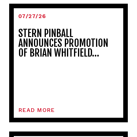
07/27/26
STERN PINBALL
ANNOUNCES PROMOTION
OF BRIAN WHITFIELD…
READ MORE