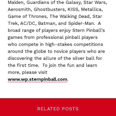
Maiden, Guardians of the Galaxy, Star Wars,
Aerosmith, Ghostbusters, KISS, Metallica,
Game of Thrones, The Walking Dead, Star
Trek, AC/DC, Batman, and Spider-Man. A
broad range of players enjoy Stern Pinball’s
games from professional pinball players
who compete in high-stakes competitions
around the globe to novice players who are
discovering the allure of the silver ball for
the first time. To join the fun and learn
more, please visit
www.wp.sternpinball.com
.
RELATED POSTS