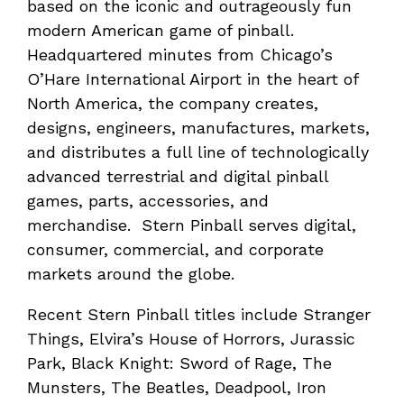
based on the iconic and outrageously fun
modern American game of pinball.
Headquartered minutes from Chicago’s
O’Hare International Airport in the heart of
North America, the company creates,
designs, engineers, manufactures, markets,
and distributes a full line of technologically
advanced terrestrial and digital pinball
games, parts, accessories, and
merchandise. Stern Pinball serves digital,
consumer, commercial, and corporate
markets around the globe.
Recent Stern Pinball titles include Stranger
Things, Elvira’s House of Horrors, Jurassic
Park, Black Knight: Sword of Rage, The
Munsters, The Beatles, Deadpool, Iron