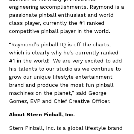
engineering accomplishments, Raymond is a
passionate pinball enthusiast and world
class player, currently the #1 ranked
competitive pinball player in the world.
“Raymond’s pinball IQ is off the charts,
which is clearly why he’s currently ranked
#1 in the world! We are very excited to add
his talents to our studio as we continue to
grow our unique lifestyle entertainment
brand and produce the most fun pinball
machines on the planet,” said George
Gomez, EVP and Chief Creative Officer.
About Stern Pinball, Inc.
Stern Pinball, Inc. is a global lifestyle brand