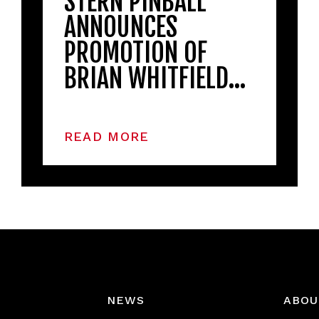
STERN PINBALL
ANNOUNCES
PROMOTION OF
BRIAN WHITFIELD…
READ MORE
NEWS
ABOU