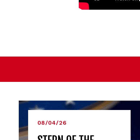
08/04/26