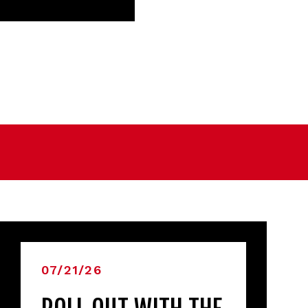
07/21/26