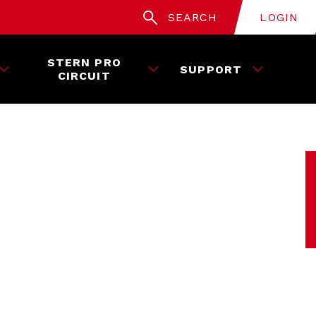
SEARCH
LOGIN
STERN PRO
SUPPORT
CIRCUIT