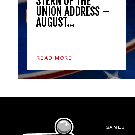
STERN OF THE
UNION ADDRESS –
AUGUST…
READ MORE
GAMES