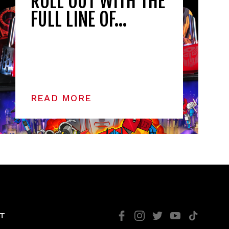
ROLL OUT WITH THE
FULL LINE OF…
READ MORE
T