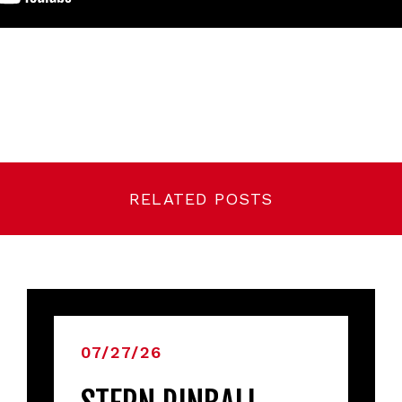
RELATED POSTS
07/27/26