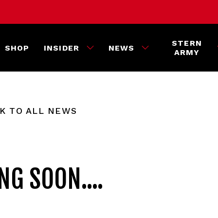
STERN
SHOP
INSIDER
NEWS
ARMY
K TO ALL NEWS
G SOON....