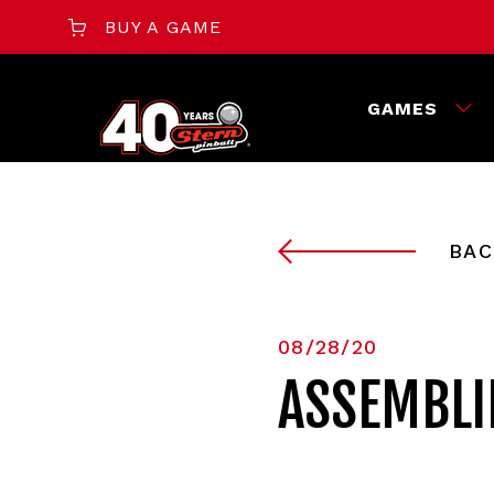
BUY A GAME
GAMES
BAC
08/28/20
ASSEMBLIN