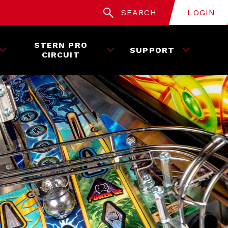
SEARCH
LOGIN
STERN PRO
SUPPORT
CIRCUIT