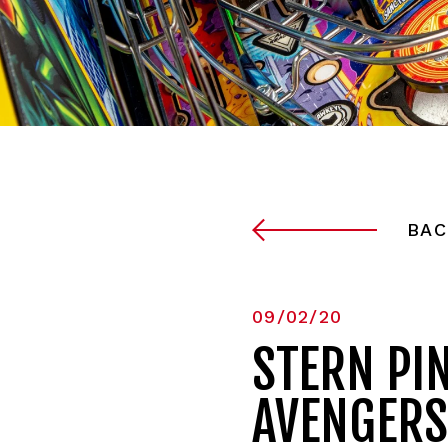
BAC
09/02/20
STERN PI
AVENGERS: