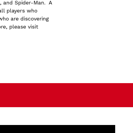
n, and Spider-Man. A
all players who
who are discovering
re, please visit