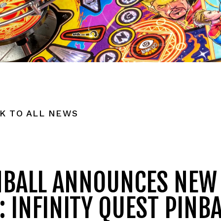
K TO ALL NEWS
NBALL ANNOUNCES NEW
 INFINITY QUEST PINBA