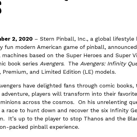
S
ber 2, 2020
– Stern Pinball, Inc., a global lifestyl
ly fun modern American game of pinball, announced t
ll machines based on the Super Heroes and Super Vil
mic book series
Avengers
. The
Avengers: Infinity Qu
ro, Premium, and Limited Edition (LE) models.
Avengers have delighted fans through comic books, t
l adventure, players will transform into their favori
 minions across the cosmos. On his unrelenting ques
s a race to hunt down and recover the six Infinity 
m. It’s up to the player to stop Thanos and the Bl
ion-packed pinball experience.