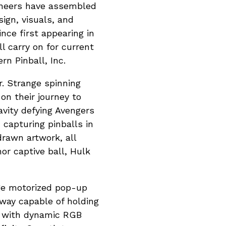
gineers have assembled
sign, visuals, and
nce first appearing in
l carry on for current
n Pinball, Inc.
r. Strange spinning
 on their journey to
avity defying Avengers
capturing pinballs in
drawn artwork, all
or captive ball, Hulk
nge motorized pop-up
bway capable of holding
d with dynamic RGB