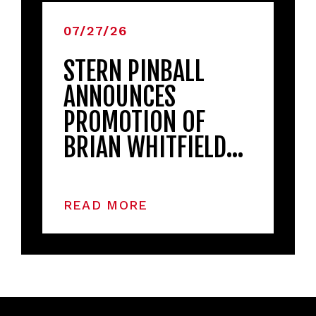
07/27/26
STERN PINBALL
ANNOUNCES
PROMOTION OF
BRIAN WHITFIELD…
READ MORE