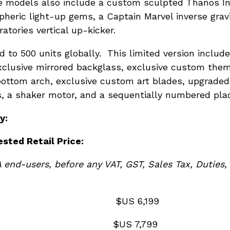
se models also include a custom sculpted Thanos In
pheric light-up gems, a Captain Marvel inverse gra
tories vertical up-kicker.
d to 500 units globally. This limited version includ
xclusive mirrored backglass, exclusive custom them
ttom arch, exclusive custom art blades, upgraded 
ss, a shaker motor, and a sequentially numbered pla
y:
ested Retail Price:
A end-users, before any VAT, GST, Sales Tax, Du
el: $US 6,199
odel: $US 7,799