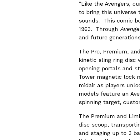
“Like the Avengers, o
to bring this universe 
sounds. This comic boo
1963. Through
Avenger
and future generations
The Pro, Premium, and 
kinetic sling ring disc
opening portals and st
Tower magnetic lock ra
midair as players unlo
models feature an Ave
spinning target, custom
The Premium and Limit
disc scoop, transporti
and staging up to 3 b