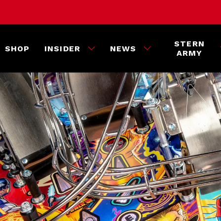
STERN
SHOP
INSIDER
NEWS
ARMY