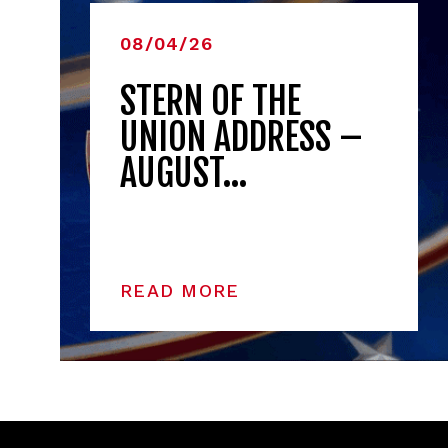
08/04/26
STERN OF THE
UNION ADDRESS –
AUGUST…
READ MORE