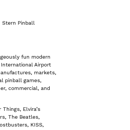
 Stern Pinball
trageously fun modern
nternational Airport
manufactures, markets,
tal pinball games,
mer, commercial, and
 Things, Elvira’s
rs, The Beatles,
ostbusters, KISS,