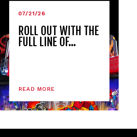
07/21/26
ROLL OUT WITH THE
FULL LINE OF…
READ MORE