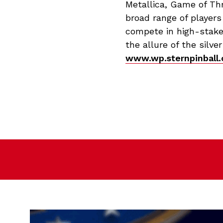
Metallica, Game of Th
broad range of players
compete in high-stake
the allure of the silve
www.wp.sternpinball