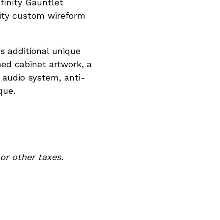
finity Gauntlet
vity custom wireform
es additional unique
ed cabinet artwork, a
audio system, anti-
que.
ties, or other taxes.