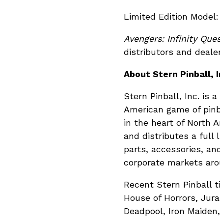
Limited Edit
Avengers: Infinity Que
distributors and deale
About Stern Pinball, I
Stern Pinball, Inc. is
American game of pinb
in the heart of North
and distributes a full 
parts, accessories, an
corporate markets aro
Recent Stern Pinball t
House of Horrors, Jura
Deadpool, Iron Maiden