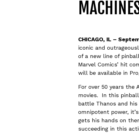
MACHINE
CHICAGO, IL
– Septem
iconic and outrageous
of a new line of pinba
Marvel Comics’ hit co
will be available in P
For over 50 years the 
movies. In this pinbal
battle Thanos and his
omnipotent power, it’
gets his hands on the
succeeding in this act