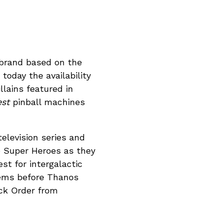
e brand based on the
oday the availability
lains featured in
est
pinball machines
elevision series and
te Super Heroes as they
t for intergalactic
Gems before Thanos
ack Order from