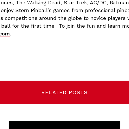
rones, The Walking Dead, Star Trek, AC/DC, Batma
 enjoy Stern Pinball’s games from professional pinb
s competitions around the globe to novice players 
r ball for the first time. To join the fun and learn mo
.com
.
RELATED POSTS