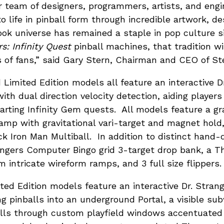
ur team of designers, programmers, artists, and en
to life in pinball form through incredible artwork, de
k universe has remained a staple in pop culture si
s: Infinity Quest
pinball machines, that tradition wil
 of fans,” said Gary Stern, Chairman and CEO of Ster
Limited Edition models all feature an interactive D
 with dual direction velocity detection, aiding players
arting Infinity Gem quests. All models feature a gr
mp with gravitational vari-target and magnet hold, 
ck Iron Man Multiball. In addition to distinct hand-
ngers Computer Bingo grid 3-target drop bank, a Th
 intricate wireform ramps, and 3 full size flippers.
ed Edition models feature an interactive Dr. Stra
ng pinballs into an underground Portal, a visible su
alls through custom playfield windows accentuate