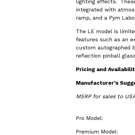
lighting effects. The
integrated with atmos
ramp, and a Pym Labora
The LE model is limite
features such as an e
custom autographed bo
reflection pinball gla
Pricing and Availabilit
Manufacturer
’s Sugg
MSRP for sales to US
Pro Mod
Premium M