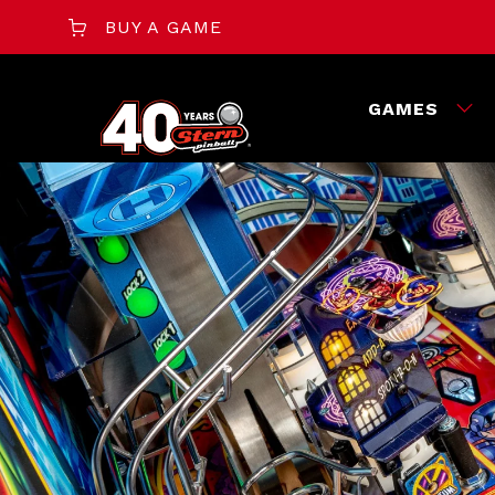
BUY A GAME
GAMES