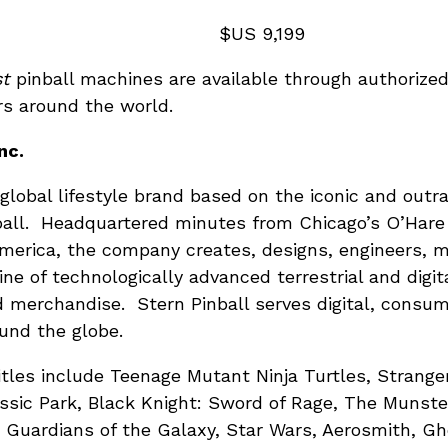
ion Model: $US 9,199
st
pinball machines are available through authorized
rs around the world.
nc.
 a global lifestyle brand based on the iconic and ou
all. Headquartered minutes from Chicago’s O’Hare I
 America, the company creates, designs, engineers, 
line of technologically advanced terrestrial and digi
d merchandise. Stern Pinball serves digital, consu
und the globe.
itles include Teenage Mutant Ninja Turtles, Stranger
ssic Park, Black Knight: Sword of Rage, The Munste
, Guardians of the Galaxy, Star Wars, Aerosmith, Gh