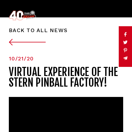
BACK TO ALL NEWS
10/21/20
VIRTUAL EXPERIENCE OF THE
STERN PINBALL FACTORY!