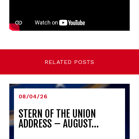
RELATED POSTS
08/04/26
STERN OF THE UNION
ADDRESS – AUGUST…