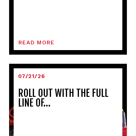
READ MORE
07/21/26
ROLL OUT WITH THE FULL
LINE OF…