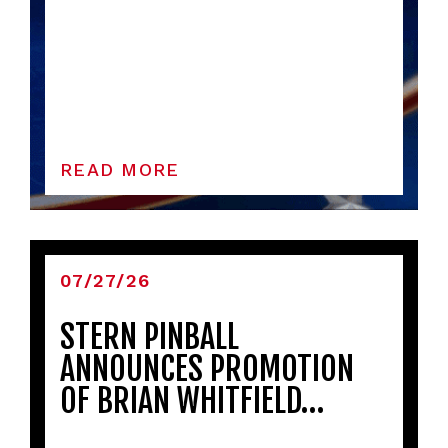
READ MORE
07/27/26
STERN PINBALL
ANNOUNCES PROMOTION
OF BRIAN WHITFIELD…