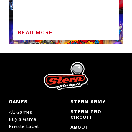
READ MORE
GAMES
STERN ARMY
STERN PRO
All Games
CIRCUIT
Buy a Game
Private Label
ABOUT