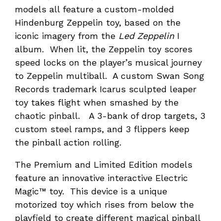
models all feature a custom-molded
Hindenburg Zeppelin toy, based on the
iconic imagery from the
Led Zeppelin
I
album. When lit, the Zeppelin toy scores
speed locks on the player’s musical journey
to Zeppelin multiball. A custom Swan Song
Records trademark Icarus sculpted leaper
toy takes flight when smashed by the
chaotic pinball. A 3-bank of drop targets, 3
custom steel ramps, and 3 flippers keep
the pinball action rolling.
The Premium and Limited Edition models
feature an innovative interactive Electric
Magic™ toy. This device is a unique
motorized toy which rises from below the
playfield to create different magical pinball