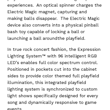
experiences. An optical spinner charges the
Electric Magic magnet, capturing and
making balls disappear. The Electric Magic
device also converts into a physical pinball
bash toy capable of locking a ball or
launching a ball aroundthe playfield.
In true rock concert fashion, the Expression
Lighting System™ with 96 intelligent RGB
LED’s enables full color spectrum control.
Positioned in pockets cut into the cabinet
sides to provide color themed full playfield
illumination, this integrated playfield
lighting system is synchronized to custom
light shows specifically designed for every
song and dynamically responsive to game
events.