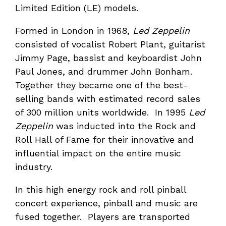
Limited Edition (LE) models.
Formed in London in 1968,
Led Zeppelin
consisted of vocalist Robert Plant, guitarist
Jimmy Page, bassist and keyboardist John
Paul Jones, and drummer John Bonham.
Together they became one of the best-
selling bands with estimated record sales
of 300 million units worldwide. In 1995
Led
Zeppelin
was inducted into the Rock and
Roll Hall of Fame for their innovative and
influential impact on the entire music
industry.
In this high energy rock and roll pinball
concert experience, pinball and music are
fused together. Players are transported