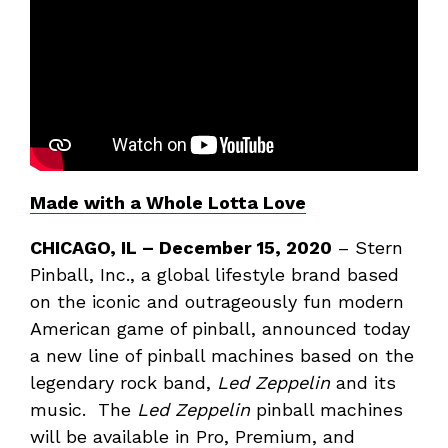
Made with a Whole Lotta Love
CHICAGO, IL
– December 15, 2020
– Stern
Pinball, Inc., a global lifestyle brand based
on the iconic and outrageously fun modern
American game of pinball, announced today
a new line of pinball machines based on the
legendary rock band,
Led Zeppelin
and its
music. The
Led Zeppelin
pinball machines
will be available in Pro, Premium, and