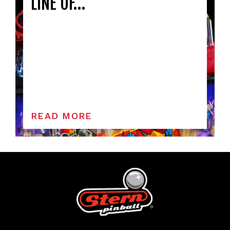
LINE OF…
READ MORE