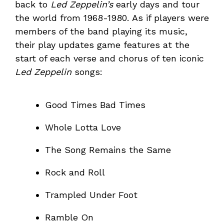
back to
Led Zeppelin’s
early days and tour
the world from 1968-1980. As if players were
members of the band playing its music,
their play updates game features at the
start of each verse and chorus of ten iconic
Led Zeppelin
songs:
Good Times Bad Times
Whole Lotta Love
The Song Remains the Same
Rock and Roll
Trampled Under Foot
Ramble On