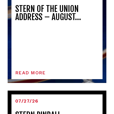
STERN OF THE UNION
ADDRESS – AUGUST…
READ MORE
07/27/26