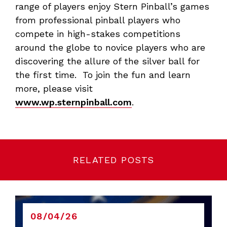
range of players enjoy Stern Pinball’s games
from professional pinball players who
compete in high-stakes competitions
around the globe to novice players who are
discovering the allure of the silver ball for
the first time. To join the fun and learn
more, please visit
www.wp.sternpinball.com
.
RELATED POSTS
08/04/26