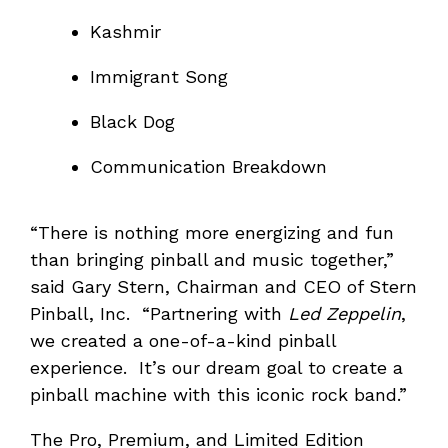
Kashmir
Immigrant Song
Black Dog
Communication Breakdown
“There is nothing more energizing and fun
than bringing pinball and music together,”
said Gary Stern, Chairman and CEO of Stern
Pinball, Inc. “Partnering with
Led Zeppelin
,
we created a one-of-a-kind pinball
experience. It’s our dream goal to create a
pinball machine with this iconic rock band.”
The Pro, Premium, and Limited Edition