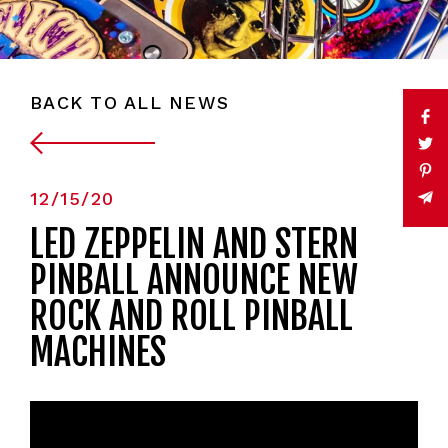
BACK TO ALL NEWS
12/15/20
LED ZEPPELIN AND STERN
PINBALL ANNOUNCE NEW
ROCK AND ROLL PINBALL
MACHINES