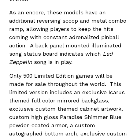
As an encore, these models have an
additional reversing scoop and metal combo
ramp, allowing players to keep the hits
coming with constant adrenalized pinball
action. A back panel mounted illuminated
song status board indicates which
Led
Zeppelin
song is in play.
Only 500 Limited Edition games will be
made for sale throughout the world. This
limited version includes an exclusive Icarus
themed full color mirrored backglass,
exclusive custom themed cabinet artwork,
custom high gloss Paradise Shimmer Blue
powder-coated armor, a custom
autographed bottom arch, exclusive custom