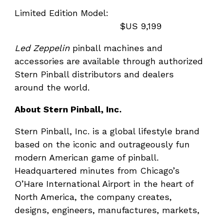
Limited Edition Model:
$US 9,199
Led Zeppelin
pinball machines and
accessories are available through authorized
Stern Pinball distributors and dealers
around the world.
About Stern Pinball, Inc.
Stern Pinball, Inc. is a global lifestyle brand
based on the iconic and outrageously fun
modern American game of pinball.
Headquartered minutes from Chicago’s
O’Hare International Airport in the heart of
North America, the company creates,
designs, engineers, manufactures, markets,