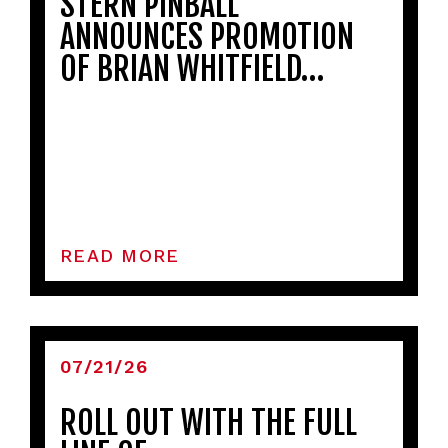
STERN PINBALL
ANNOUNCES PROMOTION
OF BRIAN WHITFIELD…
READ MORE
07/21/26
ROLL OUT WITH THE FULL