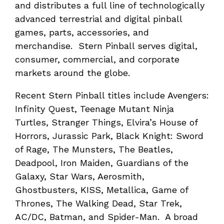
and distributes a full line of technologically
advanced terrestrial and digital pinball
games, parts, accessories, and
merchandise. Stern Pinball serves digital,
consumer, commercial, and corporate
markets around the globe.
Recent Stern Pinball titles include Avengers:
Infinity Quest, Teenage Mutant Ninja
Turtles, Stranger Things, Elvira’s House of
Horrors, Jurassic Park, Black Knight: Sword
of Rage, The Munsters, The Beatles,
Deadpool, Iron Maiden, Guardians of the
Galaxy, Star Wars, Aerosmith,
Ghostbusters, KISS, Metallica, Game of
Thrones, The Walking Dead, Star Trek,
AC/DC, Batman, and Spider-Man. A broad