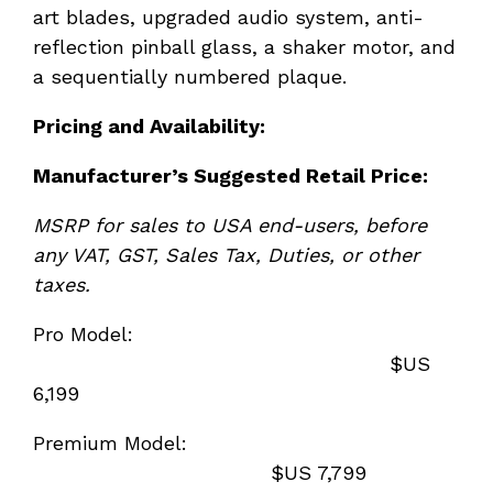
art blades, upgraded audio system, anti-
reflection pinball glass, a shaker motor, and
a sequentially numbered plaque.
Pricing and Availability:
Manufacturer
’s Suggested Retail Price:
MSRP for sales to USA end-users, before
any VAT, GST, Sales Tax, Duties, or other
taxes.
Pro Model:
$US
6,199
Premium Model:
$US 7,799