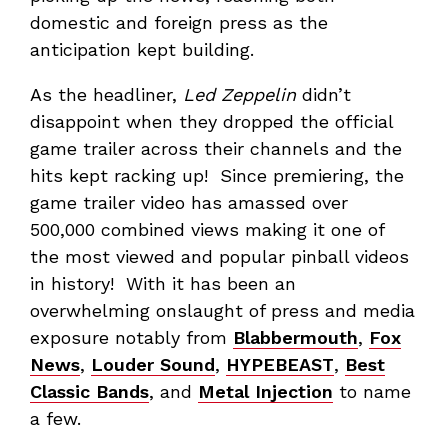
domestic and foreign press as the
anticipation kept building.
As the headliner,
Led Zeppelin
didn’t
disappoint when they dropped the official
game trailer across their channels and the
hits kept racking up! Since premiering, the
game trailer video has amassed over
500,000 combined views making it one of
the most viewed and popular pinball videos
in history! With it has been an
overwhelming onslaught of press and media
exposure notably from
Blabbermouth
,
Fox
News
,
Louder Sound
,
HYPEBEAST
,
Best
Classic Bands
, and
Metal Injection
to name
a few.