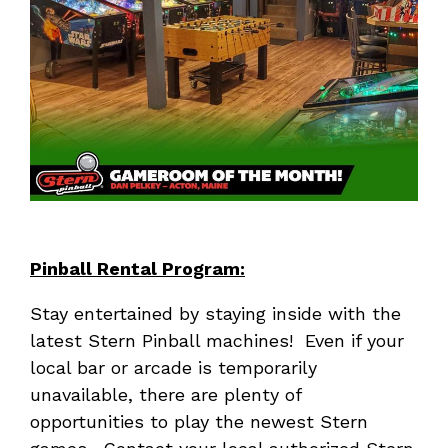
Pinball Rental Program:
Stay entertained by staying inside with the
latest Stern Pinball machines! Even if your
local bar or arcade is temporarily
unavailable, there are plenty of
opportunities to play the newest Stern