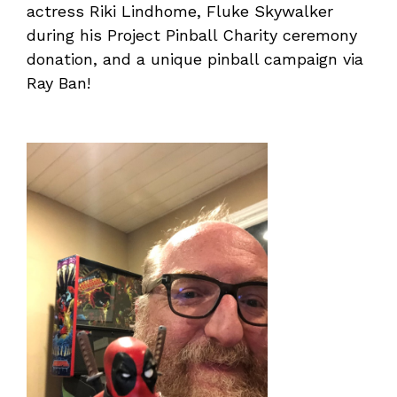
actress Riki Lindhome, Fluke Skywalker
during his Project Pinball Charity ceremony
donation, and a unique pinball campaign via
Ray Ban!