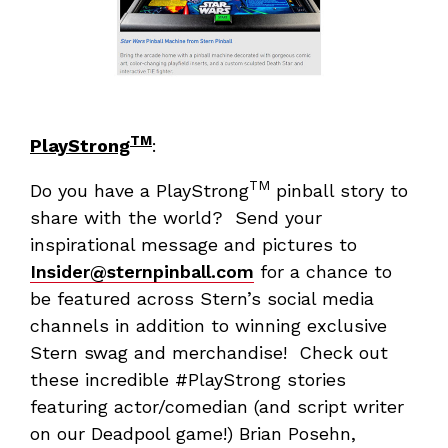
TM
PlayStrong
:
TM
Do you have a PlayStrong
pinball story to
share with the world? Send your
inspirational message and pictures to
Insider@sternpinball.com
for a chance to
be featured across Stern’s social media
channels in addition to winning exclusive
Stern swag and merchandise! Check out
these incredible #PlayStrong stories
featuring actor/comedian (and script writer
on our Deadpool game!) Brian Posehn,