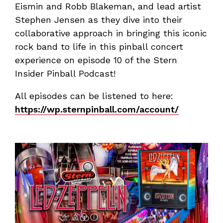
Eismin and Robb Blakeman, and lead artist
Stephen Jensen as they dive into their
collaborative approach in bringing this iconic
rock band to life in this pinball concert
experience on episode 10 of the Stern
Insider Pinball Podcast!
All episodes can be listened to here:
https://wp.sternpinball.com/account/