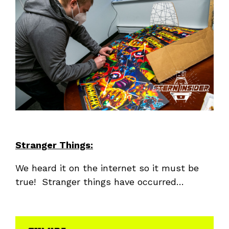
Stranger Things:
We heard it on the internet so it must be
true! Stranger things have occurred…