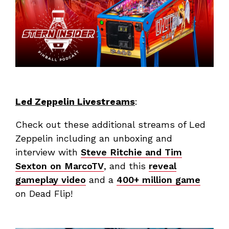
Led Zeppelin Livestreams
:
Check out these additional streams of Led
Zeppelin including an unboxing and
interview with
Steve Ritchie and Tim
Sexton on MarcoTV
, and this
reveal
gameplay video
and a
400+ million game
on Dead Flip!