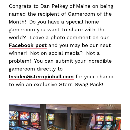
Congrats to Dan Pelkey of Maine on being
named the recipient of Gameroom of the
Month! Do you have a special home
gameroom you want to share with the
world? Leave a photo comment on our
Facebook post
and you may be our next
winner! Not on social media? Not a
problem! You can submit your incredible
gameroom directly to
Insider@sternpinball.com
for your chance
to win an exclusive Stern Swag Pack!