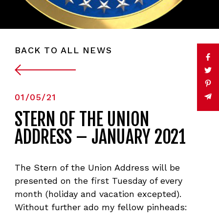
BACK TO ALL NEWS
01/05/21
STERN OF THE UNION
ADDRESS – JANUARY 2021
The Stern of the Union Address will be
presented on the first Tuesday of every
month (holiday and vacation excepted).
Without further ado my fellow pinheads: