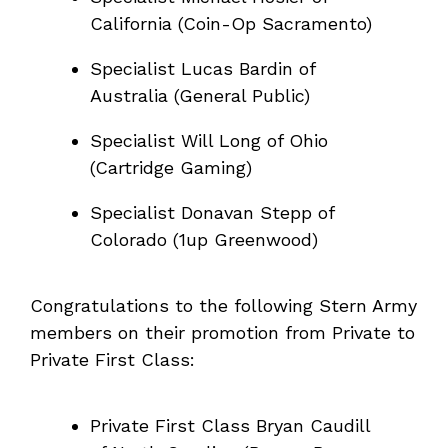
California (Coin-Op Sacramento)
Specialist Lucas Bardin of
Australia (General Public)
Specialist Will Long of Ohio
(Cartridge Gaming)
Specialist Donavan Stepp of
Colorado (1up Greenwood)
Congratulations to the following Stern Army
members on their promotion from Private to
Private First Class:
Private First Class Bryan Caudill