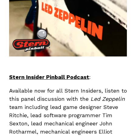
Stern Insider Pinball Podcast
:
Available now for all Stern Insiders, listen to
this panel discussion with the
Led Zeppelin
team including lead game designer Steve
Ritchie, lead software programmer Tim
Sexton, lead mechanical engineer John
Rotharmel, mechanical engineers Elliot