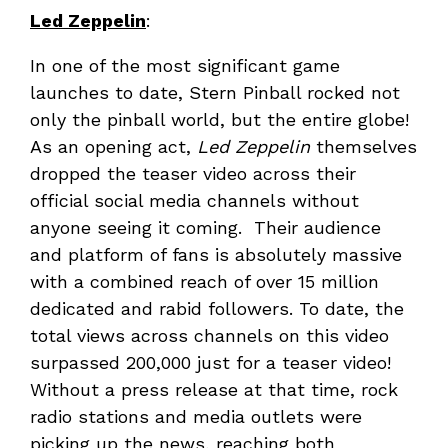
Led Zeppelin
:
In one of the most significant game
launches to date, Stern Pinball rocked not
only the pinball world, but the entire globe!
As an opening act,
Led Zeppelin
themselves
dropped the teaser video across their
official social media channels without
anyone seeing it coming. Their audience
and platform of fans is absolutely massive
with a combined reach of over 15 million
dedicated and rabid followers. To date, the
total views across channels on this video
surpassed 200,000 just for a teaser video!
Without a press release at that time, rock
radio stations and media outlets were
picking up the news, reaching both