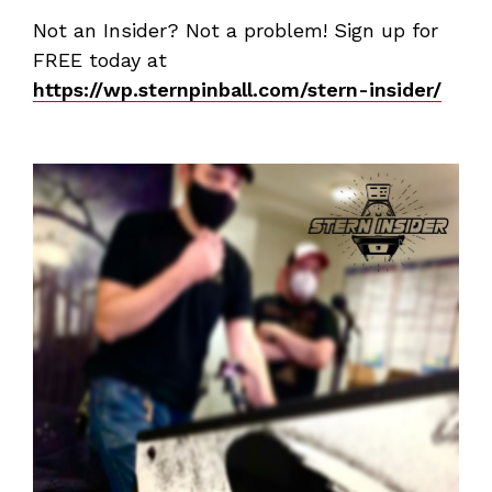
Not an Insider? Not a problem! Sign up for
FREE today at
https://wp.sternpinball.com/stern-insider/