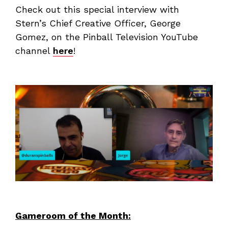
Check out this special interview with
Stern’s Chief Creative Officer, George
Gomez, on the Pinball Television YouTube
channel
here
!
Gameroom of the Month: