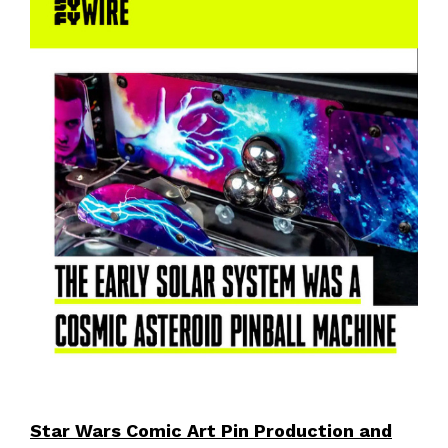
Star Wars Comic Art Pin Production and