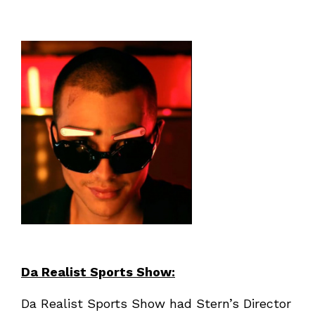
Da Realist Sports Show:
Da Realist Sports Show had Stern’s Director