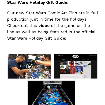
Star Wars Holiday Gift Guide:
Our new Star Wars Comic Art Pins are in full
production just in time for the holidays!
Check out this
video
of the game on the
line as well as being featured in the official
Star Wars Holiday Gift Guide!