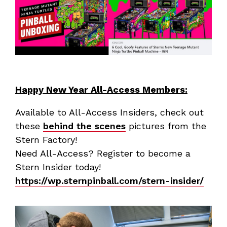
Happy New Year All-Access Members:
Available to All-Access Insiders, check out
these
behind the scenes
pictures from the
Stern Factory!
Need All-Access? Register to become a
Stern Insider today!
https://wp.sternpinball.com/stern-insider/