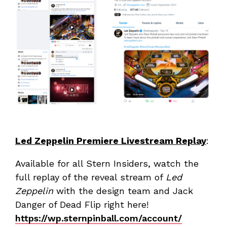
Led Zeppelin Premiere Livestream Replay
:
Available for all Stern Insiders, watch the
full replay of the reveal stream of
Led
Zeppelin
with the design team and Jack
Danger of Dead Flip right here!
https://wp.sternpinball.com/account/