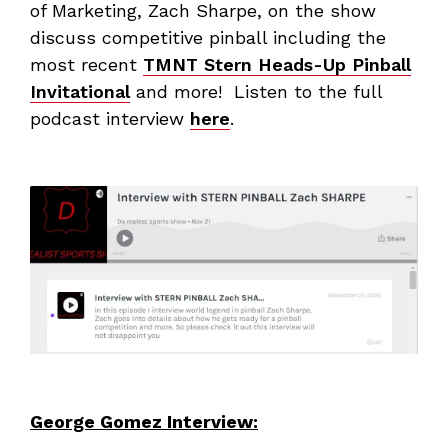
of Marketing, Zach Sharpe, on the show
discuss competitive pinball including the
most recent
TMNT Stern Heads-Up Pinball
Invitational
and more! Listen to the full
podcast interview
here
.
George Gomez Interview: