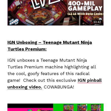
IGN Unboxing – Teenage Mutant Ninja
Turtles Premium:
IGN unboxes a Teenage Mutant Ninja
Turtles Premium machine highlighting all
the cool, goofy features of this radical
game! Check out this exclusive
IGN pinball
unboxing video.
COWABUNGA!