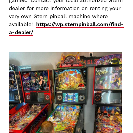
games. Contact your local authorized Stern
dealer for more information on renting your
very own Stern pinball machine where
available!
https://wp.sternpinball.com/find-
a-dealer/