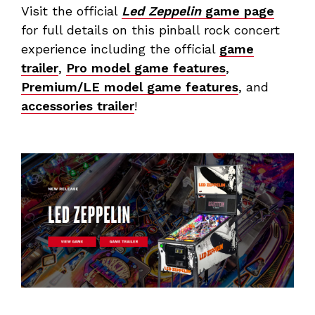
Visit the official
Led Zeppelin
game page
for full details on this pinball rock concert
experience including the official
game
trailer
,
Pro model game features
,
Premium/LE model game features
, and
accessories trailer
!