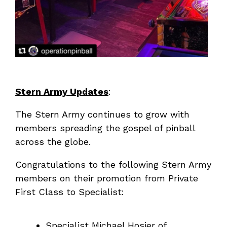
Stern Army Updates
:
The Stern Army continues to grow with
members spreading the gospel of pinball
across the globe.
Congratulations to the following Stern Army
members on their promotion from Private
First Class to Specialist:
Specialist Michael Hosier of