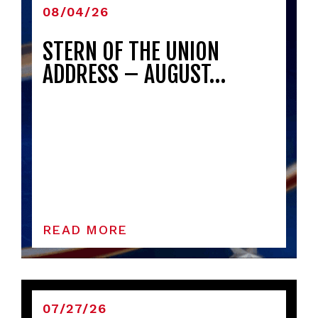
08/04/26
STERN OF THE UNION
ADDRESS – AUGUST…
READ MORE
07/27/26