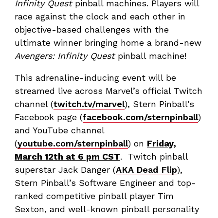
Infinity Quest
pinball machines. Players will
race against the clock and each other in
objective-based challenges with the
ultimate winner bringing home a brand-new
Avengers: Infinity Quest
pinball machine!
This adrenaline-inducing event will be
streamed live across Marvel’s official Twitch
channel (
twitch.tv/marvel
), Stern Pinball’s
Facebook page (
facebook.com/sternpinball
)
and YouTube channel
(
youtube.com/sternpinball
) on
Friday,
March 12th at 6 pm CST
. Twitch pinball
superstar Jack Danger (
AKA Dead Flip
),
Stern Pinball’s Software Engineer and top-
ranked competitive pinball player Tim
Sexton, and well-known pinball personality