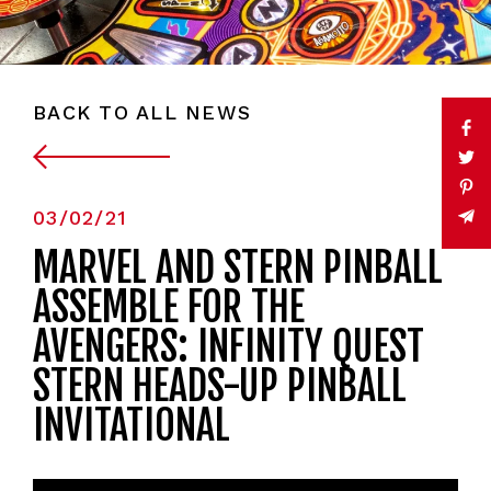
BACK TO ALL NEWS
03/02/21
MARVEL AND STERN PINBALL
ASSEMBLE FOR THE
AVENGERS: INFINITY QUEST
STERN HEADS-UP PINBALL
INVITATIONAL