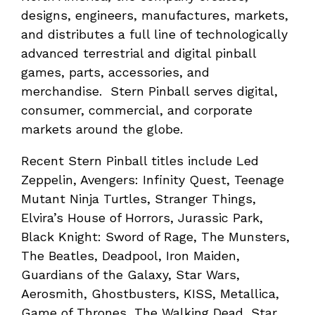
designs, engineers, manufactures, markets,
and distributes a full line of technologically
advanced terrestrial and digital pinball
games, parts, accessories, and
merchandise. Stern Pinball serves digital,
consumer, commercial, and corporate
markets around the globe.
Recent Stern Pinball titles include Led
Zeppelin, Avengers: Infinity Quest, Teenage
Mutant Ninja Turtles, Stranger Things,
Elvira’s House of Horrors, Jurassic Park,
Black Knight: Sword of Rage, The Munsters,
The Beatles, Deadpool, Iron Maiden,
Guardians of the Galaxy, Star Wars,
Aerosmith, Ghostbusters, KISS, Metallica,
Game of Thrones, The Walking Dead, Star