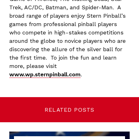
Trek, AC/DC, Batman, and Spider-Man. A
broad range of players enjoy Stern Pinball’s
games from professional pinball players
who compete in high-stakes competitions
around the globe to novice players who are
discovering the allure of the silver ball for
the first time. To join the fun and learn
more, please visit
www.wp.sternpinball.com
.
RELATED POSTS