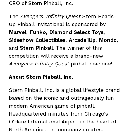
CEO of Stern Pinball, Inc.
The
Avengers: Infinity Quest
Stern Heads-
Up Pinball Invitational is sponsored by
Marvel
,
Funko
,
Diamond Select Toys
,
Sideshow Collectibles
,
Arcade1Up
,
Mondo
,
and
Stern Pinball
. The winner of this
competition will receive a brand-new
Avengers: Infinity Quest
pinball machine!
About Stern Pinball, Inc.
Stern Pinball, Inc. is a global lifestyle brand
based on the iconic and outrageously fun
modern American game of pinball.
Headquartered minutes from Chicago’s
O’Hare International Airport in the heart of
North America, the company creates,