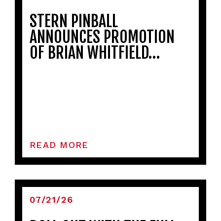
STERN PINBALL
ANNOUNCES PROMOTION
OF BRIAN WHITFIELD…
READ MORE
07/21/26