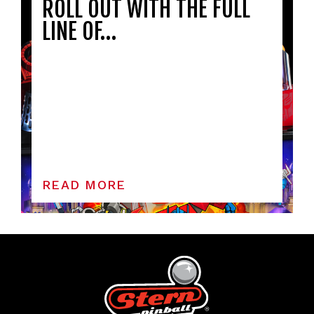
ROLL OUT WITH THE FULL
LINE OF…
READ MORE