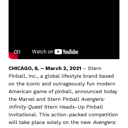
CHICAGO, IL –
March 2, 2021
– Stern
Pinball, Inc., a global lifestyle brand based
on the iconic and outrageously fun modern
American game of pinball, announced today
the Marvel and Stern Pinball
Avengers:
Infinity Quest
Stern Heads-Up Pinball
Invitational. This action-packed competition
will take place solely on the new
Avengers: