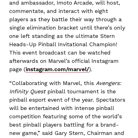
and ambassador, Imoto Arcade, will host,
commentate, and interact with eight
players as they battle their way through a
single elimination bracket until there’s only
one left standing as the ultimate Stern
Heads-Up Pinball Invitational Champion!
This event broadcast can be watched
afterwards on Marvel’s official Instagram
page (
instagram.com/marvel/
).
“Collaborating with Marvel, this
Avengers:
Infinity Quest
pinball tournament is the
pinball esport event of the year. Spectators
will be entertained with intense pinball
competition featuring some of the world’s
best pinball players battling for a brand-
new game,” said Gary Stern, Chairman and