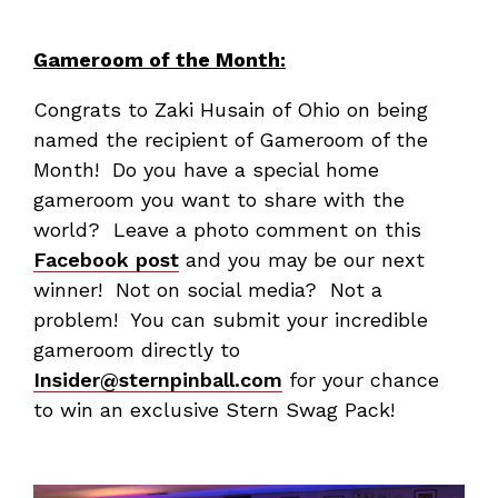
Gameroom of the Month:
Congrats to Zaki Husain of Ohio on being
named the recipient of Gameroom of the
Month! Do you have a special home
gameroom you want to share with the
world? Leave a photo comment on this
Facebook post
and you may be our next
winner! Not on social media? Not a
problem! You can submit your incredible
gameroom directly to
Insider@sternpinball.com
for your chance
to win an exclusive Stern Swag Pack!