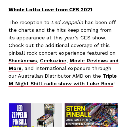
Whole Lotta Love from CES 2021
:
The reception to
Led Zeppelin
has been off
the charts and the hits keep coming from
its appearance at this year’s CES show.
Check out the additional coverage of this
pinball rock concert experience featured on
Shacknews
,
Geekazine
,
Movie Reviews and
More
, and international exposure through
our Australian Distributor AMD on the
Triple
M Night Shift radio show with Luke Bona
!