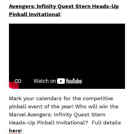
Avengers: Infinity Quest Stern Heads-Up
Pinball Invitational
:
Mark your calendars for the competitive
pinball event of the year! Who will win the
Marvel Avengers: Infinity Quest Stern
Heads-Up Pinball Invitational? Full details
here
!