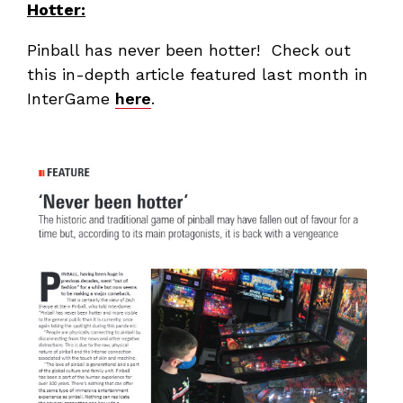
Hotter:
Pinball has never been hotter! Check out
this in-depth article featured last month in
InterGame
here
.