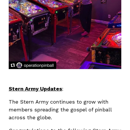
Stern Army Updates
:
The Stern Army continues to grow with
members spreading the gospel of pinball
across the globe.