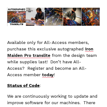
Available only for All-Access members,
purchase this exclusive autographed
Iron
Maiden Pro translite
from the design team
while supplies last! Don’t have All-
Access? Register and become an All-
Access member
today
!
Status of Code
:
We are continuously working to update and
improve software for our machines. There