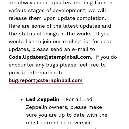
are always code updates and bug fixes in
various stages of development; we will
release them upon update completion.
Here are some of the latest updates and
the status of things in the works. If you
would like to join our mailing list for code
updates, please send an e-mail to
Code.Updates@sternpinball.com
. If you do
encounter any bugs please feel free to
provide information to
bug.report@sternpinball.com
Led Zeppelin
– For all Led
Zeppelin owners, please make
sure you are up to date with the
most current code version