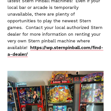
latest Stern Pinball machines! Even if your
local bar or arcade is temporarily
unavailable, there are plenty of
opportunities to play the newest Stern
games. Contact your local authorized Stern
dealer for more information on renting your
very own Stern pinball machine where
available!
https://wp.sternpinball.com/find-
a-dealer/