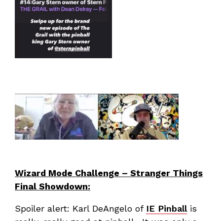
Wizard Mode Challenge – Stranger Things
Final Showdown:
Spoiler alert: Karl DeAngelo of
IE Pinball
is