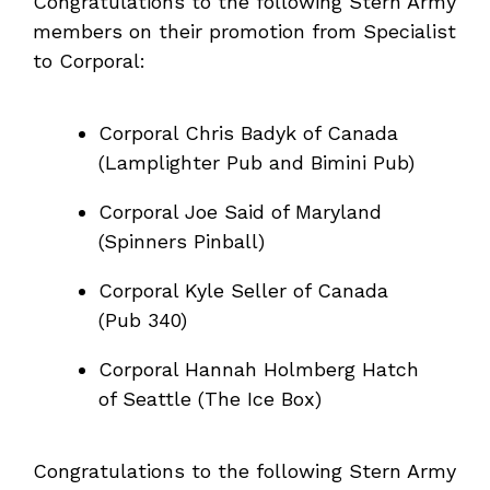
Congratulations to the following Stern Army
members on their promotion from Specialist
to Corporal:
Corporal Chris Badyk of Canada
(Lamplighter Pub and Bimini Pub)
Corporal Joe Said of Maryland
(Spinners Pinball)
Corporal Kyle Seller of Canada
(Pub 340)
Corporal Hannah Holmberg Hatch
of Seattle (The Ice Box)
Congratulations to the following Stern Army