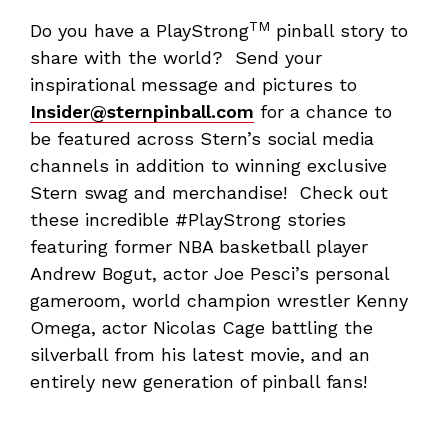
TM
Do you have a PlayStrong
pinball story to
share with the world? Send your
inspirational message and pictures to
Insider@sternpinball.com
for a chance to
be featured across Stern’s social media
channels in addition to winning exclusive
Stern swag and merchandise! Check out
these incredible #PlayStrong stories
featuring former NBA basketball player
Andrew Bogut, actor Joe Pesci’s personal
gameroom, world champion wrestler Kenny
Omega, actor Nicolas Cage battling the
silverball from his latest movie, and an
entirely new generation of pinball fans!