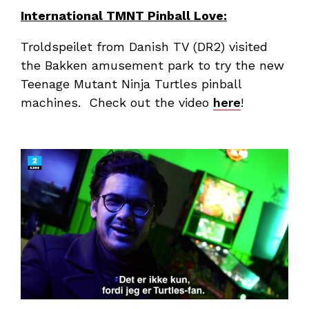
International TMNT Pinball Love:
Troldspeilet from Danish TV (DR2) visited
the Bakken amusement park to try the new
Teenage Mutant Ninja Turtles pinball
machines. Check out the video
here
!