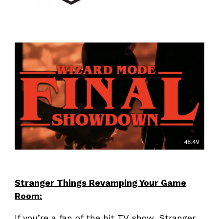
Stranger Things Revamping Your Game
Room:
If you’re a fan of the hit TV show, Stranger