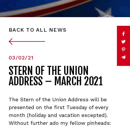
BACK TO ALL NEWS
03/02/21
STERN OF THE UNION
ADDRESS – MARCH 2021
The Stern of the Union Address will be
presented on the first Tuesday of every
month (holiday and vacation excepted).
Without further ado my fellow pinheads: