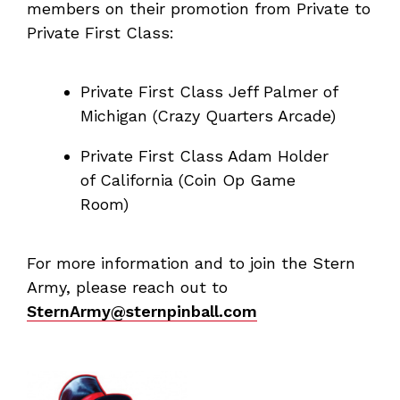
members on their promotion from Private to
Private First Class:
Private First Class Jeff Palmer of
Michigan (Crazy Quarters Arcade)
Private First Class Adam Holder
of California (Coin Op Game
Room)
For more information and to join the Stern
Army, please reach out to
SternArmy@sternpinball.com