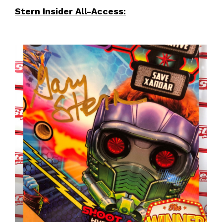
Stern Insider All-Access: