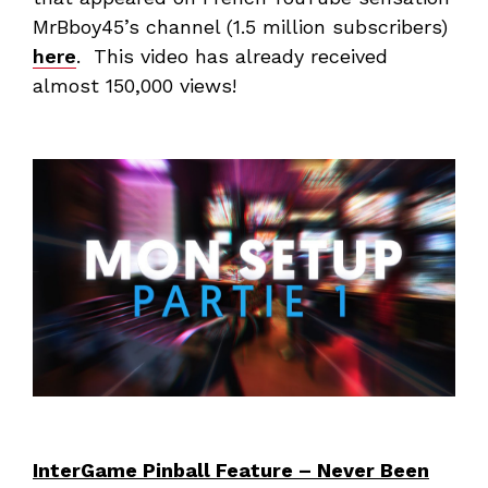
MrBboy45’s channel (1.5 million subscribers)
here
. This video has already received
almost 150,000 views!
InterGame Pinball Feature – Never Been