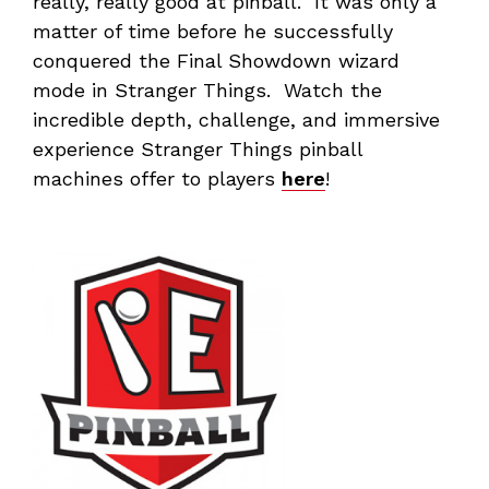
really, really good at pinball. It was only a
matter of time before he successfully
conquered the Final Showdown wizard
mode in Stranger Things. Watch the
incredible depth, challenge, and immersive
experience Stranger Things pinball
machines offer to players
here
!