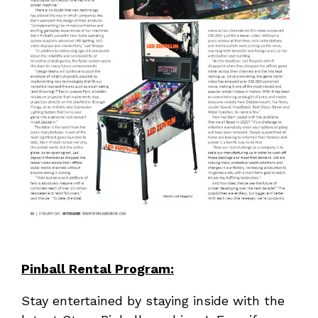
Pinball Rental Program:
Stay entertained by staying inside with the