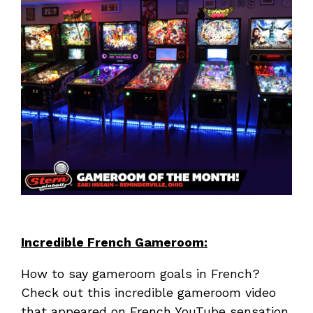
Incredible French Gameroom:
How to say gameroom goals in French?
Check out this incredible gameroom video
that appeared on French YouTube sensation