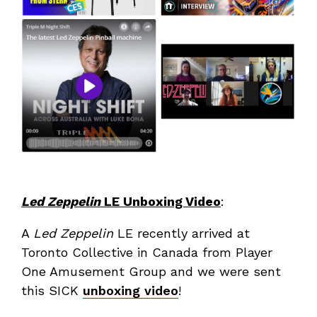
Led Zeppelin
LE Unboxing Video
:
A
Led Zeppelin
LE recently arrived at
Toronto Collective in Canada from Player
One Amusement Group and we were sent
this SICK
unboxing video
!