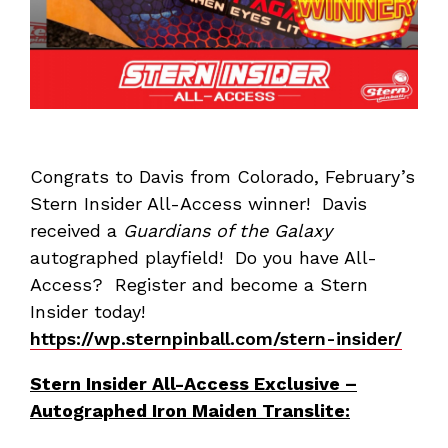
Congrats to Davis from Colorado, February’s
Stern Insider All-Access winner! Davis
received a
Guardians of the Galaxy
autographed playfield! Do you have All-
Access? Register and become a Stern
Insider today!
https://wp.sternpinball.com/stern-insider/
Stern Insider All-Access Exclusive –
Autographed Iron Maiden Translite: