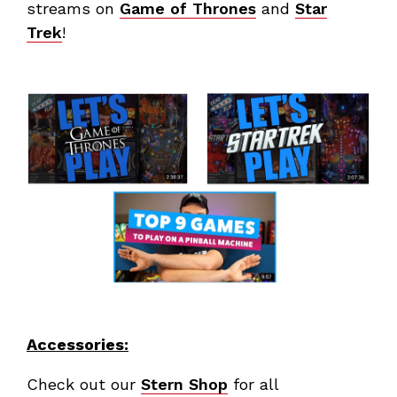
streams on
Game of Thrones
and
Star
Trek
!
Accessories:
Check out our
Stern Shop
for all