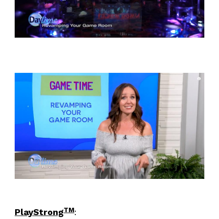
TM
PlayStrong
: