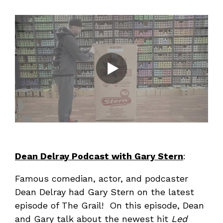
Dean Delray Podcast with Gary Stern
:
Famous comedian, actor, and podcaster
Dean Delray had Gary Stern on the latest
episode of The Grail! On this episode, Dean
and Gary talk about the newest hit
Led