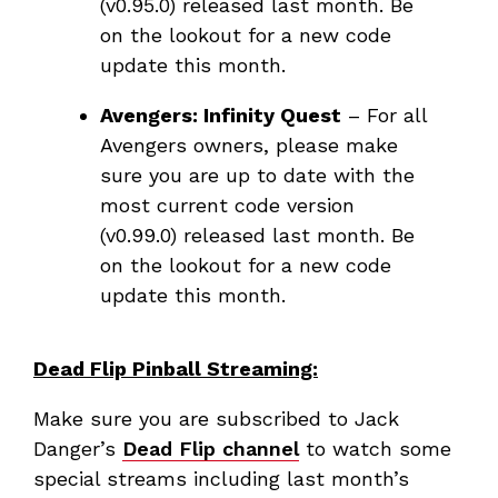
(v0.95.0) released last month. Be
on the lookout for a new code
update this month.
Avengers: Infinity Quest
– For all
Avengers owners, please make
sure you are up to date with the
most current code version
(v0.99.0) released last month. Be
on the lookout for a new code
update this month.
Dead Flip Pinball Streaming:
Make sure you are subscribed to Jack
Danger’s
Dead Flip channel
to watch some
special streams including last month’s