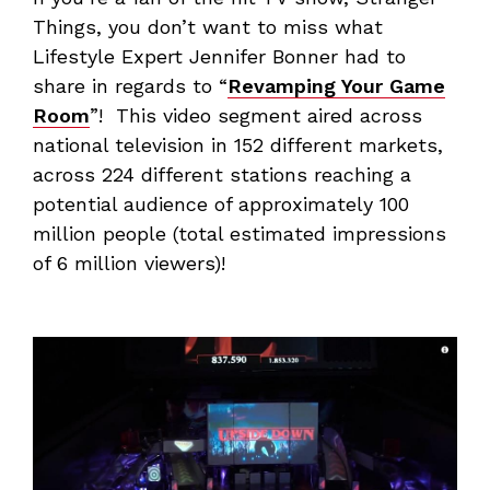
Things, you don’t want to miss what
Lifestyle Expert Jennifer Bonner had to
share in regards to “
Revamping Your Game
Room
”! This video segment aired across
national television in 152 different markets,
across 224 different stations reaching a
potential audience of approximately 100
million people (total estimated impressions
of 6 million viewers)!