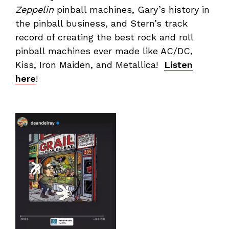
Zeppelin
pinball machines, Gary’s history in
the pinball business, and Stern’s track
record of creating the best rock and roll
pinball machines ever made like AC/DC,
Kiss, Iron Maiden, and Metallica!
Listen
here
!