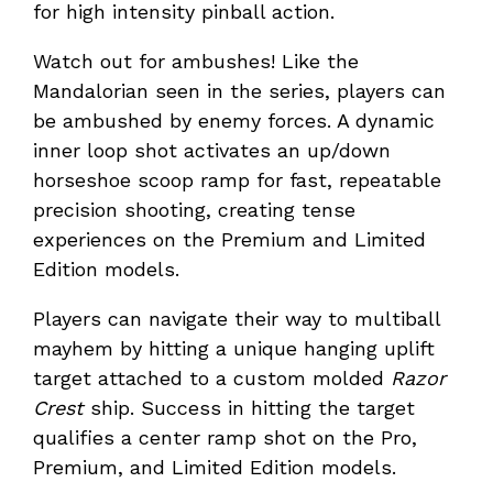
for high intensity pinball action.
Watch out for ambushes! Like the
Mandalorian seen in the series, players can
be ambushed by enemy forces. A dynamic
inner loop shot activates an up/down
horseshoe scoop ramp for fast, repeatable
precision shooting, creating tense
experiences on the Premium and Limited
Edition models.
Players can navigate their way to multiball
mayhem by hitting a unique hanging uplift
target attached to a custom molded
Razor
Crest
ship. Success in hitting the target
qualifies a center ramp shot on the Pro,
Premium, and Limited Edition models.