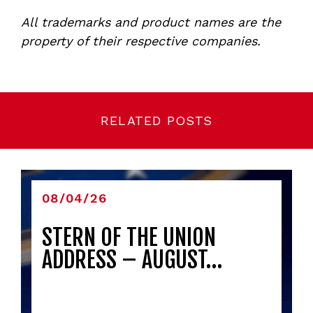
All trademarks and product names are the
property of their respective companies.
RELATED POSTS
08/04/26
STERN OF THE UNION
ADDRESS – AUGUST…