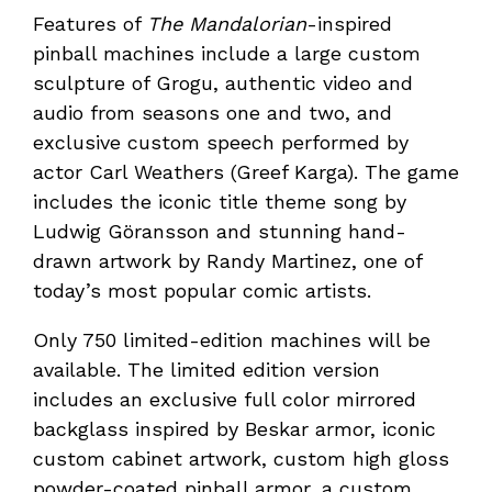
Features of
The Mandalorian­
-inspired
pinball machines include a large custom
sculpture of Grogu, authentic video and
audio from seasons one and two, and
exclusive custom speech performed by
actor Carl Weathers (Greef Karga). The game
includes the iconic title theme song by
Ludwig Göransson and stunning hand-
drawn artwork by Randy Martinez, one of
today’s most popular comic artists.
Only 750 limited-edition machines will be
available. The limited edition version
includes an exclusive full color mirrored
backglass inspired by Beskar armor, iconic
custom cabinet artwork, custom high gloss
powder-coated pinball armor, a custom