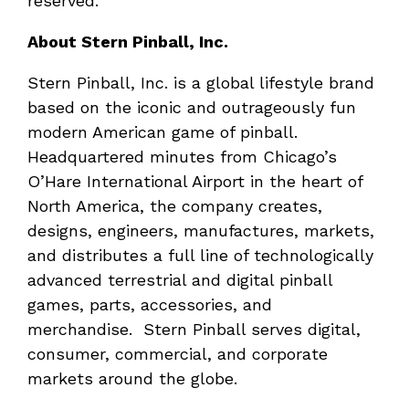
reserved.
About Stern Pinball, Inc.
Stern Pinball, Inc. is a global lifestyle brand
based on the iconic and outrageously fun
modern American game of pinball.
Headquartered minutes from Chicago’s
O’Hare International Airport in the heart of
North America, the company creates,
designs, engineers, manufactures, markets,
and distributes a full line of technologically
advanced terrestrial and digital pinball
games, parts, accessories, and
merchandise. Stern Pinball serves digital,
consumer, commercial, and corporate
markets around the globe.