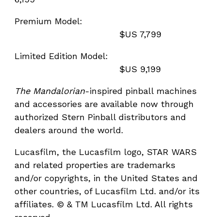
Premium Model:
$US 7,799
Limited Edition Model:
$US 9,199
The Mandalorian
-inspired pinball machines
and accessories are available now through
authorized Stern Pinball distributors and
dealers around the world.
Lucasfilm, the Lucasfilm logo, STAR WARS
and related properties are trademarks
and/or copyrights, in the United States and
other countries, of Lucasfilm Ltd. and/or its
affiliates. © & TM Lucasfilm Ltd. All rights