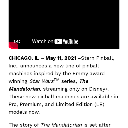
CHICAGO, IL
– May 11, 2021
–Stern Pinball,
Inc., announces a new line of pinball
machines inspired by the Emmy award-
TM
winning
Star Wars
series,
The
Mandalorian
,
streaming only on Disney+.
These new pinball machines are available in
Pro, Premium, and Limited Edition (LE)
models now.
The story of
The Mandalorian
is set after