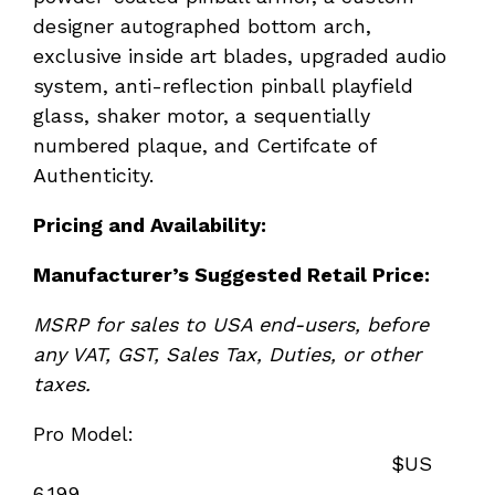
designer autographed bottom arch,
exclusive inside art blades, upgraded audio
system, anti-reflection pinball playfield
glass, shaker motor, a sequentially
numbered plaque, and Certifcate of
Authenticity.
Pricing and Availability:
Manufacturer
’s Suggested Retail Price:
MSRP for sales to USA end-users, before
any VAT, GST, Sales Tax, Duties, or other
taxes.
Pro Model:
$US
6,199