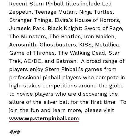
Recent Stern Pinball titles include Led
Zeppelin, Teenage Mutant Ninja Turtles,
Stranger Things, Elvira’s House of Horrors,
Jurassic Park, Black Knight: Sword of Rage,
The Munsters, The Beatles, Iron Maiden,
Aerosmith, Ghostbusters, KISS, Metallica,
Game of Thrones, The Walking Dead, Star
Trek, AC/DC, and Batman. A broad range of
players enjoy Stern Pinball’s games from
professional pinball players who compete in
high-stakes competitions around the globe
to novice players who are discovering the
allure of the silver ball for the first time. To
join the fun and learn more, please visit
www.wp.sternpinball.com
.
###