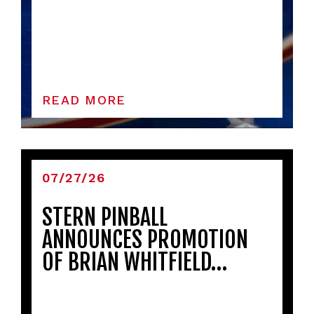
READ MORE
07/27/26
STERN PINBALL
ANNOUNCES PROMOTION
OF BRIAN WHITFIELD…