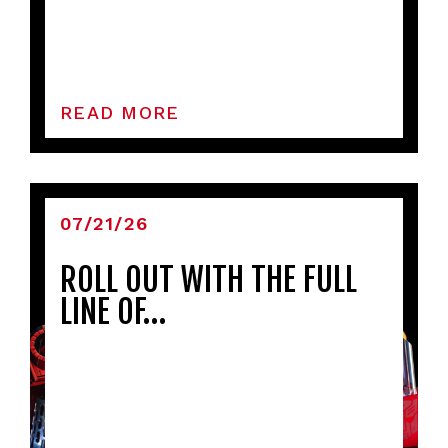
READ MORE
07/21/26
ROLL OUT WITH THE FULL
LINE OF…