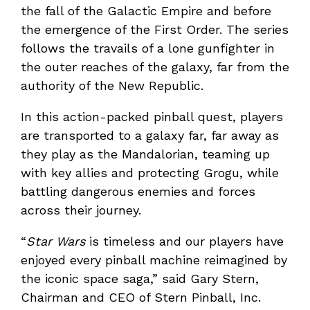
the fall of the Galactic Empire and before
the emergence of the First Order. The series
follows the travails of a lone gunfighter in
the outer reaches of the galaxy, far from the
authority of the New Republic.
In this action-packed pinball quest, players
are transported to a galaxy far, far away as
they play as the Mandalorian, teaming up
with key allies and protecting Grogu, while
battling dangerous enemies and forces
across their journey.
“
Star Wars
is timeless and our players have
enjoyed every pinball machine reimagined by
the iconic space saga,” said Gary Stern,
Chairman and CEO of Stern Pinball, Inc.