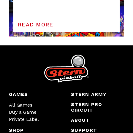
READ MORE
GAMES
STERN ARMY
STERN PRO
All Games
CIRCUIT
Buy a Game
Private Label
ABOUT
SHOP
SUPPORT