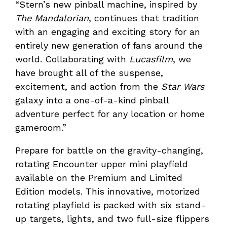
“Stern’s new pinball machine, inspired by
The Mandalorian
, continues that tradition
with an engaging and exciting story for an
entirely new generation of fans around the
world. Collaborating with
Lucasfilm
, we
have brought all of the suspense,
excitement, and action from the
Star Wars
galaxy into a one-of-a-kind pinball
adventure perfect for any location or home
gameroom.”
Prepare for battle on the gravity-changing,
rotating Encounter upper mini playfield
available on the Premium and Limited
Edition models. This innovative, motorized
rotating playfield is packed with six stand-
up targets, lights, and two full-size flippers