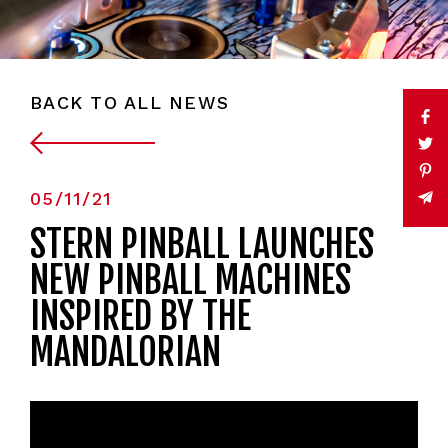
BACK TO ALL NEWS
05/11/21
STERN PINBALL LAUNCHES
NEW PINBALL MACHINES
INSPIRED BY THE
MANDALORIAN