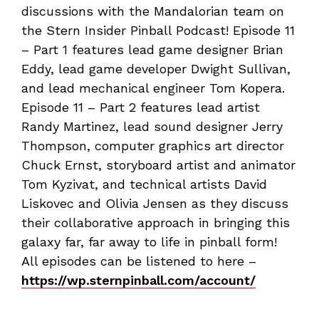
discussions with the Mandalorian team on
the Stern Insider Pinball Podcast! Episode 11
– Part 1 features lead game designer Brian
Eddy, lead game developer Dwight Sullivan,
and lead mechanical engineer Tom Kopera.
Episode 11 – Part 2 features lead artist
Randy Martinez, lead sound designer Jerry
Thompson, computer graphics art director
Chuck Ernst, storyboard artist and animator
Tom Kyzivat, and technical artists David
Liskovec and Olivia Jensen as they discuss
their collaborative approach in bringing this
galaxy far, far away to life in pinball form!
All episodes can be listened to here –
https://wp.sternpinball.com/account/