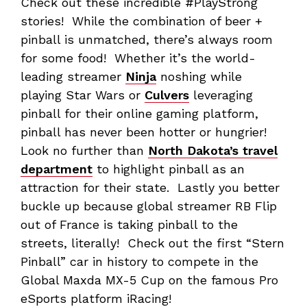
Check out these incredible #PlayStrong
stories! While the combination of beer +
pinball is unmatched, there’s always room
for some food! Whether it’s the world-
leading streamer
Ninja
noshing while
playing Star Wars or
Culvers
leveraging
pinball for their online gaming platform,
pinball has never been hotter or hungrier!
Look no further than
North Dakota’s travel
department
to highlight pinball as an
attraction for their state. Lastly you better
buckle up because global streamer RB Flip
out of France is taking pinball to the
streets, literally! Check out the first “Stern
Pinball” car in history to compete in the
Global Maxda MX-5 Cup on the famous Pro
eSports platform iRacing!