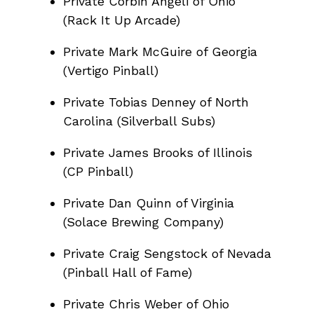
Private Corbin Angeli of Ohio
(Rack It Up Arcade)
Private Mark McGuire of Georgia
(Vertigo Pinball)
Private Tobias Denney of North
Carolina (Silverball Subs)
Private James Brooks of Illinois
(CP Pinball)
Private Dan Quinn of Virginia
(Solace Brewing Company)
Private Craig Sengstock of Nevada
(Pinball Hall of Fame)
Private Chris Weber of Ohio