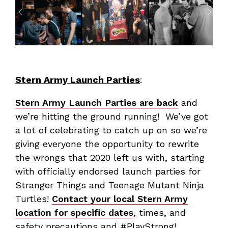
Stern Army Launch Parties
:
Stern Army Launch Parties are back
and
we’re hitting the ground running! We’ve got
a lot of celebrating to catch up on so we’re
giving everyone the opportunity to rewrite
the wrongs that 2020 left us with, starting
with officially endorsed launch parties for
Stranger Things and Teenage Mutant Ninja
Turtles!
Contact your local Stern Army
location for specific dates
, times, and
safety precautions and #PlayStrong!