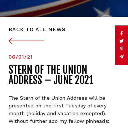
BACK TO ALL NEWS
06/01/21
STERN OF THE UNION
ADDRESS – JUNE 2021
The Stern of the Union Address will be
presented on the first Tuesday of every
month (holiday and vacation excepted).
Without further ado my fellow pinheads: