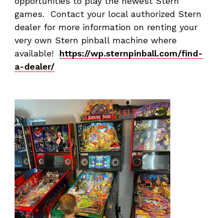
opportunities to play the newest Stern
games. Contact your local authorized Stern
dealer for more information on renting your
very own Stern pinball machine where
available!
https://wp.sternpinball.com/find-
a-dealer/