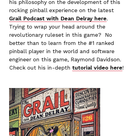
his philosophy on the development of this
rocking pinball experience on the latest
Grail Podcast with Dean Delray here
.
Trying to wrap your head around the
revolutionary ruleset in this game? No
better than to learn from the #1 ranked
pinball player in the world and software
engineer on this game, Raymond Davidson.
Check out his in-depth
tutorial video here
!