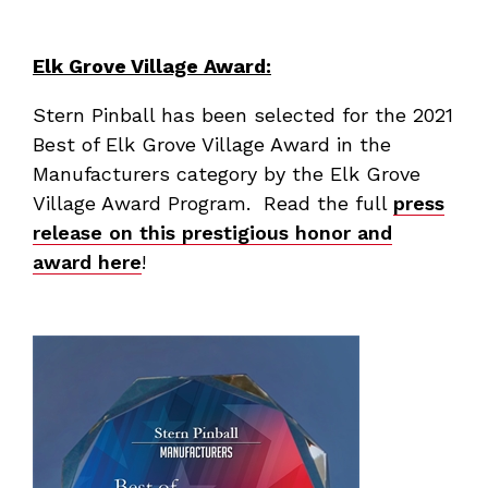
Elk Grove Village Award:
Stern Pinball has been selected for the 2021
Best of Elk Grove Village Award in the
Manufacturers category by the Elk Grove
Village Award Program. Read the full
press
release on this prestigious honor and
award here
!