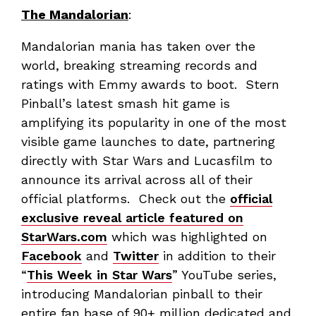
The Mandalorian
:
Mandalorian mania has taken over the
world, breaking streaming records and
ratings with Emmy awards to boot. Stern
Pinball’s latest smash hit game is
amplifying its popularity in one of the most
visible game launches to date, partnering
directly with Star Wars and Lucasfilm to
announce its arrival across all of their
official platforms. Check out the
official
exclusive reveal article featured on
StarWars.com
which was highlighted on
Facebook
and
Twitter
in addition to their
“
This Week in Star Wars
” YouTube series,
introducing Mandalorian pinball to their
entire fan base of 90+ million dedicated and