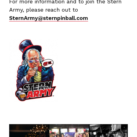
For more information and to join the Stern
Army, please reach out to
SternArmy@sternpinball.com