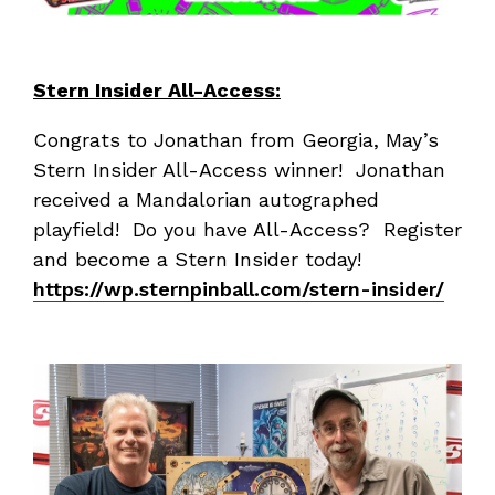
Stern Insider All-Access:
Congrats to Jonathan from Georgia, May’s
Stern Insider All-Access winner! Jonathan
received a Mandalorian autographed
playfield! Do you have All-Access? Register
and become a Stern Insider today!
https://wp.sternpinball.com/stern-insider/