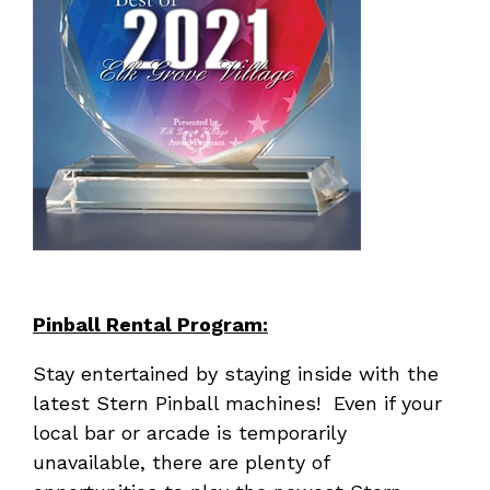
Pinball Rental Program:
Stay entertained by staying inside with the
latest Stern Pinball machines! Even if your
local bar or arcade is temporarily
unavailable, there are plenty of