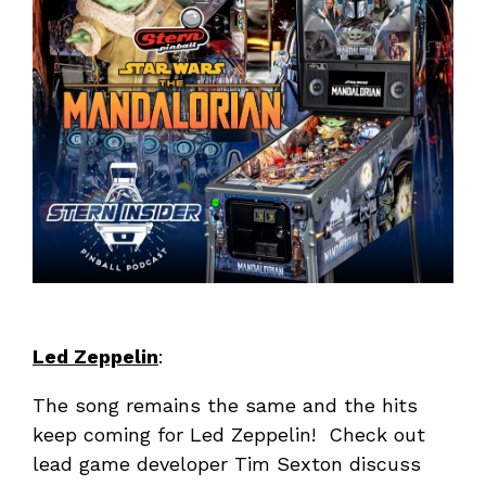
Led Zeppelin
:
The song remains the same and the hits
keep coming for Led Zeppelin! Check out
lead game developer Tim Sexton discuss