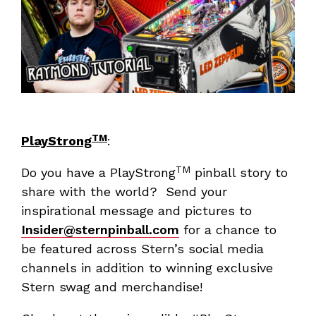
TM
PlayStrong
:
TM
Do you have a PlayStrong
pinball story to
share with the world? Send your
inspirational message and pictures to
Insider@sternpinball.com
for a chance to
be featured across Stern’s social media
channels in addition to winning exclusive
Stern swag and merchandise!