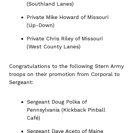
(Southland Lanes)
Private Mike Howard of Missouri
(Up-Down)
Private Chris Riley of Missouri
(West County Lanes)
Congratulations to the following Stern Army
troops on their promotion from Corporal to
Sergeant:
Sergeant Doug Polka of
Pennsylvania (Kickback Pinball
Café)
Sergeant Dave Aceto of Maine