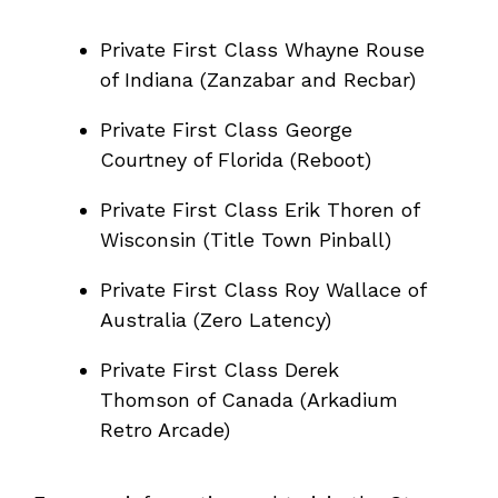
Private First Class Whayne Rouse
of Indiana (Zanzabar and Recbar)
Private First Class George
Courtney of Florida (Reboot)
Private First Class Erik Thoren of
Wisconsin (Title Town Pinball)
Private First Class Roy Wallace of
Australia (Zero Latency)
Private First Class Derek
Thomson of Canada (Arkadium
Retro Arcade)