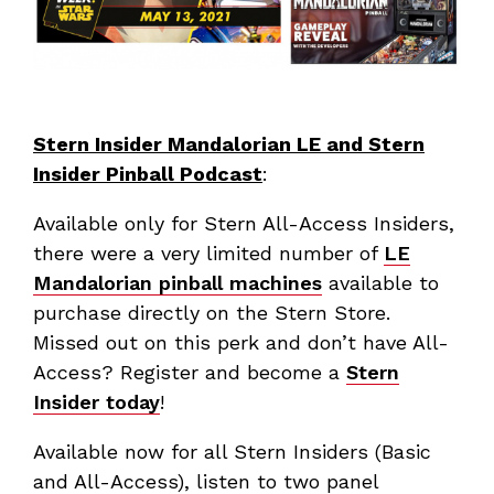
Stern Insider Mandalorian LE and Stern
Insider Pinball Podcast
:
Available only for Stern All-Access Insiders,
there were a very limited number of
LE
Mandalorian pinball machines
available to
purchase directly on the Stern Store.
Missed out on this perk and don’t have All-
Access? Register and become a
Stern
Insider today
!
Available now for all Stern Insiders (Basic
and All-Access), listen to two panel