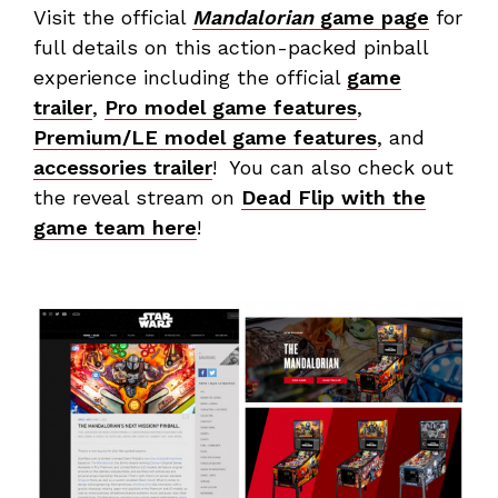
Visit the official
Mandalorian
game page
for
full details on this action-packed pinball
experience including the official
game
trailer
,
Pro model game features
,
Premium/LE model game features
, and
accessories trailer
! You can also check out
the reveal stream on
Dead Flip with the
game team here
!