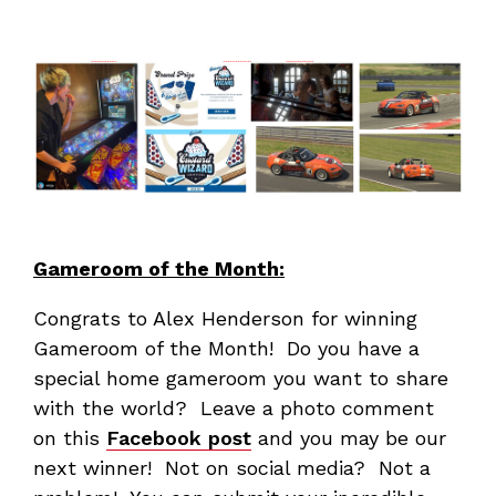
Gameroom of the Month:
Congrats to Alex Henderson for winning
Gameroom of the Month! Do you have a
special home gameroom you want to share
with the world? Leave a photo comment
on this
Facebook post
and you may be our
next winner! Not on social media? Not a