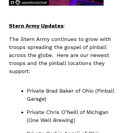
Stern Army Updates
:
The Stern Army continues to grow with
troops spreading the gospel of pinball
across the globe. Here are our newest
troops and the pinball locations they
support:
Private Brad Baker of Ohio (Pinball
Garage)
Private Chris O’Neill of Michigan
(One Well Brewing)