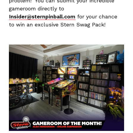
problem! You can submit your incredible
gameroom directly to
Insider@sternpinball.com
for your chance
to win an exclusive Stern Swag Pack!