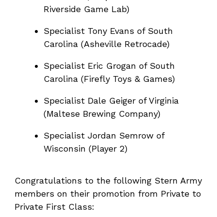
Riverside Game Lab)
Specialist Tony Evans of South
Carolina (Asheville Retrocade)
Specialist Eric Grogan of South
Carolina (Firefly Toys & Games)
Specialist Dale Geiger of Virginia
(Maltese Brewing Company)
Specialist Jordan Semrow of
Wisconsin (Player 2)
Congratulations to the following Stern Army
members on their promotion from Private to
Private First Class: