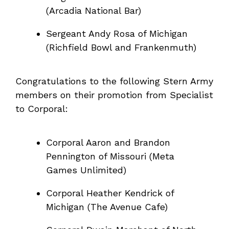
(Arcadia National Bar)
Sergeant Andy Rosa of Michigan
(Richfield Bowl and Frankenmuth)
Congratulations to the following Stern Army
members on their promotion from Specialist
to Corporal:
Corporal Aaron and Brandon
Pennington of Missouri (Meta
Games Unlimited)
Corporal Heather Kendrick of
Michigan (The Avenue Cafe)