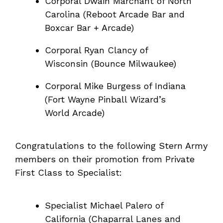
Corporal Dwain Marchant of North
Carolina (Reboot Arcade Bar and
Boxcar Bar + Arcade)
Corporal Ryan Clancy of
Wisconsin (Bounce Milwaukee)
Corporal Mike Burgess of Indiana
(Fort Wayne Pinball Wizard’s
World Arcade)
Congratulations to the following Stern Army
members on their promotion from Private
First Class to Specialist:
Specialist Michael Palero of
California (Chaparral Lanes and