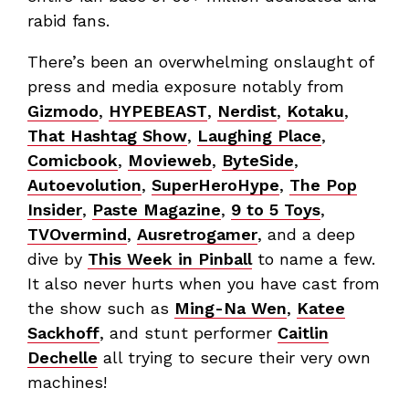
rabid fans.
There’s been an overwhelming onslaught of
press and media exposure notably from
Gizmodo
,
HYPEBEAST
,
Nerdist
,
Kotaku
,
That Hashtag Show
,
Laughing Place
,
Comicbook
,
Movieweb
,
ByteSide
,
Autoevolution
,
SuperHeroHype
,
The Pop
Insider
,
Paste Magazine
,
9 to 5 Toys
,
TVOvermind
,
Ausretrogamer
, and a deep
dive by
This Week in Pinball
to name a few.
It also never hurts when you have cast from
the show such as
Ming-Na Wen
,
Katee
Sackhoff
, and stunt performer
Caitlin
Dechelle
all trying to secure their very own
machines!