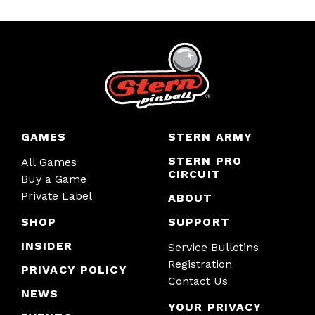
GAMES
STERN ARMY
STERN PRO
All Games
CIRCUIT
Buy a Game
Private Label
ABOUT
SHOP
SUPPORT
INSIDER
Service Bulletins
Registration
PRIVACY POLICY
Contact Us
NEWS
YOUR PRIVACY