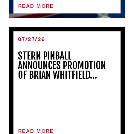
READ MORE
07/27/26
STERN PINBALL
ANNOUNCES PROMOTION
OF BRIAN WHITFIELD…
READ MORE