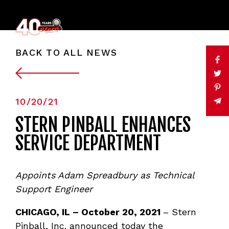
BACK TO ALL NEWS
10/20/21
STERN PINBALL ENHANCES
SERVICE DEPARTMENT
Appoints Adam Spreadbury as Technical
Support Engineer
CHICAGO, IL – October 20, 2021
– Stern
Pinball, Inc. announced today the