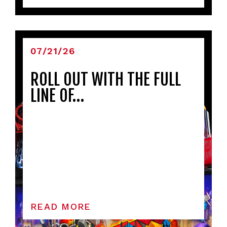
07/21/26
ROLL OUT WITH THE FULL
LINE OF…
READ MORE