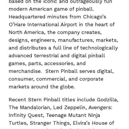
based on the iconic and outrageously fun
modern American game of pinball.
Headquartered minutes from Chicago’s
O’Hare International Airport in the heart of
North America, the company creates,
designs, engineers, manufactures, markets,
and distributes a full line of technologically
advanced terrestrial and digital pinball
games, parts, accessories, and
merchandise. Stern Pinball serves digital,
consumer, commercial, and corporate
markets around the globe.
Recent Stern Pinball titles include Godzilla,
The Mandalorian, Led Zeppelin, Avengers:
Infinity Quest, Teenage Mutant Ninja
Turtles, Stranger Things, Elvira’s House of