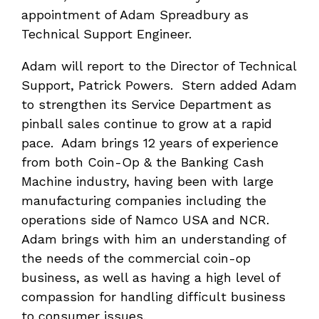
appointment of Adam Spreadbury as
Technical Support Engineer.
Adam will report to the Director of Technical
Support, Patrick Powers. Stern added Adam
to strengthen its Service Department as
pinball sales continue to grow at a rapid
pace. Adam brings 12 years of experience
from both Coin-Op & the Banking Cash
Machine industry, having been with large
manufacturing companies including the
operations side of Namco USA and NCR.
Adam brings with him an understanding of
the needs of the commercial coin-op
business, as well as having a high level of
compassion for handling difficult business
to consumer issues.