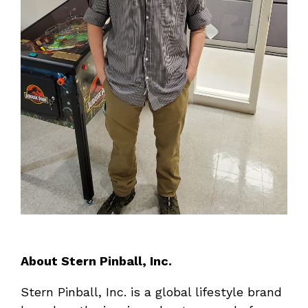
About Stern Pinball, Inc.
Stern Pinball, Inc. is a global lifestyle brand