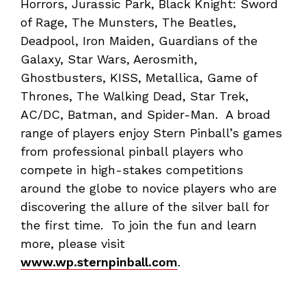
Horrors, Jurassic Park, Black Knight: Sword
of Rage, The Munsters, The Beatles,
Deadpool, Iron Maiden, Guardians of the
Galaxy, Star Wars, Aerosmith,
Ghostbusters, KISS, Metallica, Game of
Thrones, The Walking Dead, Star Trek,
AC/DC, Batman, and Spider-Man. A broad
range of players enjoy Stern Pinball’s games
from professional pinball players who
compete in high-stakes competitions
around the globe to novice players who are
discovering the allure of the silver ball for
the first time. To join the fun and learn
more, please visit
www.wp.sternpinball.com
.