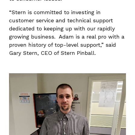
“Stern is committed to investing in
customer service and technical support
dedicated to keeping up with our rapidly
growing business. Adam is a real pro with a
proven history of top-level support,” said
Gary Stern, CEO of Stern Pinball.