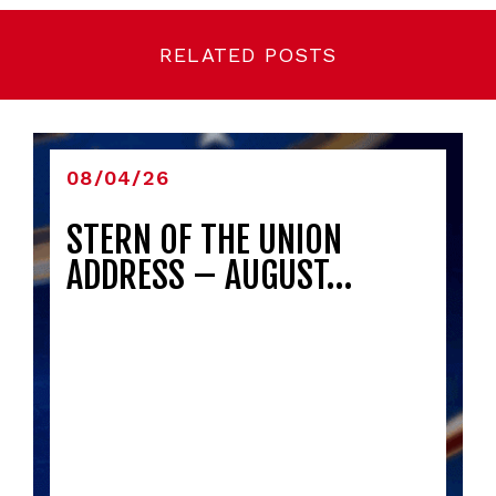
RELATED POSTS
08/04/26
STERN OF THE UNION
ADDRESS – AUGUST…