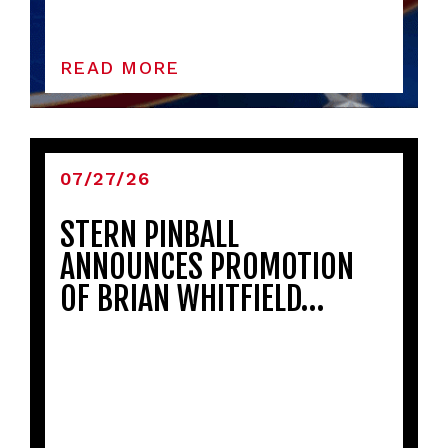
READ MORE
07/27/26
STERN PINBALL
ANNOUNCES PROMOTION
OF BRIAN WHITFIELD…