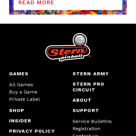
READ MORE
GAMES
STERN ARMY
STERN PRO
All Games
CIRCUIT
Buy a Game
Private Label
ABOUT
SHOP
SUPPORT
INSIDER
Service Bulletins
Registration
PRIVACY POLICY
Contact Us