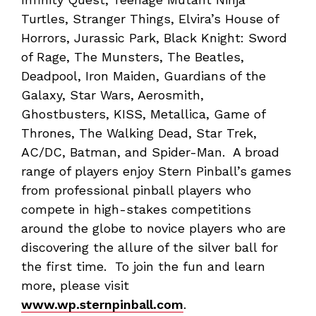
Turtles, Stranger Things, Elvira’s House of
Horrors, Jurassic Park, Black Knight: Sword
of Rage, The Munsters, The Beatles,
Deadpool, Iron Maiden, Guardians of the
Galaxy, Star Wars, Aerosmith,
Ghostbusters, KISS, Metallica, Game of
Thrones, The Walking Dead, Star Trek,
AC/DC, Batman, and Spider-Man. A broad
range of players enjoy Stern Pinball’s games
from professional pinball players who
compete in high-stakes competitions
around the globe to novice players who are
discovering the allure of the silver ball for
the first time. To join the fun and learn
more, please visit
www.wp.sternpinball.com
.