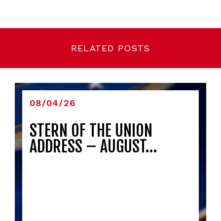
RELATED POSTS
08/04/26
STERN OF THE UNION
ADDRESS – AUGUST…