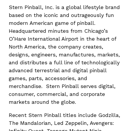
Stern Pinball, Inc. is a global lifestyle brand
based on the iconic and outrageously fun
modern American game of pinball.
Headquartered minutes from Chicago’s
O’Hare International Airport in the heart of
North America, the company creates,
designs, engineers, manufactures, markets,
and distributes a full line of technologically
advanced terrestrial and digital pinball
games, parts, accessories, and
merchandise. Stern Pinball serves digital,
consumer, commercial, and corporate
markets around the globe.
Recent Stern Pinball titles include Godzilla,
The Mandalorian, Led Zeppelin, Avengers:
Infinity Quest, Teenage Mutant Ninja