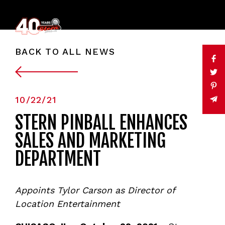
BACK TO ALL NEWS
10/22/21
STERN PINBALL ENHANCES
SALES AND MARKETING
DEPARTMENT
Appoints Tylor Carson as Director of
Location Entertainment