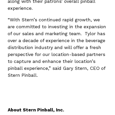
along with their patrons’ overall pinball
experience.
“With Stern’s continued rapid growth, we
are committed to investing in the expansion
of our sales and marketing team. Tylor has
over a decade of experience in the beverage
distribution industry and will offer a fresh
perspective for our location-based partners
to capture and enhance their location’s
pinball experience,” said Gary Stern, CEO of
Stern Pinball.
About Stern Pinball, Inc.