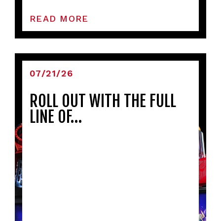
READ MORE
07/21/26
ROLL OUT WITH THE FULL
LINE OF…