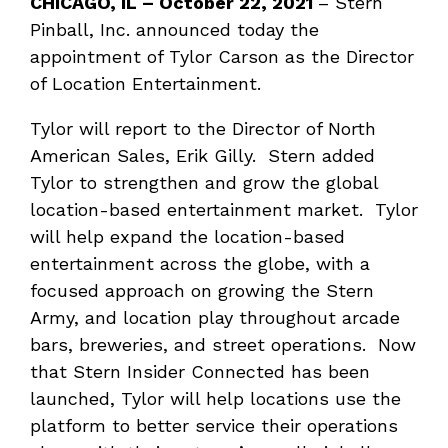
CHICAGO, IL – October 22, 2021
– Stern
Pinball, Inc. announced today the
appointment of Tylor Carson as the Director
of Location Entertainment.
Tylor will report to the Director of North
American Sales, Erik Gilly. Stern added
Tylor to strengthen and grow the global
location-based entertainment market. Tylor
will help expand the location-based
entertainment across the globe, with a
focused approach on growing the Stern
Army, and location play throughout arcade
bars, breweries, and street operations. Now
that Stern Insider Connected has been
launched, Tylor will help locations use the
platform to better service their operations