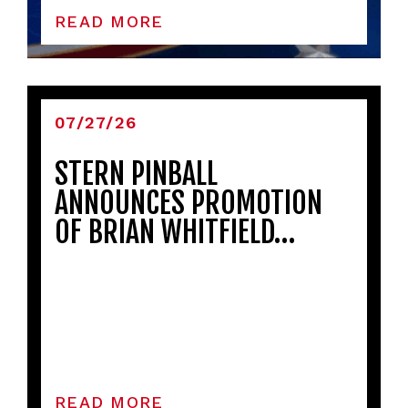
READ MORE
07/27/26
STERN PINBALL
ANNOUNCES PROMOTION
OF BRIAN WHITFIELD…
READ MORE