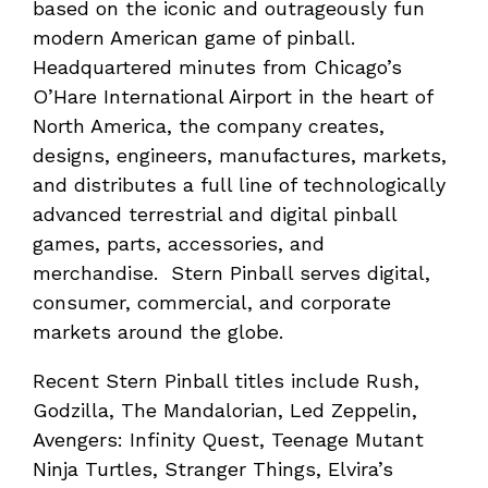
based on the iconic and outrageously fun
modern American game of pinball.
Headquartered minutes from Chicago’s
O’Hare International Airport in the heart of
North America, the company creates,
designs, engineers, manufactures, markets,
and distributes a full line of technologically
advanced terrestrial and digital pinball
games, parts, accessories, and
merchandise. Stern Pinball serves digital,
consumer, commercial, and corporate
markets around the globe.
Recent Stern Pinball titles include Rush,
Godzilla, The Mandalorian, Led Zeppelin,
Avengers: Infinity Quest, Teenage Mutant
Ninja Turtles, Stranger Things, Elvira’s