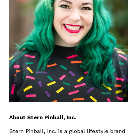
About Stern Pinball, Inc.
Stern Pinball, Inc. is a global lifestyle brand