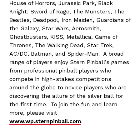
House of Horrors, Jurassic Park, Black
Knight: Sword of Rage, The Munsters, The
Beatles, Deadpool, Iron Maiden, Guardians of
the Galaxy, Star Wars, Aerosmith,
Ghostbusters, KISS, Metallica, Game of
Thrones, The Walking Dead, Star Trek,
AC/DC, Batman, and Spider-Man. A broad
range of players enjoy Stern Pinball’s games
from professional pinball players who
compete in high-stakes competitions
around the globe to novice players who are
discovering the allure of the silver ball for
the first time. To join the fun and learn
more, please visit
www.wp.sternpinball.com
.