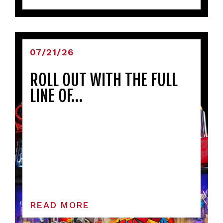
07/21/26
ROLL OUT WITH THE FULL
LINE OF…
READ MORE