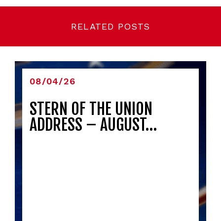
RELATED POSTS
08/04/26
STERN OF THE UNION
ADDRESS – AUGUST…