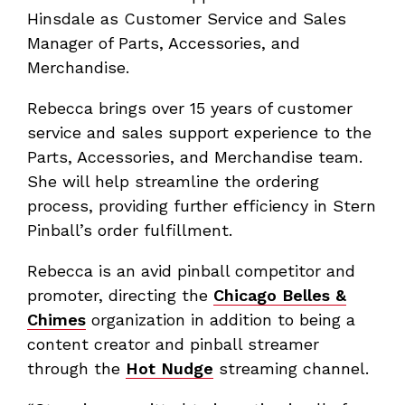
Hinsdale as Customer Service and Sales
Manager of Parts, Accessories, and
Merchandise.
Rebecca brings over 15 years of customer
service and sales support experience to the
Parts, Accessories, and Merchandise team.
She will help streamline the ordering
process, providing further efficiency in Stern
Pinball’s order fulfillment.
Rebecca is an avid pinball competitor and
promoter, directing the
Chicago Belles &
Chimes
organization in addition to being a
content creator and pinball streamer
through the
Hot Nudge
streaming channel.