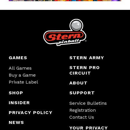
GAMES
STERN ARMY
STERN PRO
All Games
CIRCUIT
Buy a Game
Private Label
ABOUT
SHOP
SUPPORT
INSIDER
Service Bulletins
Registration
PRIVACY POLICY
Contact Us
NEWS
YOUR PRIVACY