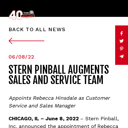
BACK TO ALL NEWS
06/08/22
STERN PINBALL AUGMENTS
SALES AND SERVICE TEAM
Appoints Rebecca Hinsdale as Customer
Service and Sales Manager
CHICAGO, IL – June 8, 2022
– Stern Pinball,
Inc. announced the appointment of Rebecca