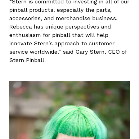
“Stern is committed to investing in all of our
pinball products, especially the parts,
accessories, and merchandise business.
Rebecca has unique perspectives and
enthusiasm for pinball that will help
innovate Stern’s approach to customer
service worldwide,” said Gary Stern, CEO of
Stern Pinball.