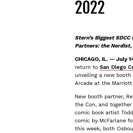
2022
Stern’s Biggest SDCC
Partners: the Nerdist
CHICAGO, IL. — July 1
return to
San Diego C
unveiling a new booth 
Arcade at the Marriott
New booth partner, Reb
the Con, and together
comic book artist Todd
comic by McFarlane fo
this week, both Osbou