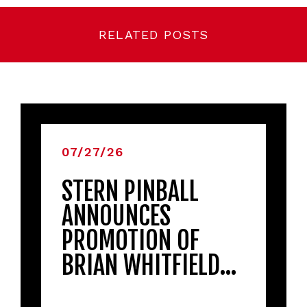
RELATED POSTS
07/27/26
STERN PINBALL
ANNOUNCES
PROMOTION OF
BRIAN WHITFIELD…