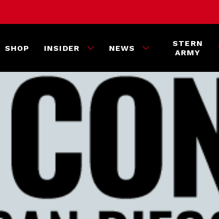
STERN
SHOP
INSIDER
NEWS
ARMY