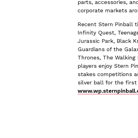
parts, accessories, an
corporate markets aro
Recent Stern Pinball t
Infinity Quest, Teenag
Jurassic Park, Black K
Guardians of the Gala
Thrones, The Walking 
players enjoy Stern Pi
stakes competitions ar
silver ball for the fir
www.wp.sternpinball