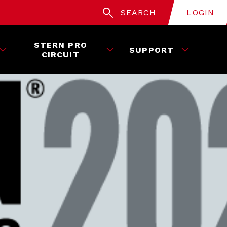
SEARCH
LOGIN
STERN PRO
SUPPORT
CIRCUIT