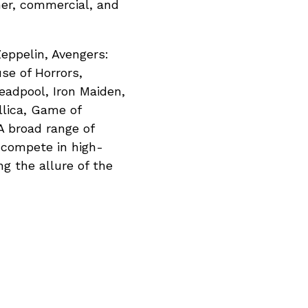
mer, commercial, and
Zeppelin, Avengers:
se of Horrors,
eadpool, Iron Maiden,
llica, Game of
 broad range of
o compete in high-
g the allure of the