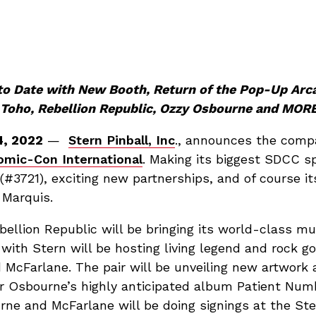
 to Date with New Booth, Return of the Pop-Up Ar
, Toho, Rebellion Republic, Ozzy Osbourne and MORE
4, 2022
—
Stern Pinball, Inc
., announces the comp
omic-Con International
. Making its biggest SDCC sp
(#3721), exciting new partnerships, and of course i
 Marquis.
ellion Republic will be bringing its world-class m
 with Stern will be hosting living legend and rock 
 McFarlane. The pair will be unveiling new artwork a
r Osbourne’s highly anticipated album Patient Num
rne and McFarlane will be doing signings at the Ste