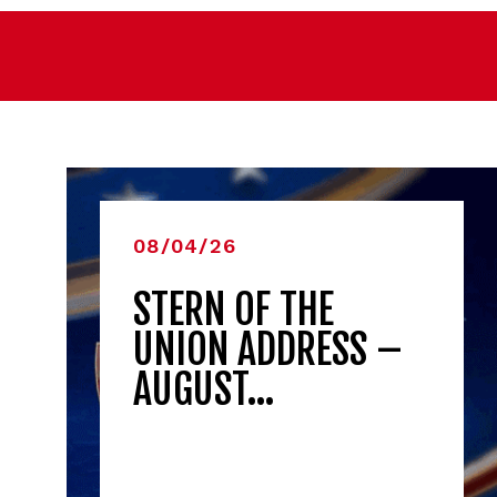
08/04/26
STERN OF THE
UNION ADDRESS –
AUGUST…