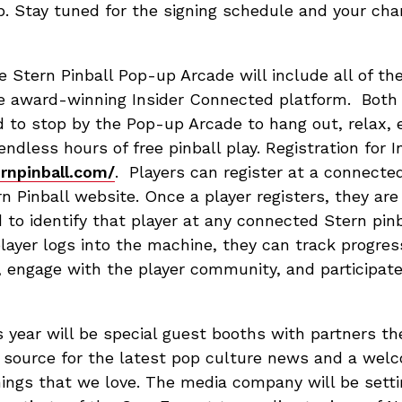
. Stay tuned for the signing schedule and your c
e Stern Pinball Pop-up Arcade will include all of th
e award-winning Insider Connected platform. Both 
d to stop by the Pop-up Arcade to hang out, relax,
endless hours of free pinball play. Registration for 
ernpinball.com/
. Players can register at a connect
n Pinball website. Once a player registers, they ar
 to identify that player at any connected Stern pi
player logs into the machine, they can track progre
, engage with the player community, and participat
 year will be special guest booths with partners t
ng source for the latest pop culture news and a wel
ings that we love. The media company will be setti