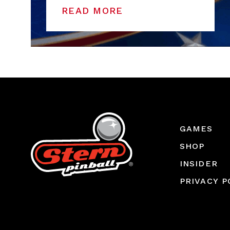
READ MORE
GAMES
SHOP
INSIDER
PRIVACY P