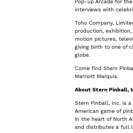
Pop-up Arcade for the 
interviews with celebr
Toho Company, Limited
production, exhibition
motion pictures, televi
giving birth to one of
globe.
Come find Stern Pinba
Marriott Marquis.
About Stern Pinball, I
Stern Pinball, Inc. is
American game of pinb
in the heart of North
and distributes a full 