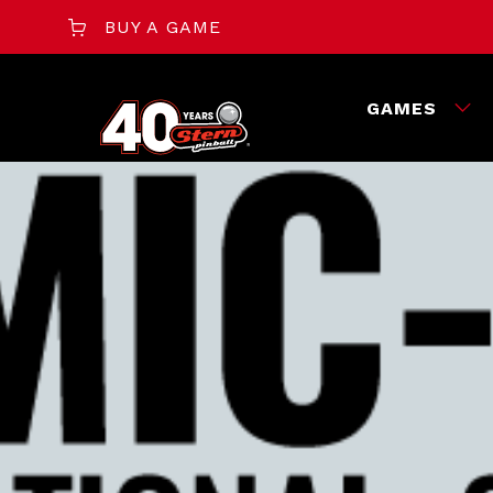
BUY A GAME
GAMES