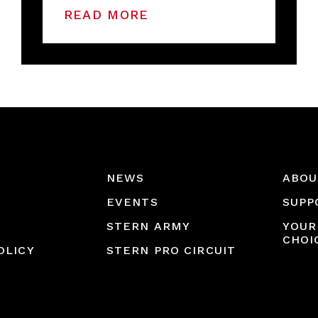
READ MORE
NEWS
ABOU
EVENTS
SUPP
STERN ARMY
YOUR
CHOI
OLICY
STERN PRO CIRCUIT