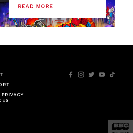
READ MORE
T
ORT
 PRIVACY
CES