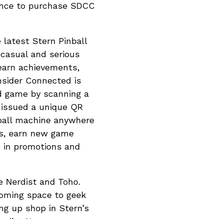
hance to purchase SDCC
e latest Stern Pinball
casual and serious
 earn achievements,
Insider Connected is
ed game by scanning a
e issued a unique QR
nball machine anywhere
ss, earn new game
e in promotions and
he Nerdist and Toho.
coming space to geek
ng up shop in Stern’s