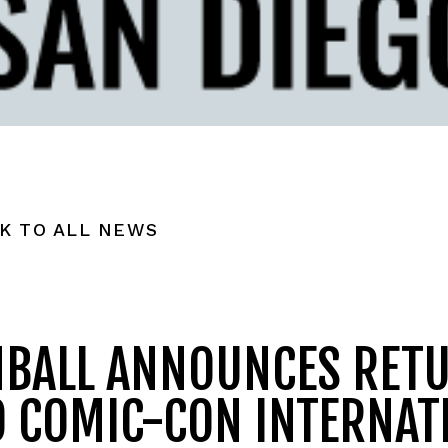
K TO ALL NEWS
NBALL ANNOUNCES RET
O COMIC-CON INTERNAT