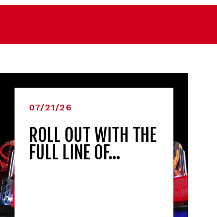
07/21/26
ROLL OUT WITH THE
FULL LINE OF…