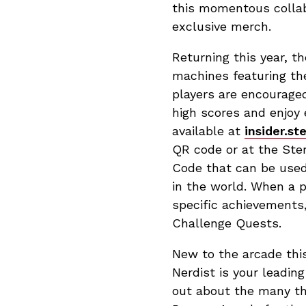
this momentous collab
exclusive merch.
Returning this year, th
machines featuring th
players are encourage
high scores and enjoy 
available at
insider.st
QR code or at the Ster
Code that can be used
in the world. When a 
specific achievements
Challenge Quests.
New to the arcade this
Nerdist is your leadi
out about the many th