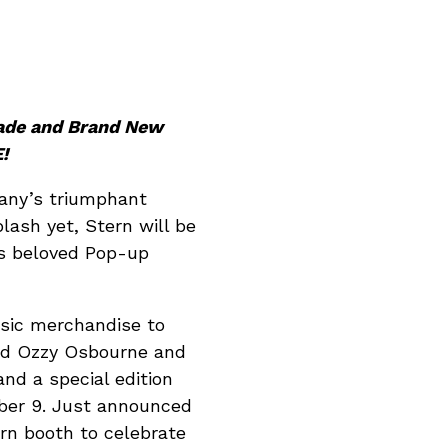
cade and Brand New
!
any’s triumphant
lash yet, Stern will be
ts beloved Pop-up
usic merchandise to
god Ozzy Osbourne and
nd a special edition
ber 9. Just announced
rn booth to celebrate