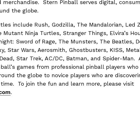
d merchandise. Stern Pinball serves digital, consu
und the globe.
itles include Rush, Godzilla, The Mandalorian, Led 
e Mutant Ninja Turtles, Stranger Things, Elvira’s Hou
night: Sword of Rage, The Munsters, The Beatles, D
xy, Star Wars, Aerosmith, Ghostbusters, KISS, Meta
Dead, Star Trek, AC/DC, Batman, and Spider-Man. A
nball’s games from professional pinball players wh
ound the globe to novice players who are discoverin
st time. To join the fun and learn more, please visit
.com
.