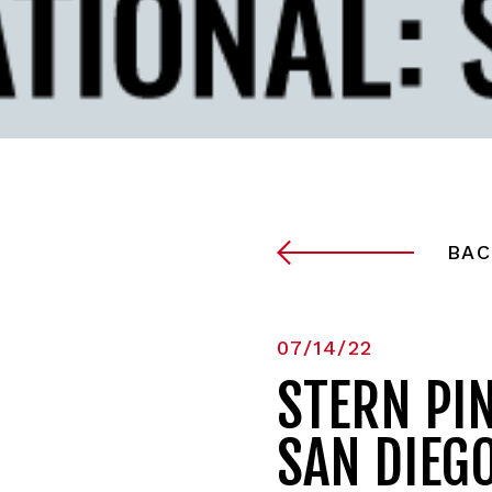
BAC
07/14/22
STERN PI
SAN DIEG