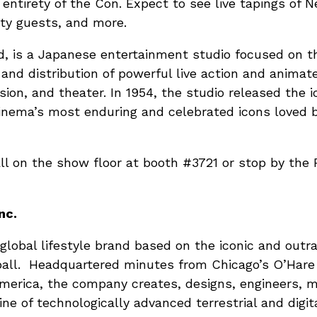
entirety of the Con. Expect to see live tapings of 
ity guests, and more.
, is a Japanese entertainment studio focused on 
, and distribution of powerful live action and anima
sion, and theater. In 1954, the studio released the ic
 cinema’s most enduring and celebrated icons loved 
ll on the show floor at booth #3721 or stop by the
nc.
 a global lifestyle brand based on the iconic and ou
all. Headquartered minutes from Chicago’s O’Hare I
 America, the company creates, designs, engineers, 
line of technologically advanced terrestrial and digi