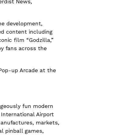
Nerdist News,
the development,
ted content including
onic film “Godzilla,”
by fans across the
 Pop-up Arcade at the
trageously fun modern
nternational Airport
manufactures, markets,
tal pinball games,