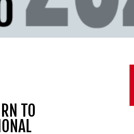
URN TO
IONAL