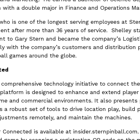
n with a double major in Finance and Operations M
who is one of the longest serving employees at Ster
nt after more than 36 years of service. Shelley st
ant to Gary Stern and became the company’s Logist
y with the company’s customers and distribution par
nball games around the globe.
ted
 comprehensive technology initiative to connect the
 platform is designed to enhance and extend playe
e and commercial environments. It also presents p
 a robust set of tools to drive location play, build p
justments remotely, and maintain the machines.
r Connected is available at insider.sternpinball.com.
ed game by scanning a registration QR code on the 