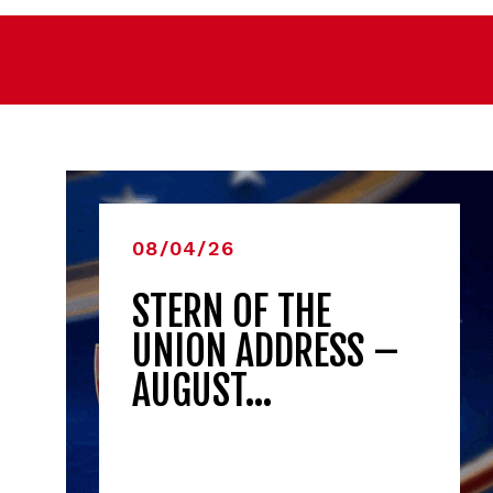
08/04/26
STERN OF THE
UNION ADDRESS –
AUGUST…