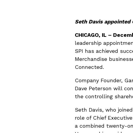
Seth Davis appointed 
CHICAGO, IL
–
Decemb
leadership appointmen
SPI has achieved succ
Merchandise businesses
Connected.
Company Founder, Gary
Dave Peterson will con
the controlling shareh
Seth Davis, who joined
role of Chief Executive
a combined twenty-on