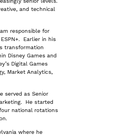
easingly senior levels.
ative, and technical
eam responsible for
ESPN+. Earlier in his
ss transformation
thin Disney Games and
ey’s Digital Games
y, Market Analytics,
e served as Senior
arketing. He started
our national rotations
on.
ylvania where he