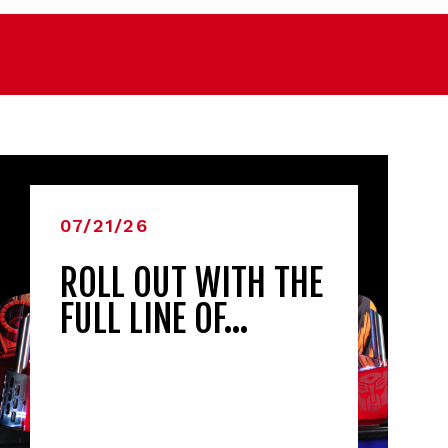
07/21/26
ROLL OUT WITH THE
FULL LINE OF…