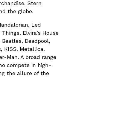
rchandise. Stern
nd the globe.
Mandalorian, Led
 Things, Elvira’s House
e Beatles, Deadpool,
, KISS, Metallica,
er-Man. A broad range
who compete in high-
g the allure of the