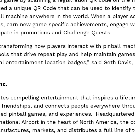
sued a unique QR Code that can be used to identify 
ll machine anywhere in the world. When a player s
ss, earn new game specific achievements, engage wi
ipate in promotions and Challenge Quests.
transforming how players interact with pinball mac
ools that drive repeat play and help maintain game
al entertainment location badges,” said Seth Davis,
nc.
eates compelling entertainment that inspires a lifet
 friendships, and connects people everywhere throu
ced pinball games, and experiences. Headquartere
national Airport in the heart of North America, the 
nufactures, markets, and distributes a full line of 