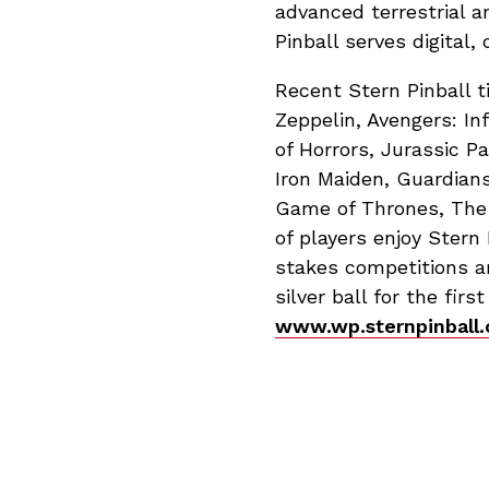
advanced terrestrial a
Pinball serves digital
Recent Stern Pinball t
Zeppelin, Avengers: In
of Horrors, Jurassic P
Iron Maiden, Guardians
Game of Thrones, The 
of players enjoy Stern
stakes competitions ar
silver ball for the firs
www.wp.sternpinball