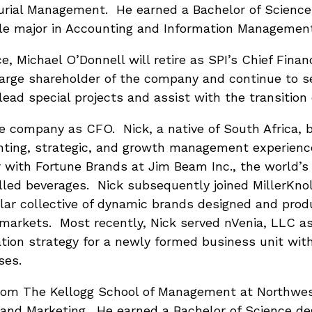
urial Management. He earned a Bachelor of Scienc
ble major in Accounting and Information Managemen
ce, Michael O’Donnell will retire as SPI’s Chief Finan
large shareholder of the company and continue to s
ead special projects and assist with the transition 
the company as CFO. Nick, a native of South Africa, b
unting, strategic, and growth management experien
r with Fortune Brands at Jim Beam Inc., the world’s
tilled beverages. Nick subsequently joined MillerKno
ollar collective of dynamic brands designed and pro
 markets. Most recently, Nick served nVenia, LLC as
tion strategy for a newly formed business unit with
ses.
rom The Kellogg School of Management at Northwes
 and Marketing. He earned a Bachelor of Science de