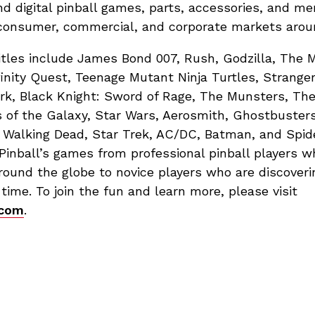
nd digital pinball games, parts, accessories, and me
, consumer, commercial, and corporate markets arou
itles include James Bond 007, Rush, Godzilla, The 
finity Quest, Teenage Mutant Ninja Turtles, Stranger
ark, Black Knight: Sword of Rage, The Munsters, Th
 of the Galaxy, Star Wars, Aerosmith, Ghostbusters
Walking Dead, Star Trek, AC/DC, Batman, and Spid
 Pinball’s games from professional pinball players 
ound the globe to novice players who are discoverin
t time. To join the fun and learn more, please visit
.com
.