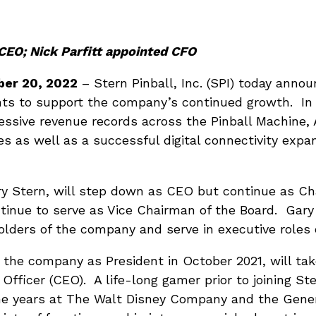
CEO; Nick Parfitt appointed CFO
er 20, 2022
– Stern Pinball, Inc. (SPI) today anno
ts to support the company’s continued growth. In 
essive revenue records across the Pinball Machine,
 as well as a successful digital connectivity expan
 Stern, will step down as CEO but continue as Ch
tinue to serve as Vice Chairman of the Board. Gary
olders of the company and serve in executive roles o
 the company as President in October 2021, will tak
 Officer (CEO). A life-long gamer prior to joining St
e years at The Walt Disney Company and the Gener