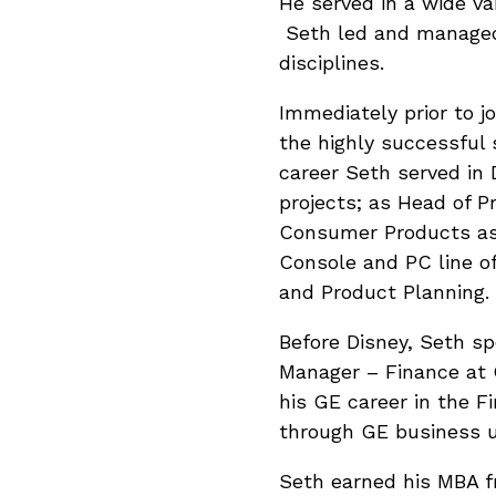
He served in a wide var
Seth led and managed 
disciplines.
Immediately prior to j
the highly successful 
career Seth served in 
projects; as Head of
Consumer Products as p
Console and PC line of
and Product Planning.
Before Disney, Seth s
Manager – Finance at 
his GE career in the 
through GE business un
Seth earned his MBA f