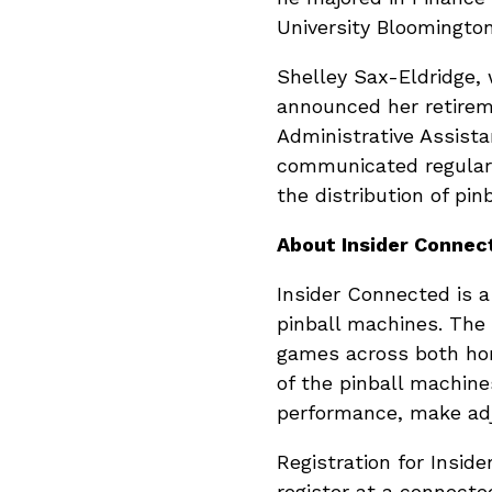
University Bloomingto
Shelley Sax-Eldridge, 
announced her retireme
Administrative Assist
communicated regularl
the distribution of pi
About Insider Connec
Insider Connected is a
pinball machines. The
games across both hom
of the pinball machines
performance, make ad
Registration for Inside
register at a connect