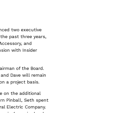
unced two executive
the past three years,
 Accessory, and
sion with Insider
airman of the Board.
 and Dave will remain
n a project basis.
e on the additional
ern Pinball, Seth spent
al Electric Company.