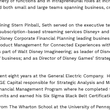
iety of functions and in intrapreneurial roles at incr
both small and large teams spanning business, cre
oining Stern Pinball, Seth served on the executive t
subscription-based streaming services Disney+ and 
Disney Corporate Financial Planning leading busine
 Product Management for Connected Experiences wi
art of Walt Disney Imagineering; as leader of Disn
 business; and as Director of Disney Games’ Strateg
pent eight years at the General Electric Company. H
GE Capital responsible for Strategic Analysis and M
Financial Management Program where he completed f
its and earned his Six Sigma Black Belt Certificati
rom The Wharton School at the University of Penns