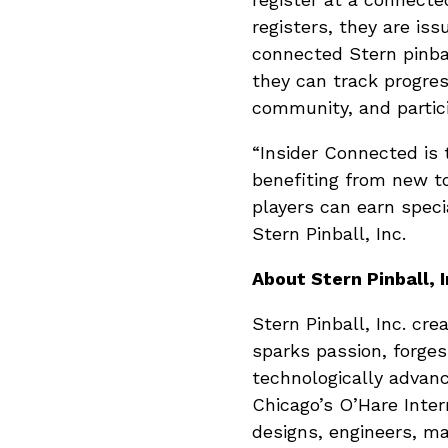
registers, they are is
connected Stern pinba
they can track progre
community, and partic
“Insider Connected is 
benefiting from new t
players can earn speci
Stern Pinball, Inc.
About Stern Pinball, I
Stern Pinball, Inc. cr
sparks passion, forges
technologically advan
Chicago’s O’Hare Inter
designs, engineers, ma