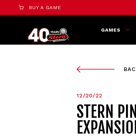
BUY A GAME
GAMES
BAC
12/20/22
STERN PI
EXPANSIO