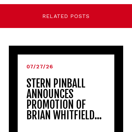
RELATED POSTS
07/27/26
STERN PINBALL
ANNOUNCES
PROMOTION OF
BRIAN WHITFIELD…