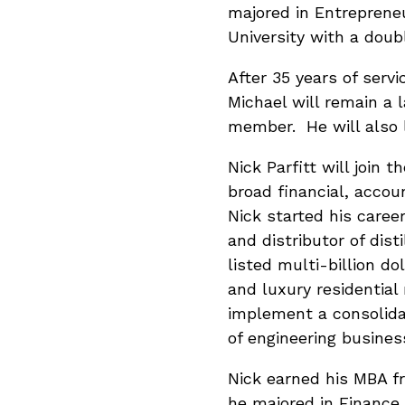
majored in Entreprene
University with a dou
After 35 years of servi
Michael will remain a 
member. He will also l
Nick Parfitt will join 
broad financial, acco
Nick started his caree
and distributor of dis
listed multi-billion d
and luxury residential
implement a consolida
of engineering busines
Nick earned his MBA f
he majored in Finance