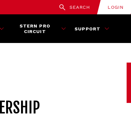
SEARCH
LOGIN
STERN PRO
SUPPORT
CIRCUIT
ERSHIP