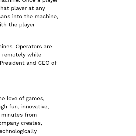
that player at any
cans into the machine,
th the player
hines. Operators are
s remotely while
 President and CEO of
ime love of games,
gh fun, innovative,
d minutes from
company creates,
technologically