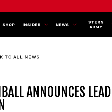
STERN
SHOP
INSIDER
NEWS
ARMY
K TO ALL NEWS
NBALL ANNOUNCES LEAD
N