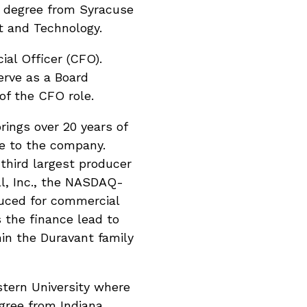
e degree from Syracuse
t and Technology.
cial Officer (CFO).
erve as a Board
of the CFO role.
rings over 20 years of
ce to the company.
 third largest producer
ll, Inc., the NASDAQ-
duced for commercial
 the finance lead to
in the Duravant family
tern University where
gree from Indiana