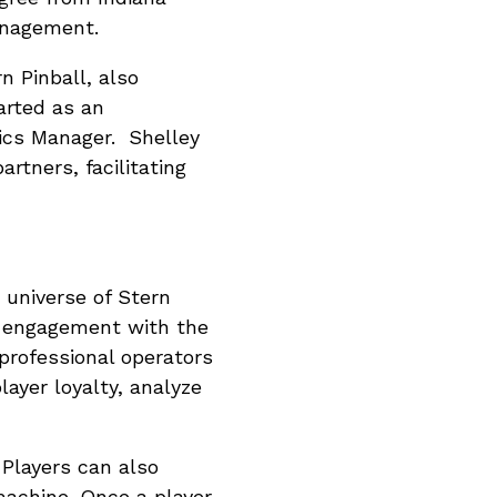
anagement.
n Pinball, also
arted as an
ics Manager. Shelley
tners, facilitating
 universe of Stern
r engagement with the
rofessional operators
layer loyalty, analyze
 Players can also
machine. Once a player