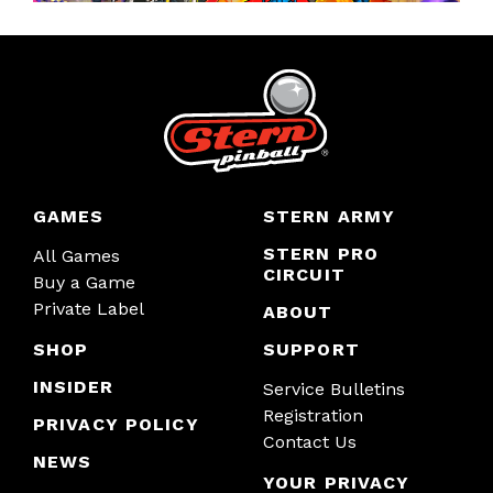
GAMES
STERN ARMY
STERN PRO
All Games
CIRCUIT
Buy a Game
Private Label
ABOUT
SHOP
SUPPORT
INSIDER
Service Bulletins
Registration
PRIVACY POLICY
Contact Us
NEWS
YOUR PRIVACY