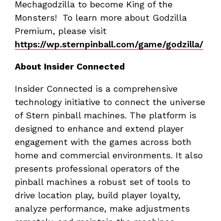
Mechagodzilla to become King of the
Monsters! To learn more about Godzilla
Premium, please visit
https://wp.sternpinball.com/game/godzilla/
About Insider Connected
Insider Connected is a comprehensive
technology initiative to connect the universe
of Stern pinball machines. The platform is
designed to enhance and extend player
engagement with the games across both
home and commercial environments. It also
presents professional operators of the
pinball machines a robust set of tools to
drive location play, build player loyalty,
analyze performance, make adjustments