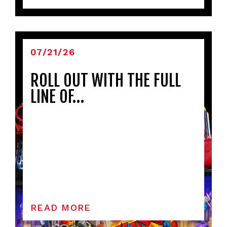
07/21/26
ROLL OUT WITH THE FULL
LINE OF…
READ MORE