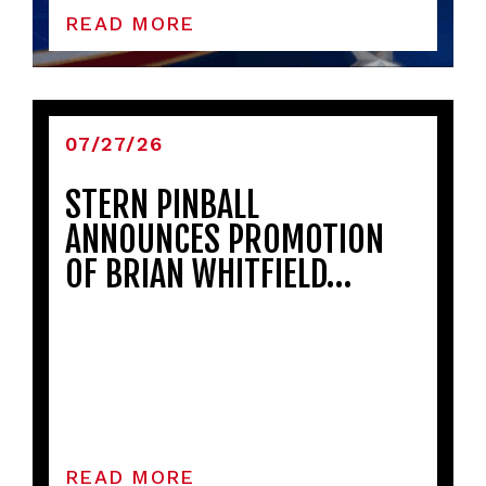
READ MORE
07/27/26
STERN PINBALL
ANNOUNCES PROMOTION
OF BRIAN WHITFIELD…
READ MORE