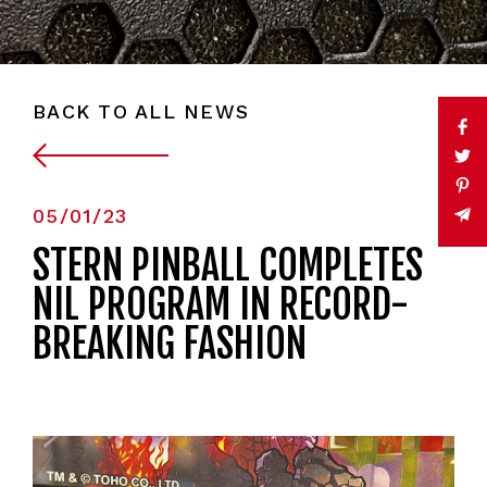
BACK TO ALL NEWS
05/01/23
STERN PINBALL COMPLETES
NIL PROGRAM IN RECORD-
BREAKING FASHION