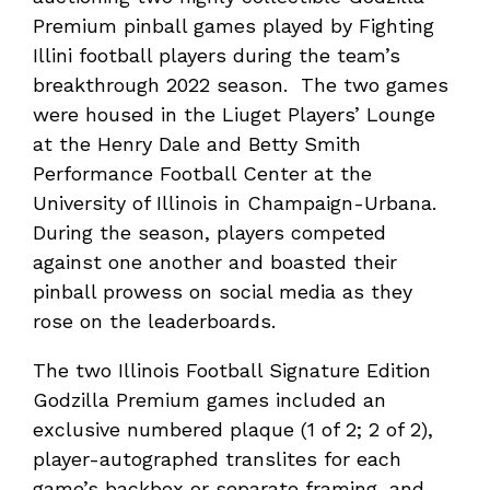
Premium pinball games played by Fighting
Illini football players during the team’s
breakthrough 2022 season. The two games
were housed in the Liuget Players’ Lounge
at the Henry Dale and Betty Smith
Performance Football Center at the
University of Illinois in Champaign-Urbana.
During the season, players competed
against one another and boasted their
pinball prowess on social media as they
rose on the leaderboards.
The two Illinois Football Signature Edition
Godzilla Premium games included an
exclusive numbered plaque (1 of 2; 2 of 2),
player-autographed translites for each
game’s backbox or separate framing, and