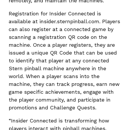
remotely, and maintain the machines.
Registration for Insider Connected is
available at insider.sternpinball.com. Players
can also register at a connected game by
scanning a registration QR code on the
machine. Once a player registers, they are
issued a unique QR Code that can be used
to identify that player at any connected
Stern pinball machine anywhere in the
world. When a player scans into the
machine, they can track progress, earn new
game specific achievements, engage with
the player community, and participate in
promotions and Challenge Quests.
“Insider Connected is transforming how
players interact with pinball machines.