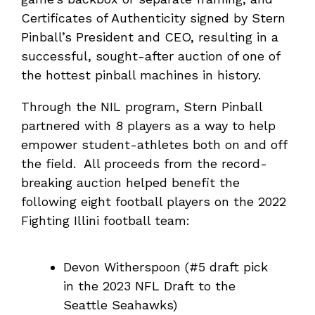
Certificates of Authenticity signed by Stern
Pinball’s President and CEO, resulting in a
successful, sought-after auction of one of
the hottest pinball machines in history.
Through the NIL program, Stern Pinball
partnered with 8 players as a way to help
empower student-athletes both on and off
the field. All proceeds from the record-
breaking auction helped benefit the
following eight football players on the 2022
Fighting Illini football team:
Devon Witherspoon (#5 draft pick
in the 2023 NFL Draft to the
Seattle Seahawks)