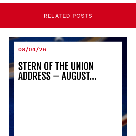
RELATED POSTS
08/04/26
STERN OF THE UNION
ADDRESS – AUGUST…