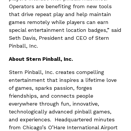
Operators are benefiting from new tools
that drive repeat play and help maintain
games remotely while players can earn
special entertainment location badges,” said
Seth Davis, President and CEO of Stern
Pinball, Inc.
About Stern Pinball, Inc.
Stern Pinball, Inc. creates compelling
entertainment that inspires a lifetime love
of games, sparks passion, forges
friendships, and connects people
everywhere through fun, innovative,
technologically advanced pinball games,
and experiences. Headquartered minutes
from Chicago’s O’Hare International Airport