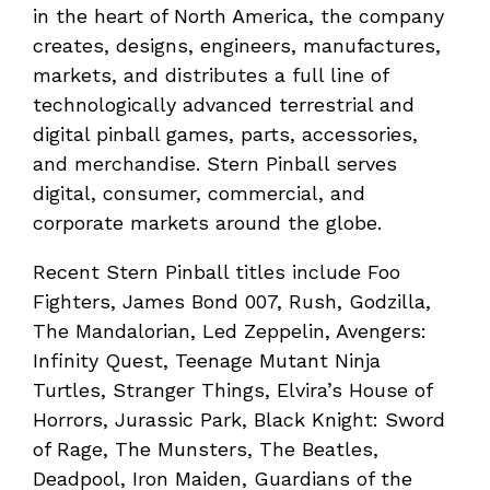
in the heart of North America, the company
creates, designs, engineers, manufactures,
markets, and distributes a full line of
technologically advanced terrestrial and
digital pinball games, parts, accessories,
and merchandise. Stern Pinball serves
digital, consumer, commercial, and
corporate markets around the globe.
Recent Stern Pinball titles include Foo
Fighters, James Bond 007, Rush, Godzilla,
The Mandalorian, Led Zeppelin, Avengers:
Infinity Quest, Teenage Mutant Ninja
Turtles, Stranger Things, Elvira’s House of
Horrors, Jurassic Park, Black Knight: Sword
of Rage, The Munsters, The Beatles,
Deadpool, Iron Maiden, Guardians of the