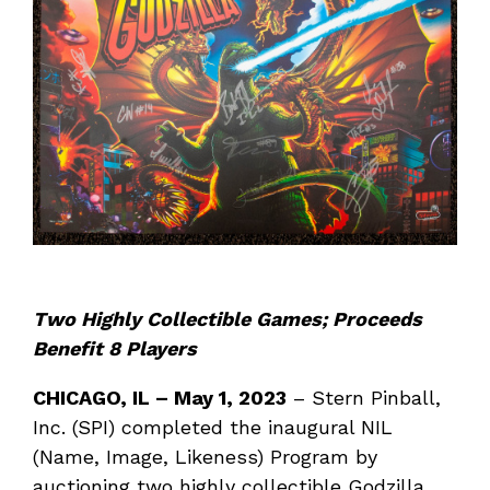
Two Highly Collectible Games; Proceeds
Benefit 8 Players
CHICAGO, IL
–
May 1, 2023
– Stern Pinball,
Inc. (SPI) completed the inaugural NIL
(Name, Image, Likeness) Program by
auctioning two highly collectible Godzilla