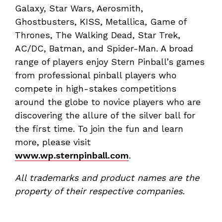
Galaxy, Star Wars, Aerosmith,
Ghostbusters, KISS, Metallica, Game of
Thrones, The Walking Dead, Star Trek,
AC/DC, Batman, and Spider-Man. A broad
range of players enjoy Stern Pinball’s games
from professional pinball players who
compete in high-stakes competitions
around the globe to novice players who are
discovering the allure of the silver ball for
the first time. To join the fun and learn
more, please visit
www.wp.sternpinball.com
.
All trademarks and product names are the
property of their respective companies.