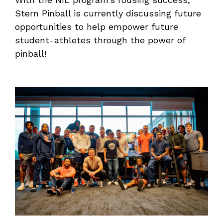
Stern Pinball is currently discussing future
opportunities to help empower future
student-athletes through the power of
pinball!