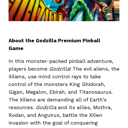
About the Godzilla Premium Pinball
Game
In this monster-packed pinball adventure,
players become
Godzilla
! The evil aliens, the
Xiliens, use mind control rays to take
control of the monsters King Ghidorah,
Gigan, Megalon, Ebirah, and Titanosaurus.
The Xiliens are demanding all of Earth’s
resources.
Godzilla
and its allies, Mothra,
Rodan, and Anguirus, battle the Xilien
invasion with the goal of conquering