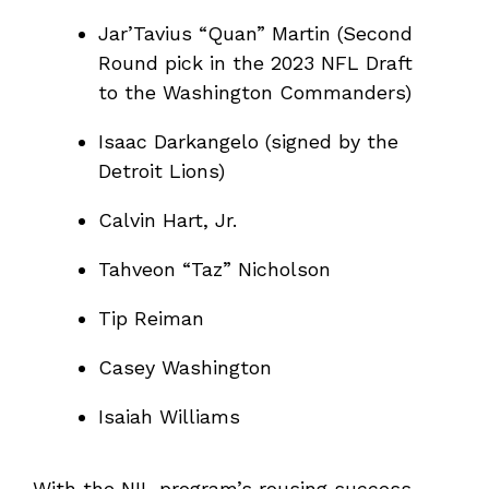
Jar’Tavius “Quan” Martin (Second
Round pick in the 2023 NFL Draft
to the Washington Commanders)
Isaac Darkangelo (signed by the
Detroit Lions)
Calvin Hart, Jr.
Tahveon “Taz” Nicholson
Tip Reiman
Casey Washington
Isaiah Williams
With the NIL program’s rousing success,