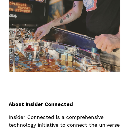
About Insider Connected
Insider Connected is a comprehensive
technology initiative to connect the universe