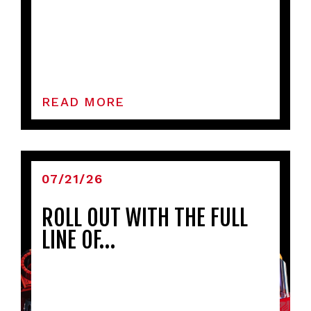
READ MORE
07/21/26
ROLL OUT WITH THE FULL
LINE OF…