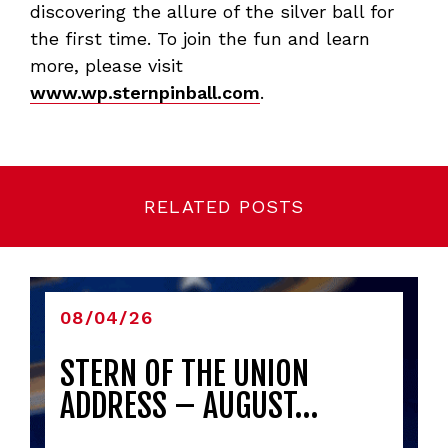
discovering the allure of the silver ball for
the first time. To join the fun and learn
more, please visit
www.wp.sternpinball.com
.
RELATED POSTS
08/04/26
STERN OF THE UNION
ADDRESS – AUGUST…