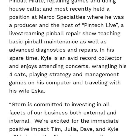
Pinball Pirate, repairing games and doing
house calls; and most recently held a
position at Marco Specialties where he was
a producer and the host of “Pintech Live”, a
livestreaming pinball repair show teaching
basic pinball maintenance as well as
advanced diagnostics and repairs. In his
spare time, Kyle is an avid record collector
and enjoys attending concerts, wrangling his
4 cats, playing strategy and management
games on his computer and traveling with
his wife Eska.
“Stern is committed to investing in all
facets of our business both external and
internal. We’re excited for the immediate
positive impact Tim, Julia, Dave, and Kyle