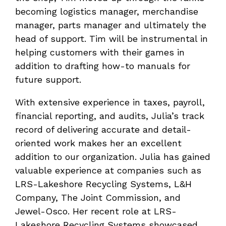
becoming logistics manager, merchandise
manager, parts manager and ultimately the
head of support. Tim will be instrumental in
helping customers with their games in
addition to drafting how-to manuals for
future support.
With extensive experience in taxes, payroll,
financial reporting, and audits, Julia’s track
record of delivering accurate and detail-
oriented work makes her an excellent
addition to our organization. Julia has gained
valuable experience at companies such as
LRS-Lakeshore Recycling Systems, L&H
Company, The Joint Commission, and
Jewel-Osco. Her recent role at LRS-
Lakeshore Recycling Systems showcased