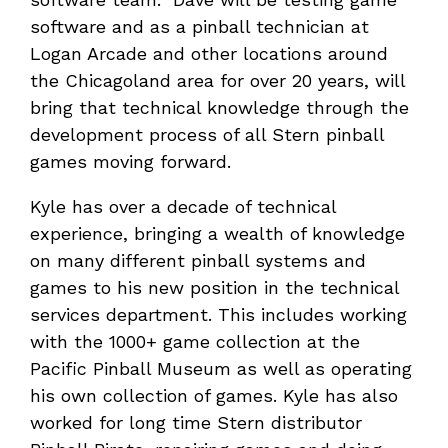
software and as a pinball technician at
Logan Arcade and other locations around
the Chicagoland area for over 20 years, will
bring that technical knowledge through the
development process of all Stern pinball
games moving forward.
Kyle has over a decade of technical
experience, bringing a wealth of knowledge
on many different pinball systems and
games to his new position in the technical
services department. This includes working
with the 1000+ game collection at the
Pacific Pinball Museum as well as operating
his own collection of games. Kyle has also
worked for long time Stern distributor