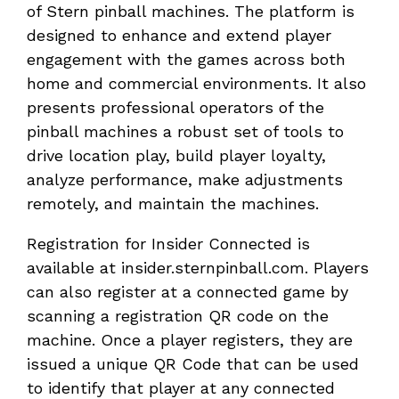
of Stern pinball machines. The platform is
designed to enhance and extend player
engagement with the games across both
home and commercial environments. It also
presents professional operators of the
pinball machines a robust set of tools to
drive location play, build player loyalty,
analyze performance, make adjustments
remotely, and maintain the machines.
Registration for Insider Connected is
available at insider.sternpinball.com. Players
can also register at a connected game by
scanning a registration QR code on the
machine. Once a player registers, they are
issued a unique QR Code that can be used
to identify that player at any connected