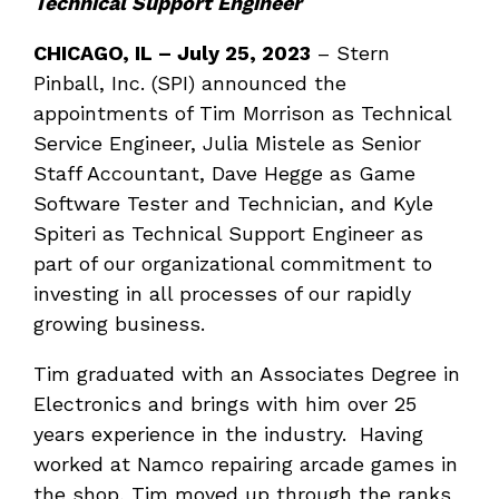
Technical Support Engineer
CHICAGO, IL
–
July 25, 2023
– Stern
Pinball, Inc. (SPI) announced the
appointments of Tim Morrison as Technical
Service Engineer, Julia Mistele as Senior
Staff Accountant, Dave Hegge as Game
Software Tester and Technician, and Kyle
Spiteri as Technical Support Engineer as
part of our organizational commitment to
investing in all processes of our rapidly
growing business.
Tim graduated with an Associates Degree in
Electronics and brings with him over 25
years experience in the industry. Having
worked at Namco repairing arcade games in
the shop, Tim moved up through the ranks