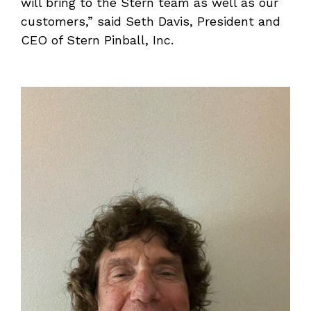
will bring to the Stern team as well as our
customers,” said Seth Davis, President and
CEO of Stern Pinball, Inc.