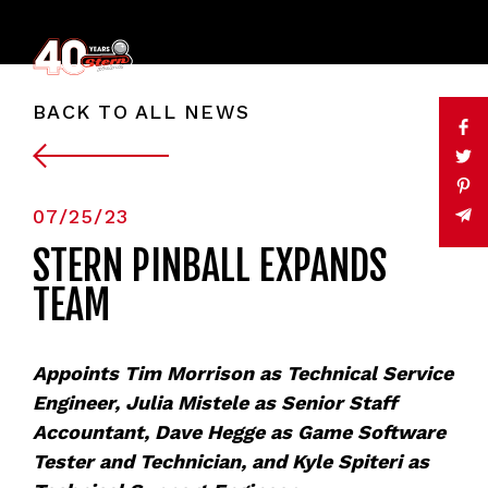
BACK TO ALL NEWS
07/25/23
STERN PINBALL EXPANDS
TEAM
Appoints Tim Morrison as Technical Service
Engineer, Julia Mistele as Senior Staff
Accountant, Dave Hegge as Game Software
Tester and Technician, and Kyle Spiteri as