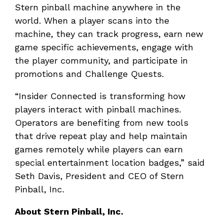
Stern pinball machine anywhere in the
world. When a player scans into the
machine, they can track progress, earn new
game specific achievements, engage with
the player community, and participate in
promotions and Challenge Quests.
“Insider Connected is transforming how
players interact with pinball machines.
Operators are benefiting from new tools
that drive repeat play and help maintain
games remotely while players can earn
special entertainment location badges,” said
Seth Davis, President and CEO of Stern
Pinball, Inc.
About Stern Pinball, Inc.