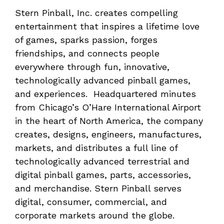
Stern Pinball, Inc. creates compelling
entertainment that inspires a lifetime love
of games, sparks passion, forges
friendships, and connects people
everywhere through fun, innovative,
technologically advanced pinball games,
and experiences. Headquartered minutes
from Chicago’s O’Hare International Airport
in the heart of North America, the company
creates, designs, engineers, manufactures,
markets, and distributes a full line of
technologically advanced terrestrial and
digital pinball games, parts, accessories,
and merchandise. Stern Pinball serves
digital, consumer, commercial, and
corporate markets around the globe.