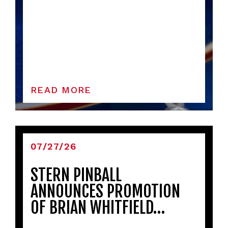
READ MORE
07/27/26
STERN PINBALL
ANNOUNCES PROMOTION
OF BRIAN WHITFIELD…