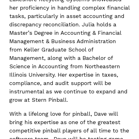
her proficiency in handling complex financial
tasks, particularly in asset accounting and
discrepancy reconciliation. Julia holds a
Master’s Degree in Accounting & Financial
Management & Business Administration
from Keller Graduate School of
Management, along with a Bachelor of
Science in Accounting from Northeastern
Illinois University. Her expertise in taxes,
compliance, and audit support will be
instrumental as we continue to expand and
grow at Stern Pinball.
With a lifelong love for pinball, Dave will
bring his expertise as one of the greatest
competitive pinball players of all time to the
software team. Dave will be testing game