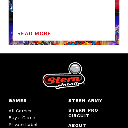
READ MORE
GAMES
STERN ARMY
STERN PRO
All Games
CIRCUIT
Buy a Game
Private Label
ABOUT