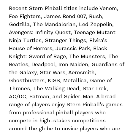
Recent Stern Pinball titles include Venom,
Foo Fighters, James Bond 007, Rush,
Godzilla, The Mandalorian, Led Zeppelin,
Avengers: Infinity Quest, Teenage Mutant
Ninja Turtles, Stranger Things, Elvira’s
House of Horrors, Jurassic Park, Black
Knight: Sword of Rage, The Munsters, The
Beatles, Deadpool, Iron Maiden, Guardians of
the Galaxy, Star Wars, Aerosmith,
Ghostbusters, KISS, Metallica, Game of
Thrones, The Walking Dead, Star Trek,
AC/DC, Batman, and Spider-Man. A broad
range of players enjoy Stern Pinball’s games
from professional pinball players who
compete in high-stakes competitions
around the globe to novice players who are