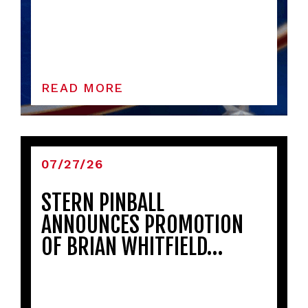
READ MORE
07/27/26
STERN PINBALL
ANNOUNCES PROMOTION
OF BRIAN WHITFIELD…