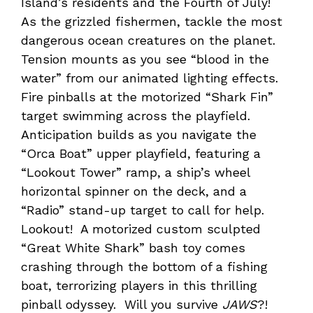
Island’s residents and the Fourth of July!
As the grizzled fishermen, tackle the most
dangerous ocean creatures on the planet.
Tension mounts as you see “blood in the
water” from our animated lighting effects.
Fire pinballs at the motorized “Shark Fin”
target swimming across the playfield.
Anticipation builds as you navigate the
“Orca Boat” upper playfield, featuring a
“Lookout Tower” ramp, a ship’s wheel
horizontal spinner on the deck, and a
“Radio” stand-up target to call for help.
Lookout! A motorized custom sculpted
“Great White Shark” bash toy comes
crashing through the bottom of a fishing
boat, terrorizing players in this thrilling
pinball odyssey. Will you survive
JAWS
?!