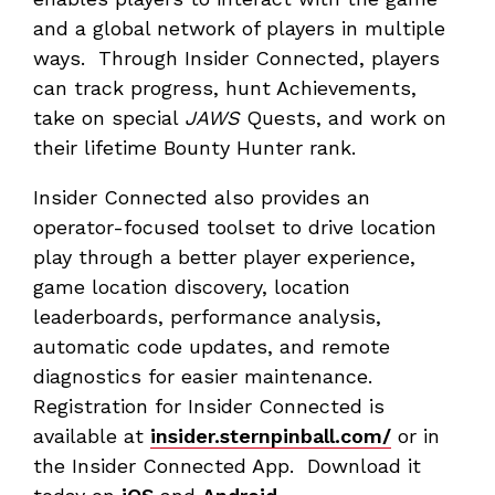
and a global network of players in multiple
ways. Through Insider Connected, players
can track progress, hunt Achievements,
take on special
JAWS
Quests, and work on
their lifetime Bounty Hunter rank.
Insider Connected also provides an
operator-focused toolset to drive location
play through a better player experience,
game location discovery, location
leaderboards, performance analysis,
automatic code updates, and remote
diagnostics for easier maintenance.
Registration for Insider Connected is
available at
insider.sternpinball.com/
or in
the Insider Connected App. Download it