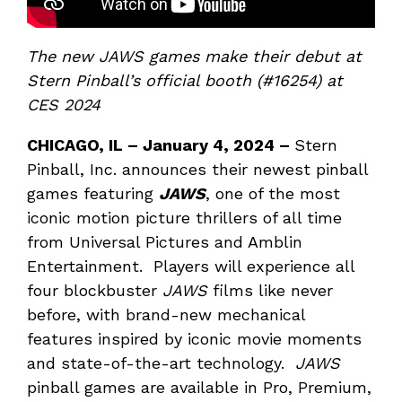
The new JAWS games make their debut at
Stern Pinball’s official booth (#16254) at
CES 2024
CHICAGO, IL – J
anuary 4, 2024 –
Stern
Pinball, Inc. announces their newest pinball
games featuring
JAWS
, one of the most
iconic motion picture thrillers of all time
from Universal Pictures and Amblin
Entertainment. Players will experience all
four blockbuster
JAWS
films like never
before, with brand-new mechanical
features inspired by iconic movie moments
and state-of-the-art technology.
JAWS
pinball games are available in Pro, Premium,