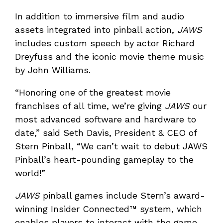
In addition to immersive film and audio
assets integrated into pinball action,
JAWS
includes custom speech by actor Richard
Dreyfuss and the iconic movie theme music
by John Williams.
“Honoring one of the greatest movie
franchises of all time, we’re giving
JAWS
our
most advanced software and hardware to
date,” said Seth Davis, President & CEO of
Stern Pinball, “We can’t wait to debut JAWS
Pinball’s heart-pounding gameplay to the
world!”
JAWS
pinball games include Stern’s award-
winning Insider Connected™ system, which
enables players to interact with the game