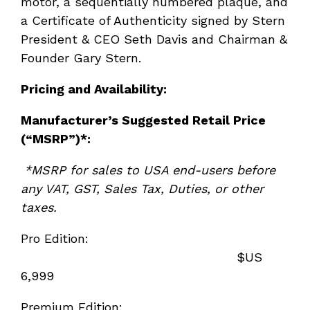
motor, a sequentially numbered plaque, and
a Certificate of Authenticity signed by Stern
President & CEO Seth Davis and Chairman &
Founder Gary Stern.
Pricing and Availability:
Manufacturer’s Suggested Retail Price
(“MSRP”)*:
*MSRP for sales to USA end-users before
any VAT, GST, Sales Tax, Duties, or other
taxes.
Pro Edition:
$US
6,999
Premium Edition: