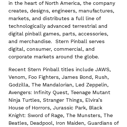
in the heart of North America, the company
creates, designs, engineers, manufactures,
markets, and distributes a full line of
technologically advanced terrestrial and
digital pinball games, parts, accessories,
and merchandise. Stern Pinball serves
digital, consumer, commercial, and
corporate markets around the globe.
Recent Stern Pinball titles include JAWS,
Venom, Foo Fighters, James Bond, Rush,
Godzilla, The Mandalorian, Led Zeppelin,
Avengers: Infinity Quest, Teenage Mutant
Ninja Turtles, Stranger Things, Elvira’s
House of Horrors, Jurassic Park, Black
Knight: Sword of Rage, The Munsters, The
Beatles, Deadpool, Iron Maiden, Guardians of