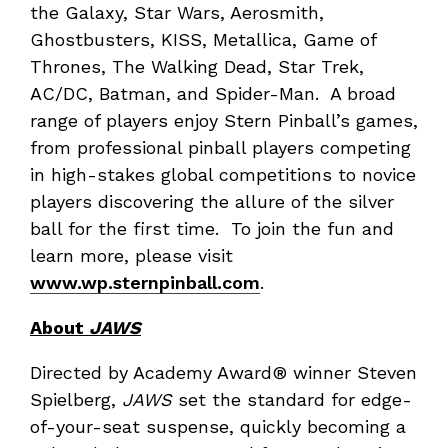
the Galaxy, Star Wars, Aerosmith,
Ghostbusters, KISS, Metallica, Game of
Thrones, The Walking Dead, Star Trek,
AC/DC, Batman, and Spider-Man. A broad
range of players enjoy Stern Pinball’s games,
from professional pinball players competing
in high-stakes global competitions to novice
players discovering the allure of the silver
ball for the first time. To join the fun and
learn more, please visit
www.wp.sternpinball.com
.
About
JAWS
Directed by Academy Award® winner Steven
Spielberg,
JAWS
set the standard for edge-
of-your-seat suspense, quickly becoming a