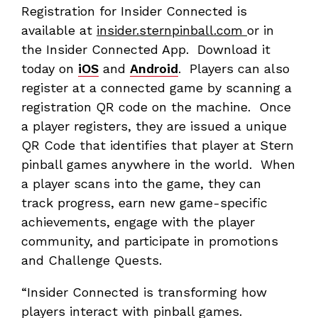
Registration for Insider Connected is
available at
insider.sternpinball.com
or in
the Insider Connected App. Download it
today on
iOS
and
Android
. Players can also
register at a connected game by scanning a
registration QR code on the machine. Once
a player registers, they are issued a unique
QR Code that identifies that player at Stern
pinball games anywhere in the world. When
a player scans into the game, they can
track progress, earn new game-specific
achievements, engage with the player
community, and participate in promotions
and Challenge Quests.
“Insider Connected is transforming how
players interact with pinball games.