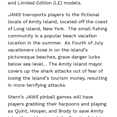
and Limited Edition (LE) models.
JAWS
transports players to the fictional
locale of Amity Island, located off the coast
of Long Island, New York. The small fishing
community is a popular beach vacation
location in the summer. As Fourth of July
vacationers close in on the island’s
picturesque beaches, grave danger lurks
below sea level… The Amity Island mayor
covers up the shark attacks out of fear of
losing the island’s tourism money, resulting
in more terrifying attacks.
Stern’s
JAWS
pinball games will have
players grabbing their harpoons and playing
as Quint, Hooper, and Brody to save Amity