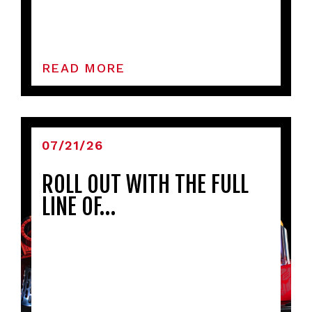
READ MORE
07/21/26
ROLL OUT WITH THE FULL
LINE OF…