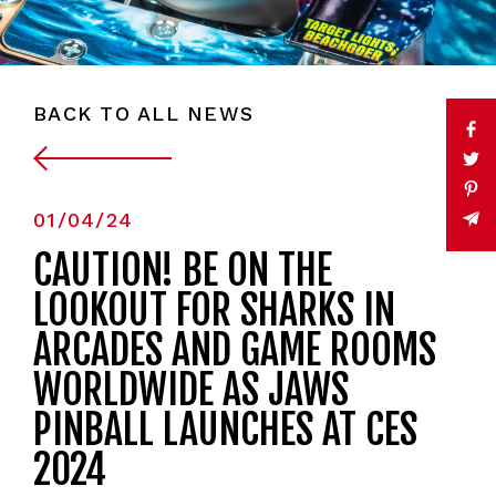
BACK TO ALL NEWS
01/04/24
CAUTION! BE ON THE
LOOKOUT FOR SHARKS IN
ARCADES AND GAME ROOMS
WORLDWIDE AS JAWS
PINBALL LAUNCHES AT CES
2024