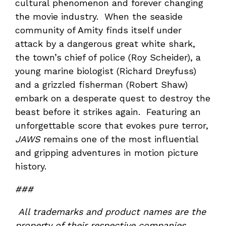
cultural phenomenon and forever changing
the movie industry. When the seaside
community of Amity finds itself under
attack by a dangerous great white shark,
the town’s chief of police (Roy Scheider), a
young marine biologist (Richard Dreyfuss)
and a grizzled fisherman (Robert Shaw)
embark on a desperate quest to destroy the
beast before it strikes again. Featuring an
unforgettable score that evokes pure terror,
JAWS
remains one of the most influential
and gripping adventures in motion picture
history.
###
All trademarks and product names are the
property of their respective companies.