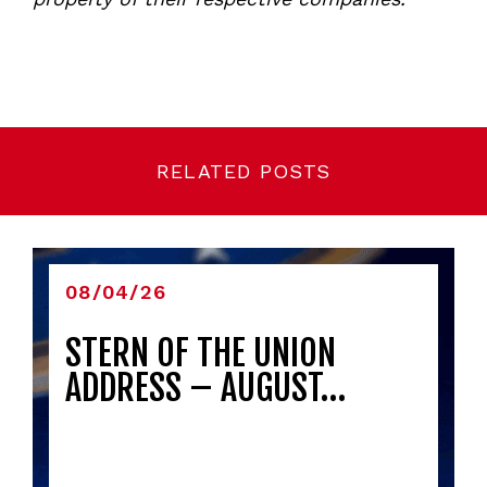
RELATED POSTS
08/04/26
STERN OF THE UNION
ADDRESS – AUGUST…