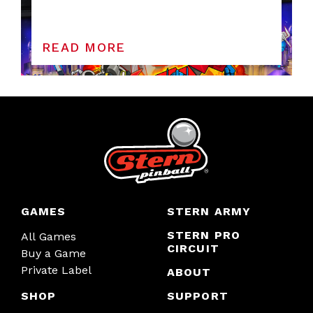
READ MORE
GAMES
STERN ARMY
STERN PRO
All Games
CIRCUIT
Buy a Game
Private Label
ABOUT
SHOP
SUPPORT