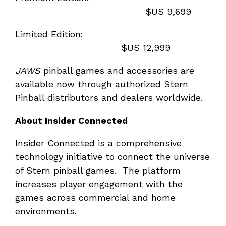
$US 9,699
Limited Edition:
$US 12,999
JAWS
pinball games and accessories are
available now through authorized Stern
Pinball distributors and dealers worldwide.
About Insider Connected
Insider Connected is a comprehensive
technology initiative to connect the universe
of Stern pinball games. The platform
increases player engagement with the
games across commercial and home
environments.