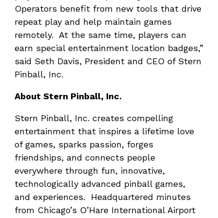
Operators benefit from new tools that drive
repeat play and help maintain games
remotely. At the same time, players can
earn special entertainment location badges,”
said Seth Davis, President and CEO of Stern
Pinball, Inc.
About Stern Pinball, Inc.
Stern Pinball, Inc. creates compelling
entertainment that inspires a lifetime love
of games, sparks passion, forges
friendships, and connects people
everywhere through fun, innovative,
technologically advanced pinball games,
and experiences. Headquartered minutes
from Chicago’s O’Hare International Airport