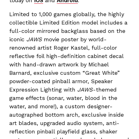
today on
iOS
and
Android
.
Limited to 1,000 games globally, the highly
collectible Limited Edition model includes a
full-color mirrored backglass based on the
iconic
JAWS
movie poster by world-
renowned artist Roger Kastel, full-color
reflective foil high-definition cabinet decal
with hand-drawn artwork by Michael
Barnard, exclusive custom “Great White”
powder-coated pinball armor, Speaker
Expression Lighting with
JAWS
-themed
game effects (sonar, water, blood in the
water, and more!), a custom designer-
autographed bottom arch, exclusive inside
art blades, upgraded audio system, anti-
reflection pinball playfield glass, shaker