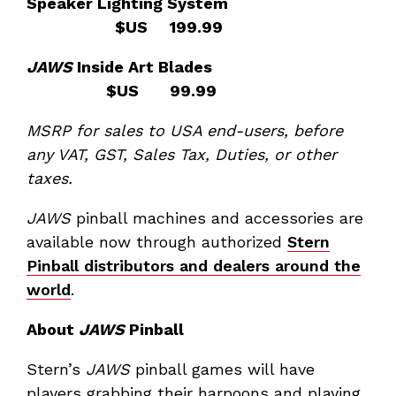
Speaker Lighting System
$US 199.99
JAWS
Inside Art Blades
$US 99.99
MSRP for sales to USA end-users, before
any VAT, GST, Sales Tax, Duties, or other
taxes.
JAWS
pinball machines and accessories are
available now through authorized
Stern
Pinball distributors and dealers around the
world
.
About
JAWS
Pinball
Stern’s
JAWS
pinball games will have
players grabbing their harpoons and playing