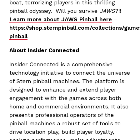
boat, terrorizing players in this thrilling
pinball odyssey. Will you survive
JAWS
?!!
Learn more about JAWS Pinball here
–
https://shop.sternpinball.com/collections/gam
pinball
About Insider Connected
Insider Connected is a comprehensive
technology initiative to connect the universe
of Stern pinball machines. The platform is
designed to enhance and extend player
engagement with the games across both
home and commercial environments. It also
presents professional operators of the
pinball machines a robust set of tools to
drive location play, build player loyalty,