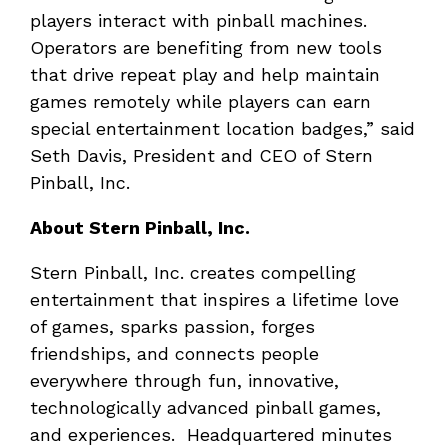
players interact with pinball machines.
Operators are benefiting from new tools
that drive repeat play and help maintain
games remotely while players can earn
special entertainment location badges,” said
Seth Davis, President and CEO of Stern
Pinball, Inc.
About Stern Pinball, Inc.
Stern Pinball, Inc. creates compelling
entertainment that inspires a lifetime love
of games, sparks passion, forges
friendships, and connects people
everywhere through fun, innovative,
technologically advanced pinball games,
and experiences. Headquartered minutes