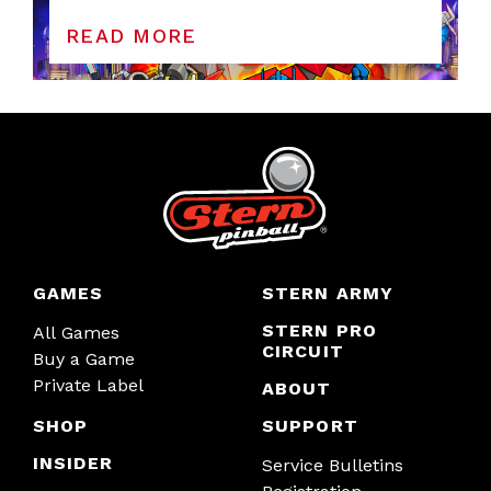
READ MORE
GAMES
STERN ARMY
STERN PRO
All Games
CIRCUIT
Buy a Game
Private Label
ABOUT
SHOP
SUPPORT
INSIDER
Service Bulletins