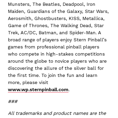
Munsters, The Beatles, Deadpool, Iron
Maiden, Guardians of the Galaxy, Star Wars,
Aerosmith, Ghostbusters, KISS, Metallica,
Game of Thrones, The Walking Dead, Star
Trek, AC/DC, Batman, and Spider-Man. A
broad range of players enjoy Stern Pinball’s
games from professional pinball players
who compete in high-stakes competitions
around the globe to novice players who are
discovering the allure of the silver ball for
the first time. To join the fun and learn
more, please visit
www.wp.sternpinball.com
.
###
All trademarks and product names are the