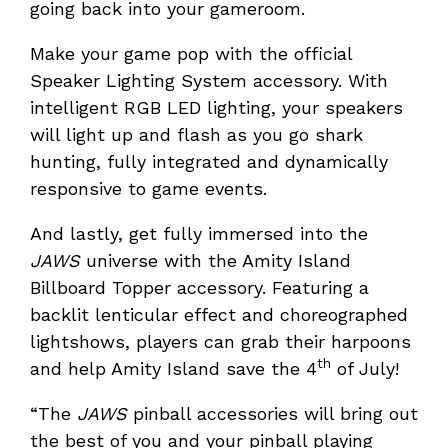
going back into your gameroom.
Make your game pop with the official
Speaker Lighting System accessory. With
intelligent RGB LED lighting, your speakers
will light up and flash as you go shark
hunting, fully integrated and dynamically
responsive to game events.
And lastly, get fully immersed into the
JAWS
universe with the Amity Island
Billboard Topper accessory. Featuring a
backlit lenticular effect and choreographed
lightshows, players can grab their harpoons
th
and help Amity Island save the 4
of July!
“The
JAWS
pinball accessories will bring out
the best of you and your pinball playing