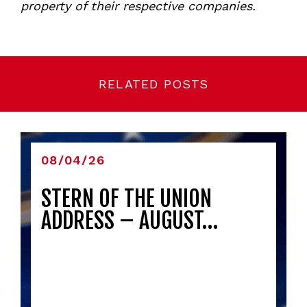
property of their respective companies.
RELATED POSTS
08/04/26
STERN OF THE UNION
ADDRESS – AUGUST…