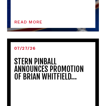
READ MORE
07/27/26
STERN PINBALL
ANNOUNCES PROMOTION
OF BRIAN WHITFIELD…