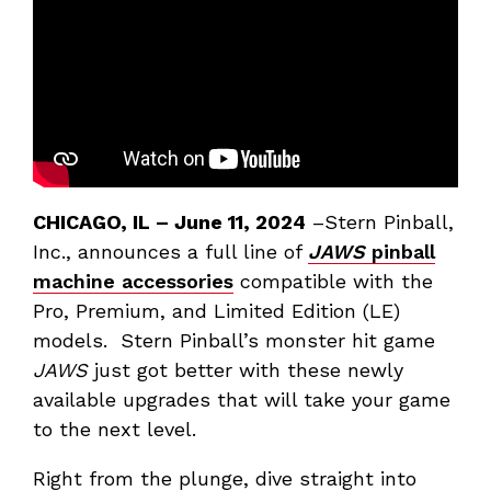
CHICAGO, IL
– June 11, 2024
–Stern Pinball,
Inc., announces a full line of
JAWS
pinball
machine accessories
compatible with the
Pro, Premium, and Limited Edition (LE)
models. Stern Pinball’s monster hit game
JAWS
just got better with these newly
available upgrades that will take your game
to the next level.
Right from the plunge, dive straight into