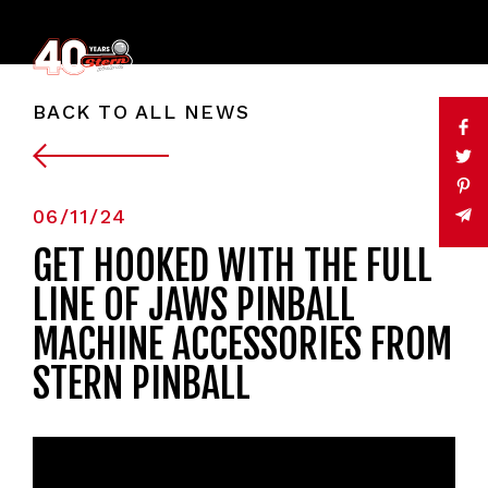
BACK TO ALL NEWS
06/11/24
GET HOOKED WITH THE FULL
LINE OF JAWS PINBALL
MACHINE ACCESSORIES FROM
STERN PINBALL