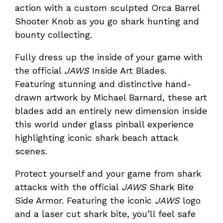
action with a custom sculpted Orca Barrel
Shooter Knob as you go shark hunting and
bounty collecting.
Fully dress up the inside of your game with
the official
JAWS
Inside Art Blades.
Featuring stunning and distinctive hand-
drawn artwork by Michael Barnard, these art
blades add an entirely new dimension inside
this world under glass pinball experience
highlighting iconic shark beach attack
scenes.
Protect yourself and your game from shark
attacks with the official
JAWS
Shark Bite
Side Armor. Featuring the iconic
JAWS
logo
and a laser cut shark bite, you’ll feel safe