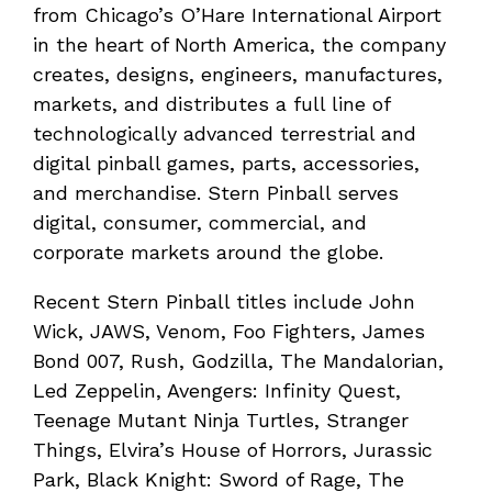
from Chicago’s O’Hare International Airport
in the heart of North America, the company
creates, designs, engineers, manufactures,
markets, and distributes a full line of
technologically advanced terrestrial and
digital pinball games, parts, accessories,
and merchandise. Stern Pinball serves
digital, consumer, commercial, and
corporate markets around the globe.
Recent Stern Pinball titles include John
Wick, JAWS, Venom, Foo Fighters, James
Bond 007, Rush, Godzilla, The Mandalorian,
Led Zeppelin, Avengers: Infinity Quest,
Teenage Mutant Ninja Turtles, Stranger
Things, Elvira’s House of Horrors, Jurassic
Park, Black Knight: Sword of Rage, The