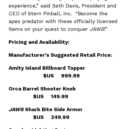
experience,” said Seth Davis, President and
CEO of Stern Pinball, Inc. “Become the
apex predator with these officially licensed
items on your quest to conquer
JAWS
!”
Pricing and Availability:
Manufacturer
’s Suggested Retail Price:
Amity Island Billboard Topper
$US 999.99
Orca Barrel Shooter Knob
$US 149.99
JAWS
Shark Bite Side Armor
$US 249.99