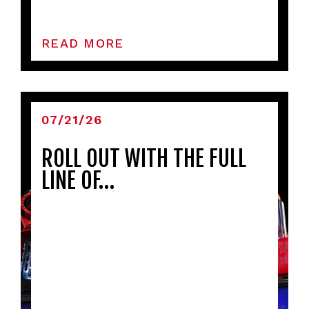
READ MORE
07/21/26
ROLL OUT WITH THE FULL
LINE OF…