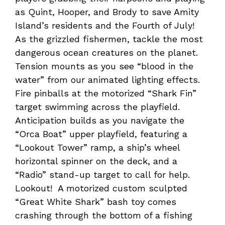
as Quint, Hooper, and Brody to save Amity
Island’s residents and the Fourth of July!
As the grizzled fishermen, tackle the most
dangerous ocean creatures on the planet.
Tension mounts as you see “blood in the
water” from our animated lighting effects.
Fire pinballs at the motorized “Shark Fin”
target swimming across the playfield.
Anticipation builds as you navigate the
“Orca Boat” upper playfield, featuring a
“Lookout Tower” ramp, a ship’s wheel
horizontal spinner on the deck, and a
“Radio” stand-up target to call for help.
Lookout! A motorized custom sculpted
“Great White Shark” bash toy comes
crashing through the bottom of a fishing