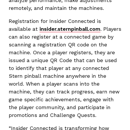
analyze performance, make adjustments
remotely, and maintain the machines.
Registration for Insider Connected is
available at
insider.sternpinball.com
. Players
can also register at a connected game by
scanning a registration QR code on the
machine. Once a player registers, they are
issued a unique QR Code that can be used
to identify that player at any connected
Stern pinball machine anywhere in the
world. When a player scans into the
machine, they can track progress, earn new
game specific achievements, engage with
the player community, and participate in
promotions and Challenge Quests.
“Insider Connected is transforming how