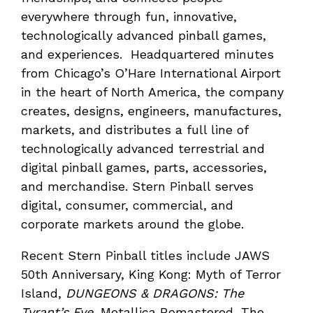
everywhere through fun, innovative,
technologically advanced pinball games,
and experiences. Headquartered minutes
from Chicago’s O’Hare International Airport
in the heart of North America, the company
creates, designs, engineers, manufactures,
markets, and distributes a full line of
technologically advanced terrestrial and
digital pinball games, parts, accessories,
and merchandise. Stern Pinball serves
digital, consumer, commercial, and
corporate markets around the globe.
Recent Stern Pinball titles include JAWS
50th Anniversary, King Kong: Myth of Terror
Island,
DUNGEONS & DRAGONS: The
Tyrant’s Eye,
Metallica Remastered, The