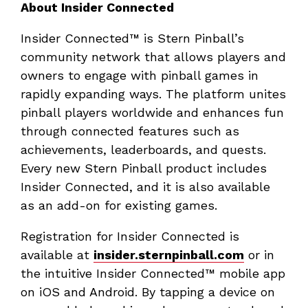
About Insider Connected
Insider Connected™ is Stern Pinball’s
community network that allows players and
owners to engage with pinball games in
rapidly expanding ways. The platform unites
pinball players worldwide and enhances fun
through connected features such as
achievements, leaderboards, and quests.
Every new Stern Pinball product includes
Insider Connected, and it is also available
as an add-on for existing games.
Registration for Insider Connected is
available at
insider.sternpinball.com
or in
the intuitive Insider Connected™ mobile app
on iOS and Android. By tapping a device on