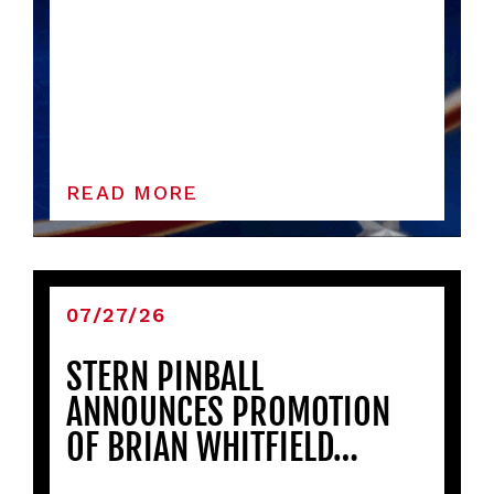
READ MORE
07/27/26
STERN PINBALL
ANNOUNCES PROMOTION
OF BRIAN WHITFIELD…