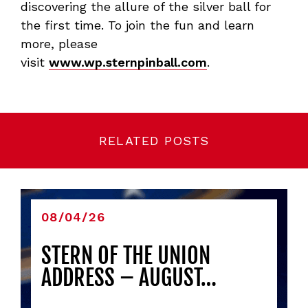
discovering the allure of the silver ball for
the first time. To join the fun and learn
more, please
visit
www.wp.sternpinball.com
.
RELATED POSTS
08/04/26
STERN OF THE UNION
ADDRESS – AUGUST…