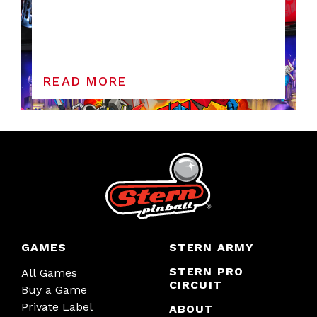
READ MORE
GAMES
STERN ARMY
STERN PRO
All Games
CIRCUIT
Buy a Game
Private Label
ABOUT