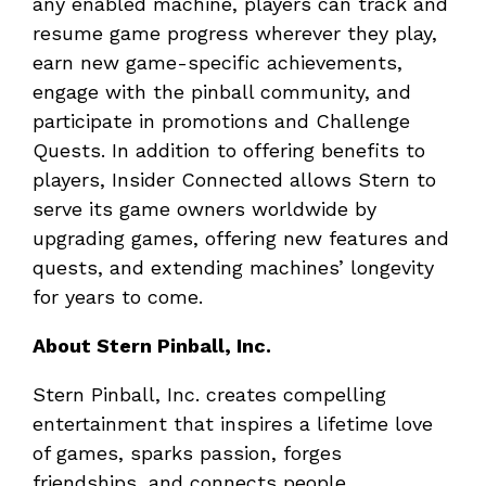
any enabled machine, players can track and
resume game progress wherever they play,
earn new game-specific achievements,
engage with the pinball community, and
participate in promotions and Challenge
Quests. In addition to offering benefits to
players, Insider Connected allows Stern to
serve its game owners worldwide by
upgrading games, offering new features and
quests, and extending machines’ longevity
for years to come.
About Stern Pinball, Inc.
Stern Pinball, Inc. creates compelling
entertainment that inspires a lifetime love
of games, sparks passion, forges
friendships, and connects people