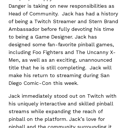
Danger is taking on new responsibilities as
Head of Community. Jack has had a history
of being a Twitch Streamer and Stern Brand
Ambassador before fully devoting his time
to being a Game Designer. Jack has
designed some fan-favorite pinball games,
including Foo Fighters and The Uncanny X-
Men, as well as an exciting, unannounced
title that he is still completing. Jack will
make his return to streaming during San
Diego Comic-Con this week.
Jack immediately stood out on Twitch with
his uniquely interactive and skilled pinball
streams while expanding the reach of
pinball on the platform. Jack’s love for
pinball and the community surrounding it