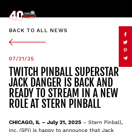
BACK TO ALL NEWS
07/21/25
TWITCH PINBALL SUPERSTAR
JACK DANGER IS BACK AND
READY TO STREAM IN A NEW
ROLE AT STERN PINBALL
CHICAGO, IL
–
July 21, 2025
– Stern Pinball,
Inc. (SPI) is happy to announce that Jack