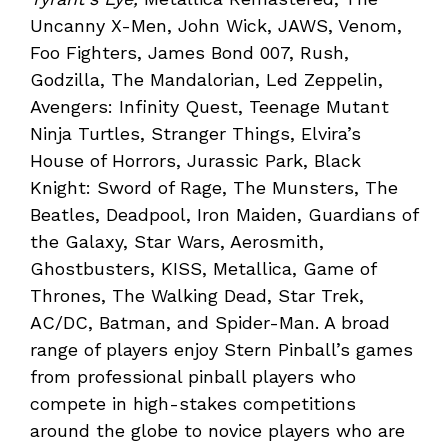
Uncanny X-Men, John Wick, JAWS, Venom,
Foo Fighters, James Bond 007, Rush,
Godzilla, The Mandalorian, Led Zeppelin,
Avengers: Infinity Quest, Teenage Mutant
Ninja Turtles, Stranger Things, Elvira’s
House of Horrors, Jurassic Park, Black
Knight: Sword of Rage, The Munsters, The
Beatles, Deadpool, Iron Maiden, Guardians of
the Galaxy, Star Wars, Aerosmith,
Ghostbusters, KISS, Metallica, Game of
Thrones, The Walking Dead, Star Trek,
AC/DC, Batman, and Spider-Man. A broad
range of players enjoy Stern Pinball’s games
from professional pinball players who
compete in high-stakes competitions
around the globe to novice players who are