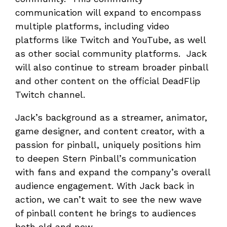
communication will expand to encompass
multiple platforms, including video
platforms like Twitch and YouTube, as well
as other social community platforms. Jack
will also continue to stream broader pinball
and other content on the official DeadFlip
Twitch channel.
Jack’s background as a streamer, animator,
game designer, and content creator, with a
passion for pinball, uniquely positions him
to deepen Stern Pinball’s communication
with fans and expand the company’s overall
audience engagement. With Jack back in
action, we can’t wait to see the new wave
of pinball content he brings to audiences
both old and new.