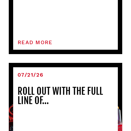
READ MORE
07/21/26
ROLL OUT WITH THE FULL
LINE OF…