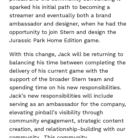
sparked his initial path to becoming a
streamer and eventually both a brand
ambassador and designer, when he had the
opportunity to join Stern and design the
Jurassic Park Home Edition game.
With this change, Jack will be returning to
balancing his time between completing the
delivery of his current game with the
support of the broader Stern team and
spending time on his new responsibilities.
Jack’s new responsibilities will include
serving as an ambassador for the company,
elevating pinball’s visibility through
community engagement, strategic content
creation, and relationship-building with our
community. This community