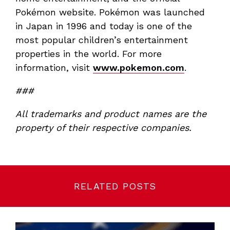
Pokémon website. Pokémon was launched
in Japan in 1996 and today is one of the
most popular children’s entertainment
properties in the world. For more
information, visit
www.pokemon.com
.
###
All trademarks and product names are the
property of their respective companies.
RELATED POSTS