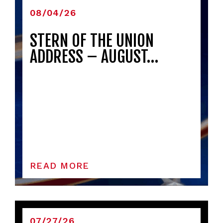
08/04/26
STERN OF THE UNION
ADDRESS – AUGUST…
READ MORE
07/27/26