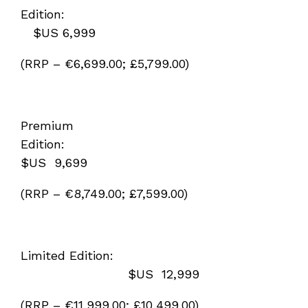
Edition:
$US 6,999
(RRP – €6,699.00; £5,799.00)
Premium
Edition:
$US 9,699
(RRP – €8,749.00; £7,599.00)
Limited Edition:
$US 12,999
(RRP – €11,999.00; £10,499.00)