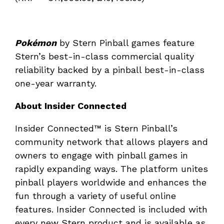
Pokémon
by Stern Pinball games feature
Stern’s best-in-class commercial quality
reliability backed by a pinball best-in-class
one-year warranty.
About Insider Connected
Insider Connected™ is Stern Pinball’s
community network that allows players and
owners to engage with pinball games in
rapidly expanding ways. The platform unites
pinball players worldwide and enhances the
fun through a variety of useful online
features. Insider Connected is included with
every new Stern product and is available as