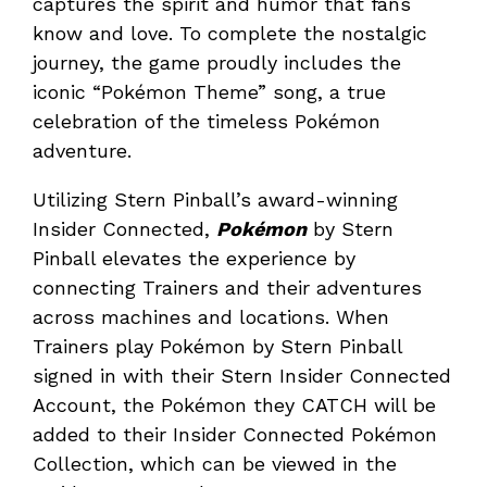
captures the spirit and humor that fans
know and love. To complete the nostalgic
journey, the game proudly includes the
iconic “Pokémon Theme” song, a true
celebration of the timeless Pokémon
adventure.
Utilizing Stern Pinball’s award-winning
Insider Connected,
Pokémon
by Stern
Pinball elevates the experience by
connecting Trainers and their adventures
across machines and locations. When
Trainers play Pokémon by Stern Pinball
signed in with their Stern Insider Connected
Account, the Pokémon they CATCH will be
added to their Insider Connected Pokémon
Collection, which can be viewed in the