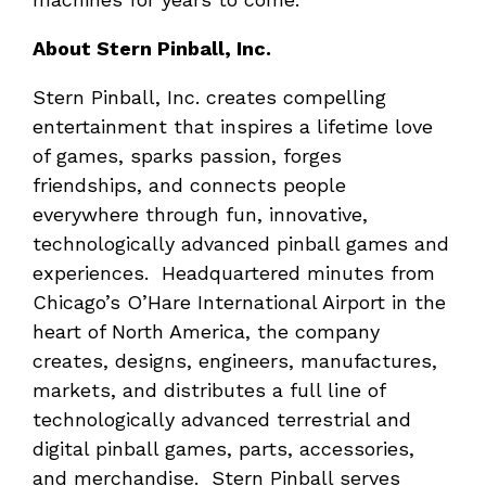
About Stern Pinball, Inc.
Stern Pinball, Inc. creates compelling
entertainment that inspires a lifetime love
of games, sparks passion, forges
friendships, and connects people
everywhere through fun, innovative,
technologically advanced pinball games and
experiences. Headquartered minutes from
Chicago’s O’Hare International Airport in the
heart of North America, the company
creates, designs, engineers, manufactures,
markets, and distributes a full line of
technologically advanced terrestrial and
digital pinball games, parts, accessories,
and merchandise. Stern Pinball serves