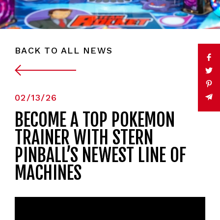
BACK TO ALL NEWS
02/13/26
BECOME A TOP POKÉMON
TRAINER WITH STERN
PINBALL’S NEWEST LINE OF
MACHINES