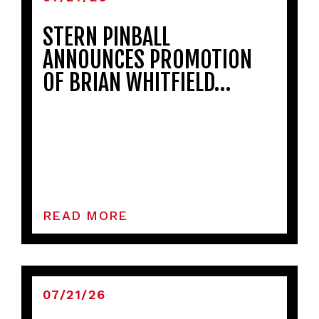
STERN PINBALL
ANNOUNCES PROMOTION
OF BRIAN WHITFIELD…
READ MORE
07/21/26