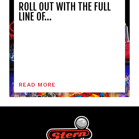
ROLL OUT WITH THE FULL
LINE OF…
READ MORE