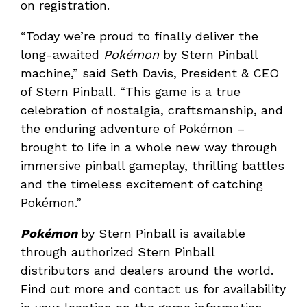
on registration.
“Today we’re proud to finally deliver the
long-awaited
Pokémon
by Stern Pinball
machine,” said Seth Davis, President & CEO
of Stern Pinball. “This game is a true
celebration of nostalgia, craftsmanship, and
the enduring adventure of Pokémon –
brought to life in a whole new way through
immersive pinball gameplay, thrilling battles
and the timeless excitement of catching
Pokémon.”
Pokémon
by Stern Pinball is available
through authorized Stern Pinball
distributors and dealers around the world.
Find out more and contact us for availability