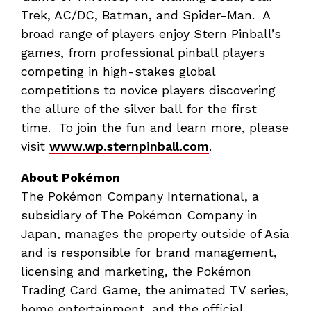
Trek, AC/DC, Batman, and Spider-Man. A
broad range of players enjoy Stern Pinball’s
games, from professional pinball players
competing in high-stakes global
competitions to novice players discovering
the allure of the silver ball for the first
time. To join the fun and learn more, please
visit
www.wp.sternpinball.com
.
About Pokémon
The Pokémon Company International, a
subsidiary of The Pokémon Company in
Japan, manages the property outside of Asia
and is responsible for brand management,
licensing and marketing, the Pokémon
Trading Card Game, the animated TV series,
home entertainment, and the official