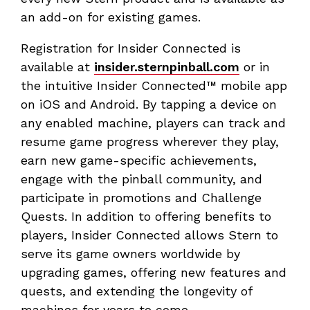
an add-on for existing games.
Registration for Insider Connected is
available at
insider.sternpinball.com
or in
the intuitive Insider Connected™ mobile app
on iOS and Android. By tapping a device on
any enabled machine, players can track and
resume game progress wherever they play,
earn new game-specific achievements,
engage with the pinball community, and
participate in promotions and Challenge
Quests. In addition to offering benefits to
players, Insider Connected allows Stern to
serve its game owners worldwide by
upgrading games, offering new features and
quests, and extending the longevity of
machines for years to come.