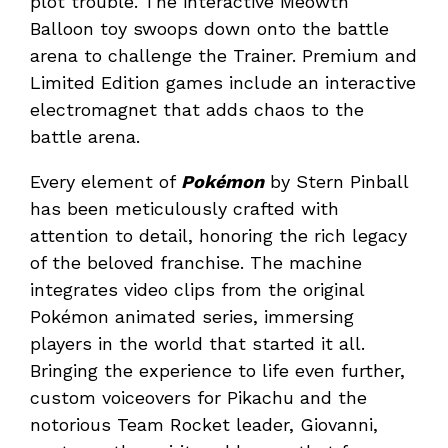
plot trouble. The interactive Meowth
Balloon toy swoops down onto the battle
arena to challenge the Trainer. Premium and
Limited Edition games include an interactive
electromagnet that adds chaos to the
battle arena.
Every element of
Pokémon
by Stern Pinball
has been meticulously crafted with
attention to detail, honoring the rich legacy
of the beloved franchise. The machine
integrates video clips from the original
Pokémon animated series, immersing
players in the world that started it all.
Bringing the experience to life even further,
custom voiceovers for Pikachu and the
notorious Team Rocket leader, Giovanni,