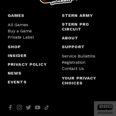
GAMES
STERN ARMY
STERN PRO
All Games
CIRCUIT
Buy a Game
Private Label
ABOUT
SHOP
SUPPORT
INSIDER
Service Bulletins
Registration
PRIVACY POLICY
Contact Us
NEWS
YOUR PRIVACY
EVENTS
CHOICES