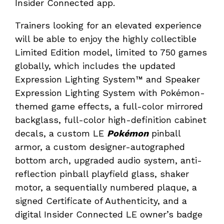
Insider Connected app.
Trainers looking for an elevated experience
will be able to enjoy the highly collectible
Limited Edition model, limited to 750 games
globally, which includes the updated
Expression Lighting System™ and Speaker
Expression Lighting System with Pokémon-
themed game effects, a full-color mirrored
backglass, full-color high-definition cabinet
decals, a custom LE
Pokémon
pinball
armor, a custom designer-autographed
bottom arch, upgraded audio system, anti-
reflection pinball playfield glass, shaker
motor, a sequentially numbered plaque, a
signed Certificate of Authenticity, and a
digital Insider Connected LE owner’s badge