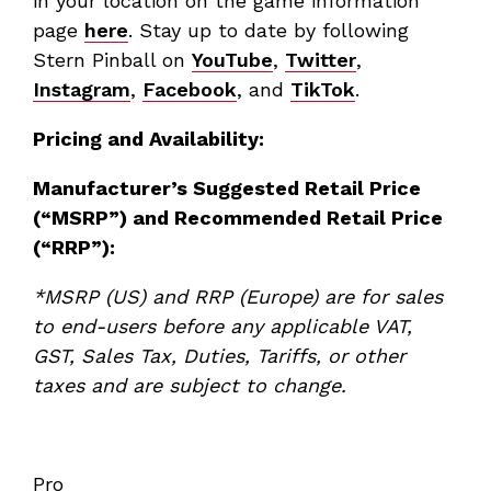
in your location on the game information
page
here
. Stay up to date by following
Stern Pinball on
YouTube
,
Twitter
,
Instagram
,
Facebook
, and
TikTok
.
Pricing and Availability:
Manufacturer’s Suggested Retail Price
(“MSRP”) and Recommended Retail Price
(“RRP”):
*MSRP (US) and RRP (Europe) are for sales
to end-users before any applicable VAT,
GST, Sales Tax, Duties, Tariffs, or other
taxes
and are subject to change.
Pro