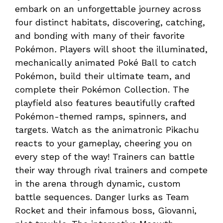
embark on an unforgettable journey across
four distinct habitats, discovering, catching,
and bonding with many of their favorite
Pokémon
.
Players will shoot the illuminated,
mechanically animated Poké Ball to catch
Pokémon, build their ultimate team, and
complete their Pokémon Collection. The
playfield also features beautifully crafted
Pokémon-themed ramps, spinners, and
targets. Watch as the animatronic Pikachu
reacts to your gameplay, cheering you on
every step of the way! Trainers can battle
their way through rival trainers and compete
in the arena through dynamic, custom
battle sequences. Danger lurks as Team
Rocket and their infamous boss, Giovanni,