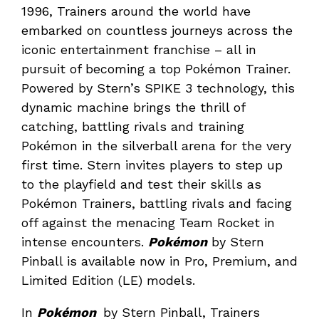
1996, Trainers around the world have
embarked on countless journeys across the
iconic entertainment franchise – all in
pursuit of becoming a top Pokémon Trainer.
Powered by Stern’s SPIKE 3 technology, this
dynamic machine brings the thrill of
catching, battling rivals and training
Pokémon in the silverball arena for the very
first time. Stern invites players to step up
to the playfield and test their skills as
Pokémon Trainers, battling rivals and facing
off against the menacing Team Rocket in
intense encounters.
Pokémon
by Stern
Pinball is available now in Pro, Premium, and
Limited Edition (LE) models.
In
Pokémon
by Stern Pinball, Trainers