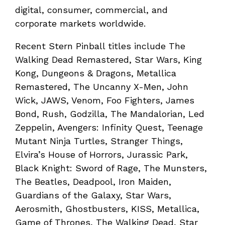
digital, consumer, commercial, and
corporate markets worldwide.
Recent Stern Pinball titles include The
Walking Dead Remastered, Star Wars, King
Kong, Dungeons & Dragons, Metallica
Remastered, The Uncanny X-Men, John
Wick, JAWS, Venom, Foo Fighters, James
Bond, Rush, Godzilla, The Mandalorian, Led
Zeppelin, Avengers: Infinity Quest, Teenage
Mutant Ninja Turtles, Stranger Things,
Elvira’s House of Horrors, Jurassic Park,
Black Knight: Sword of Rage, The Munsters,
The Beatles, Deadpool, Iron Maiden,
Guardians of the Galaxy, Star Wars,
Aerosmith, Ghostbusters, KISS, Metallica,
Game of Thrones, The Walking Dead, Star