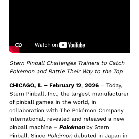
Stern Pinball Challenges Trainers to Catch
Pokémon and Battle Their Way to the Top
CHICAGO, IL – February 12
,
2026
– Today,
Stern Pinball, Inc., the largest manufacturer
of pinball games in the world, in
collaboration with The Pokémon Company
International, revealed and released a new
pinball machine –
Pokémon
by Stern
Pinball. Since
Pokémon
debuted in Japan in