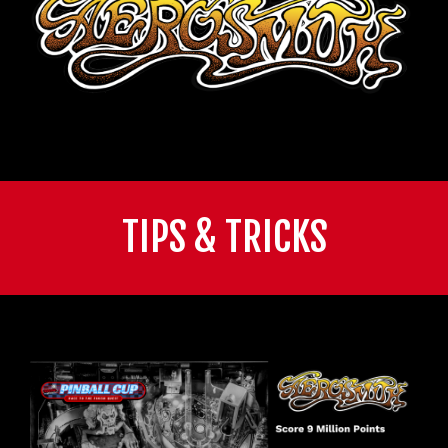
TIPS & TRICKS