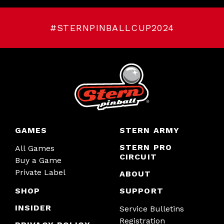
#STERNPINBALLCUP2024
GAMES
STERN ARMY
STERN PRO
All Games
CIRCUIT
Buy a Game
Private Label
ABOUT
SHOP
SUPPORT
INSIDER
Service Bulletins
Registration