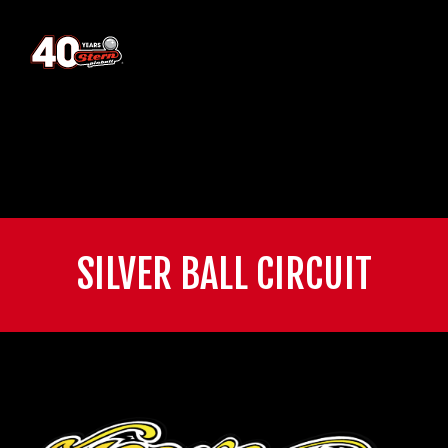
SILVER BALL CIRCUIT