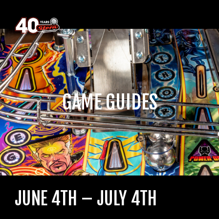
GAME GUIDES
JUNE 4TH – JULY 4TH