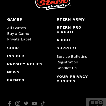
GAMES
STERN ARMY
STERN PRO
All Games
CIRCUIT
Buy a Game
Private Label
ABOUT
SHOP
SUPPORT
INSIDER
Service Bulletins
Registration
PRIVACY POLICY
Contact Us
NEWS
YOUR PRIVACY
EVENTS
CHOICES