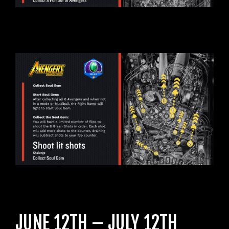
JUNE 12TH – JULY 12TH