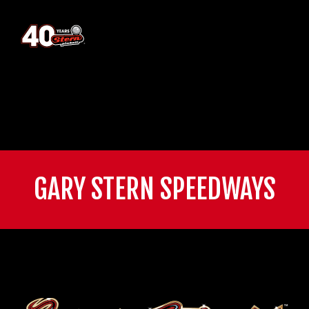
GARY STERN SPEEDWAYS