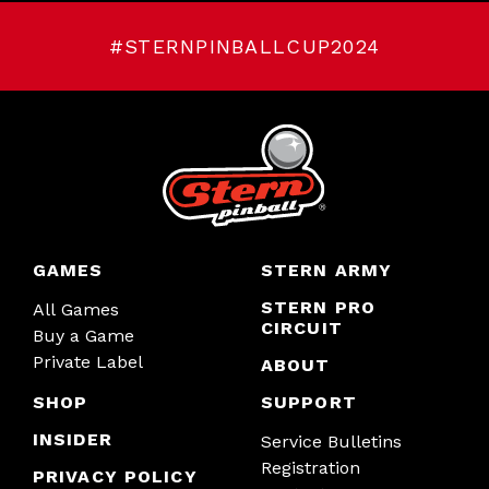
#STERNPINBALLCUP2024
GAMES
STERN ARMY
STERN PRO
All Games
CIRCUIT
Buy a Game
Private Label
ABOUT
SHOP
SUPPORT
INSIDER
Service Bulletins
Registration
PRIVACY POLICY