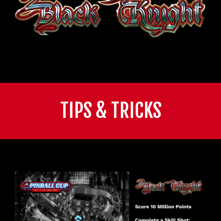
TIPS & TRICKS