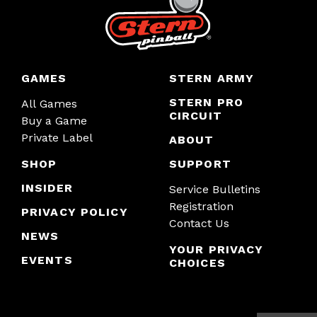
GAMES
STERN ARMY
STERN PRO
All Games
CIRCUIT
Buy a Game
Private Label
ABOUT
SHOP
SUPPORT
INSIDER
Service Bulletins
Registration
PRIVACY POLICY
Contact Us
NEWS
YOUR PRIVACY
EVENTS
CHOICES