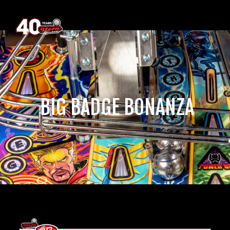
‎ BIG BADGE BONANZA