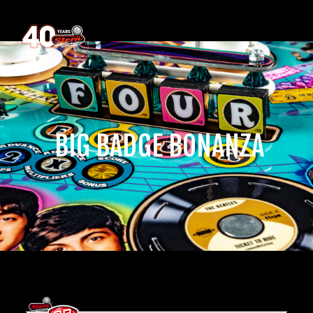
‎ BIG BADGE BONANZA