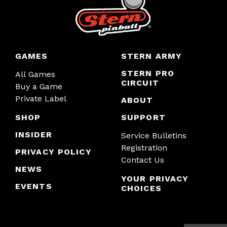
GAMES
STERN ARMY
STERN PRO
All Games
CIRCUIT
Buy a Game
Private Label
ABOUT
SHOP
SUPPORT
INSIDER
Service Bulletins
Registration
PRIVACY POLICY
Contact Us
NEWS
YOUR PRIVACY
EVENTS
CHOICES