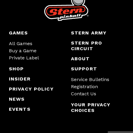
GAMES
STERN ARMY
STERN PRO
All Games
CIRCUIT
Buy a Game
Private Label
ABOUT
SHOP
SUPPORT
INSIDER
Service Bulletins
Registration
PRIVACY POLICY
Contact Us
NEWS
YOUR PRIVACY
EVENTS
CHOICES