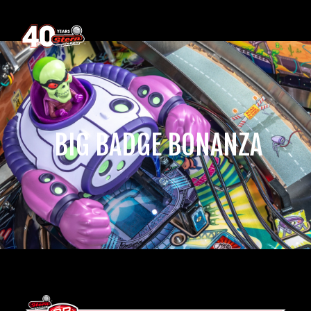
‎ BIG BADGE BONANZA