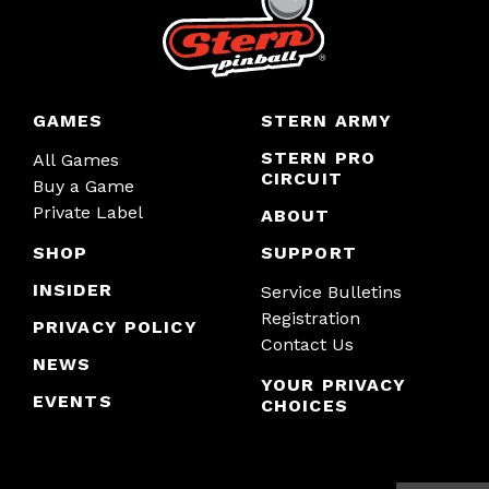
GAMES
STERN ARMY
STERN PRO
All Games
CIRCUIT
Buy a Game
Private Label
ABOUT
SHOP
SUPPORT
INSIDER
Service Bulletins
Registration
PRIVACY POLICY
Contact Us
NEWS
YOUR PRIVACY
EVENTS
CHOICES