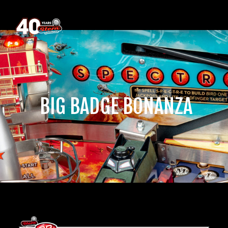
‎ BIG BADGE BONANZA