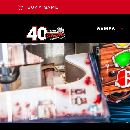
BUY A GAME
GAMES
‎