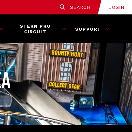
SEARCH
LOGIN
STERN PRO
SUPPORT
CIRCUIT
ZA