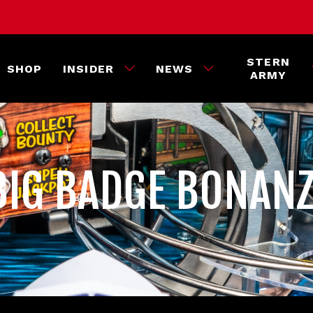
STERN
SHOP
INSIDER
NEWS
ARMY
 BIG BADGE BONAN