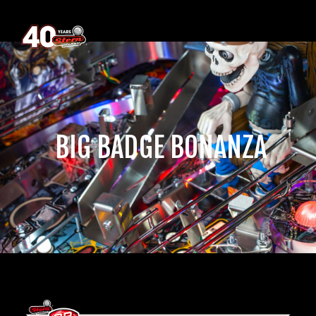
‎ BIG BADGE BONANZA