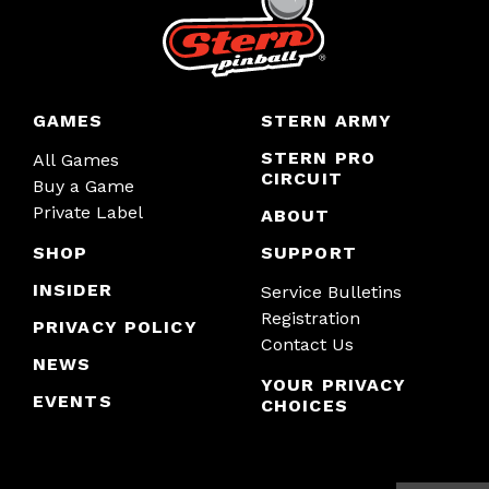
GAMES
STERN ARMY
STERN PRO
All Games
CIRCUIT
Buy a Game
Private Label
ABOUT
SHOP
SUPPORT
INSIDER
Service Bulletins
Registration
PRIVACY POLICY
Contact Us
NEWS
YOUR PRIVACY
EVENTS
CHOICES