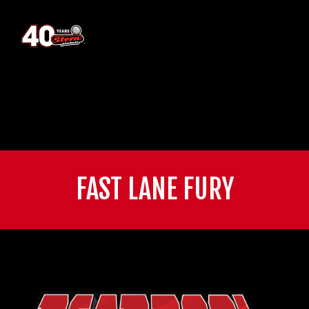
FAST LANE FURY