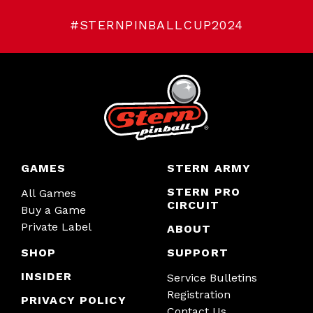
#STERNPINBALLCUP2024
GAMES
STERN ARMY
STERN PRO
All Games
CIRCUIT
Buy a Game
Private Label
ABOUT
SHOP
SUPPORT
INSIDER
Service Bulletins
Registration
PRIVACY POLICY
Contact Us