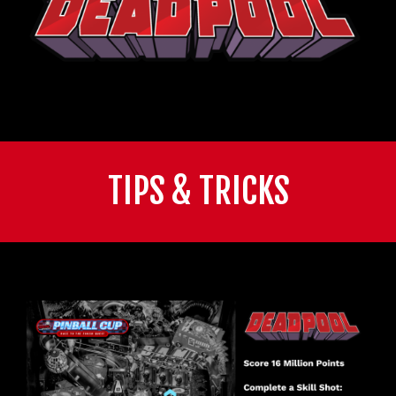
TIPS & TRICKS