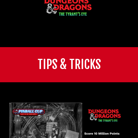
TIPS & TRICKS