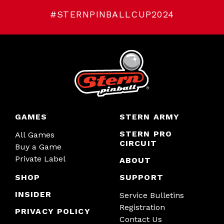
#STERNPINBALLCUP2024
GAMES
STERN ARMY
STERN PRO
All Games
CIRCUIT
Buy a Game
Private Label
ABOUT
SHOP
SUPPORT
INSIDER
Service Bulletins
Registration
PRIVACY POLICY
Contact Us