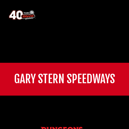
GARY STERN SPEEDWAYS