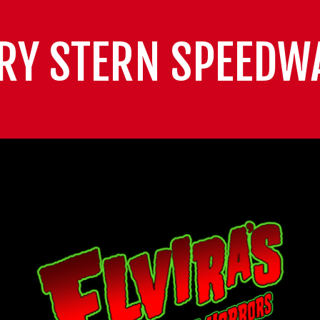
RY STERN SPEEDW