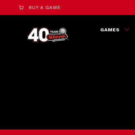
BUY A GAME
GAMES