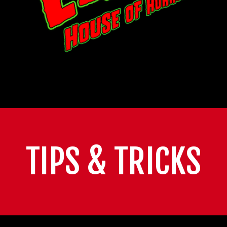
TIPS & TRICKS