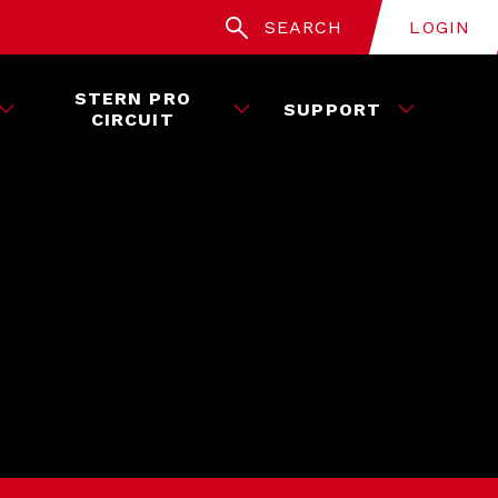
SEARCH
LOGIN
STERN PRO
SUPPORT
CIRCUIT