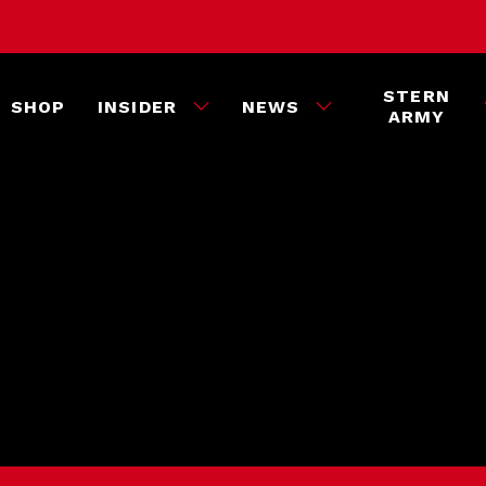
STERN
SHOP
INSIDER
NEWS
ARMY