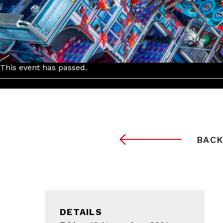
This event has passed.
BACK
DETAILS