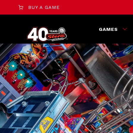
BUY A GAME
GAMES