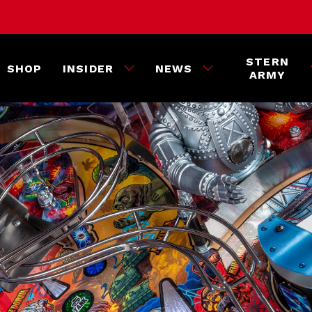
STERN
SHOP
INSIDER
NEWS
ARMY