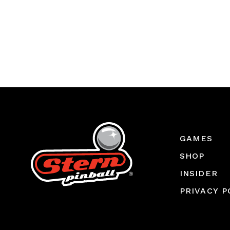
GAMES
SHOP
INSIDER
PRIVACY P