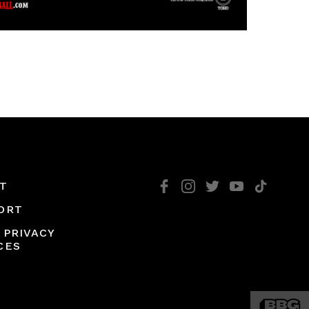
T
ORT
 PRIVACY
CES