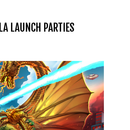
LA LAUNCH PARTIES