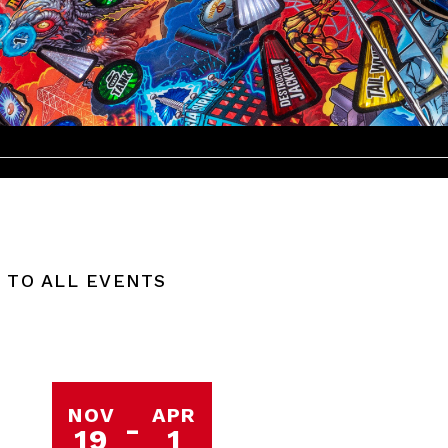
 TO ALL EVENTS
NOV
APR
-
19
1