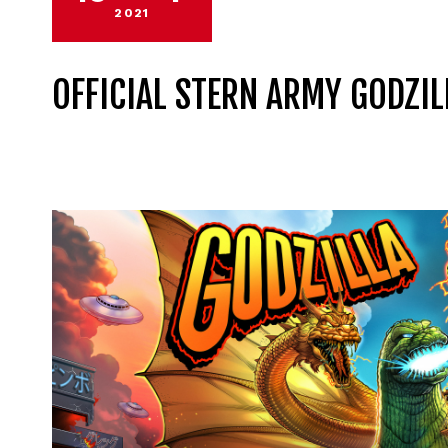
2021
OFFICIAL STERN ARMY GODZIL