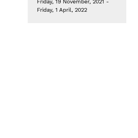
Friday, 19 November, 2021 -
Friday, 1 April, 2022