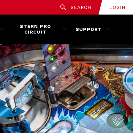
SEARCH
LOGIN
STERN PRO
SUPPORT
CIRCUIT