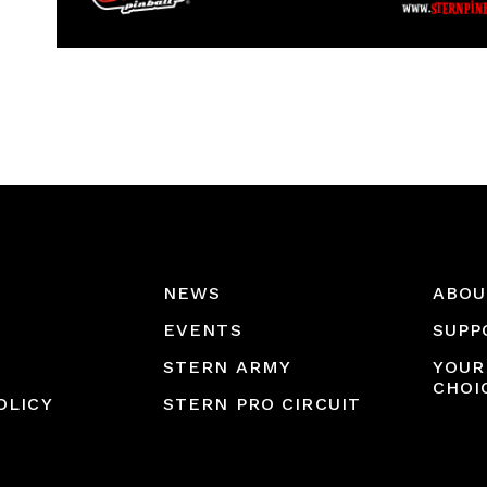
NEWS
ABOU
EVENTS
SUPP
STERN ARMY
YOUR
CHOI
OLICY
STERN PRO CIRCUIT