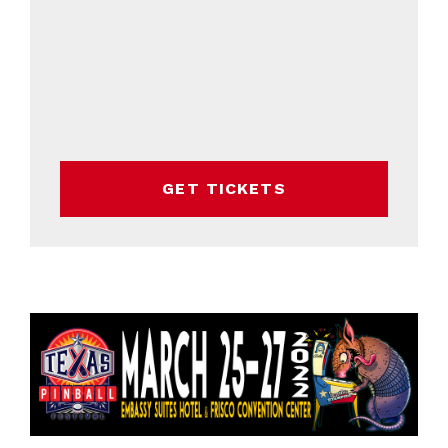
GET TICKETS