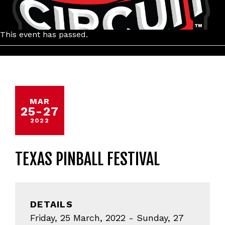
This event has passed.
MAR
25
-
27
2022
TEXAS PINBALL FESTIVAL
DETAILS
Friday, 25 March, 2022 - Sunday, 27