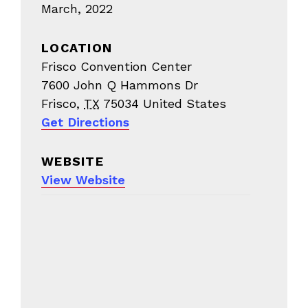
March, 2022
LOCATION
Frisco Convention Center
7600 John Q Hammons Dr
Frisco
,
TX
75034
United States
Get Directions
WEBSITE
View Website