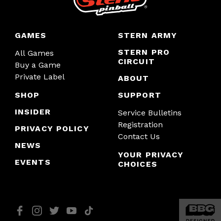
GAMES
STERN ARMY
STERN PRO
All Games
CIRCUIT
Buy a Game
Private Label
ABOUT
SHOP
SUPPORT
INSIDER
Service Bulletins
Registration
PRIVACY POLICY
Contact Us
NEWS
YOUR PRIVACY
EVENTS
CHOICES