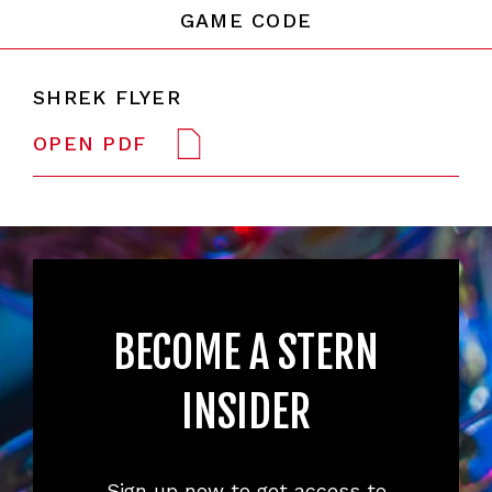
GAME CODE
SHREK FLYER
OPEN PDF
BECOME A STERN
INSIDER
Sign up now to get access to