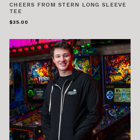
CHEERS FROM STERN LONG SLEEVE
TEE
$35.00