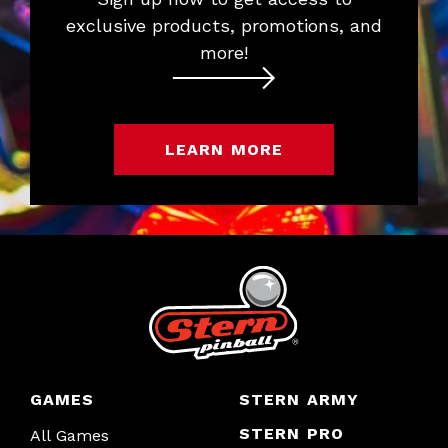
exclusive products, promotions, and
more!
LEARN MORE
GAMES
STERN ARMY
STERN PRO
All Games