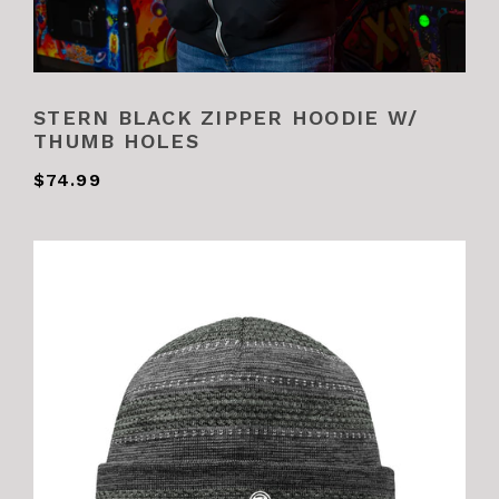
STERN BLACK ZIPPER HOODIE W/
THUMB HOLES
$74.99