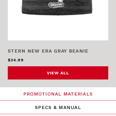
STERN NEW ERA GRAY BEANIE
$34.99
VIEW ALL
PROMOTIONAL MATERIALS
SPECS & MANUAL