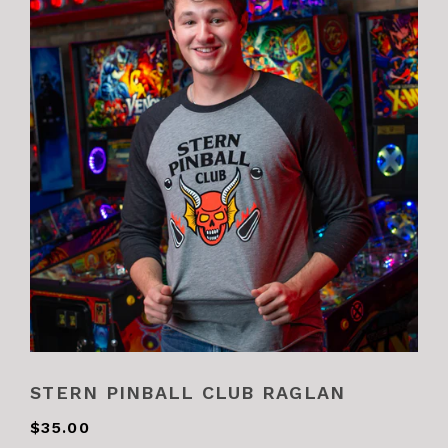
STERN PINBALL CLUB RAGLAN
$35.00