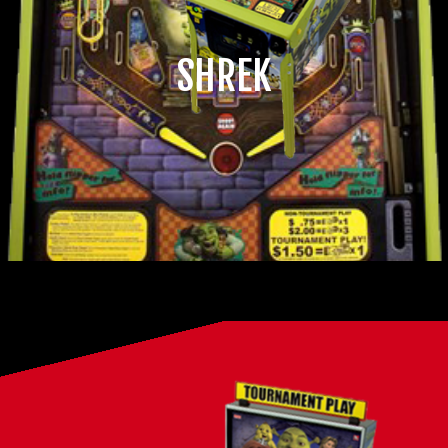
SHREK