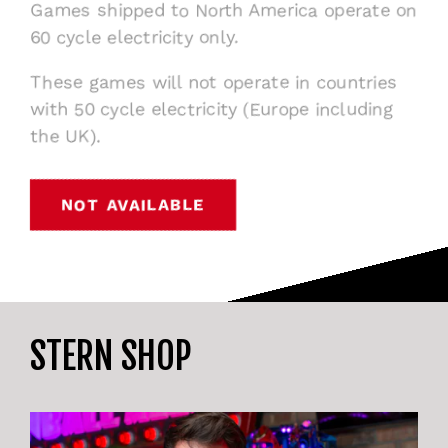
Games shipped to North America operate on
60 cycle electricity only.
These games will not operate in countries
with 50 cycle electricity (Europe including
the UK).
NOT AVAILABLE
STERN SHOP