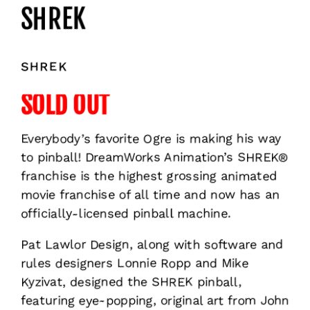
SHREK
SHREK
SOLD OUT
Everybody’s favorite Ogre is making his way
to pinball! DreamWorks Animation’s SHREK®
franchise is the highest grossing animated
movie franchise of all time and now has an
officially-licensed pinball machine.
Pat Lawlor Design, along with software and
rules designers Lonnie Ropp and Mike
Kyzivat, designed the SHREK pinball,
featuring eye-popping, original art from John