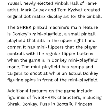
Youssi, newly elected Pinball Hall of Fame
artist. Mark Galvez and Tom Kyzivat created
original dot matrix display art for the pinball.
The SHREK pinball machine’s main feature
is Donkey’s mini-playfield, a small pinball
playfield that sits in the upper right hand
corner. It has mini-flippers that the player
controls with the regular flipper buttons
when the game is in Donkey mini-playfield’
mode. The mini-playfield has ramps and
targets to shoot at while an actual Donkey
figurine spins in front of the mini-playfield.
Additional features on the game include:
figurines of five SHREK characters, including
Shrek, Donkey, Puss in Boots®, Princess