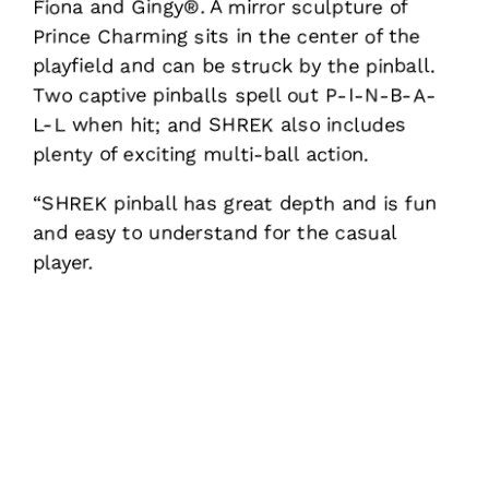
Fiona and Gingy®. A mirror sculpture of
Prince Charming sits in the center of the
playfield and can be struck by the pinball.
Two captive pinballs spell out P-I-N-B-A-
L-L when hit; and SHREK also includes
plenty of exciting multi-ball action.
“SHREK pinball has great depth and is fun
and easy to understand for the casual
player.