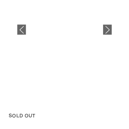
SOLD OUT