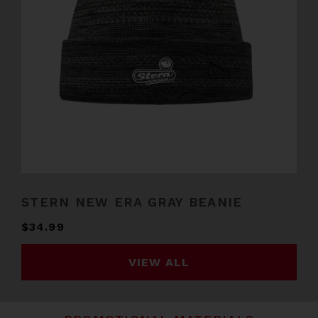
STERN NEW ERA GRAY BEANIE
$34.99
VIEW ALL