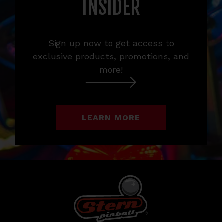
INSIDER
Sign up now to get access to
exclusive products, promotions, and
more!
LEARN MORE