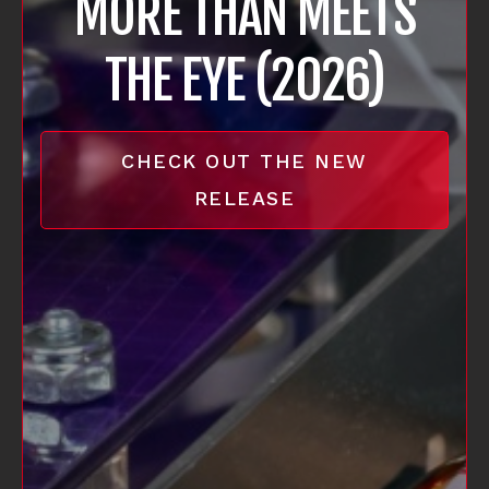
MORE THAN MEETS
THE EYE (2026)
CHECK OUT THE NEW
RELEASE