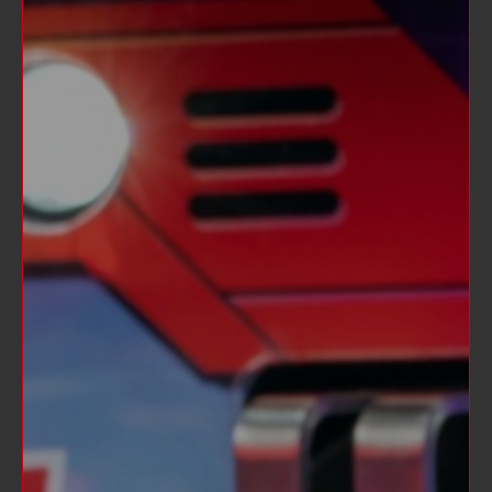
between the heroic OPTIMUS PRIME and
the villainous MEGATRON as well as other
beloved AUTOBOT and DECEPTICON
characters.
The TRANSFORMERS game continues both
the Stern Pinball and the Stern family
tradition of producing quality pinball
machines for young and old.