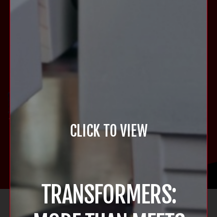
CLICK TO VIEW
TRANSFORMERS:
STERN SHOP