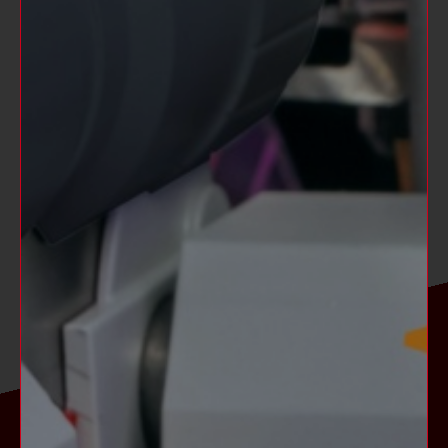
Games shipped to North America operate on
60 cycle electricity only.
These games will not operate in countries
with 50 cycle electricity (Europe including
the UK).
NOT AVAILABLE