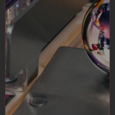
STERN PINBALL CLUB RAGLAN
$35.00