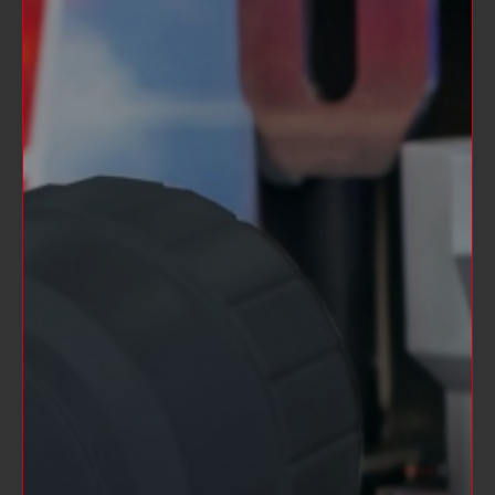
SOLD OUT