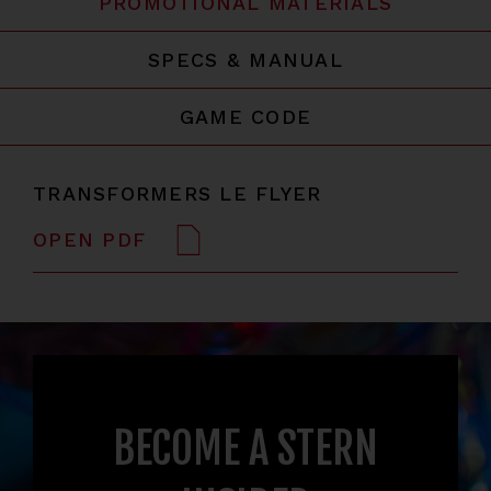
PROMOTIONAL MATERIALS
SPECS & MANUAL
GAME CODE
TRANSFORMERS LE FLYER
OPEN PDF
BECOME A STERN