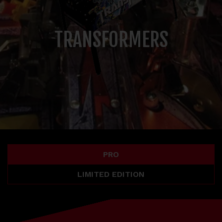
TRANSFORMERS
PRO
LIMITED EDITION