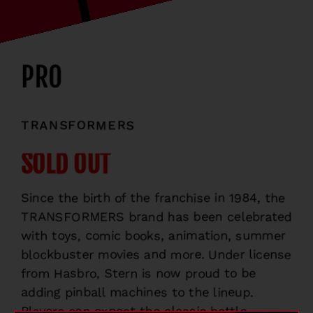
PRO
TRANSFORMERS
SOLD OUT
Since the birth of the franchise in 1984, the
TRANSFORMERS brand has been celebrated
with toys, comic books, animation, summer
blockbuster movies and more. Under license
from Hasbro, Stern is now proud to be
adding pinball machines to the lineup.
Players can expect the classic battle