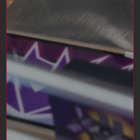
CHEERS FROM STERN LONG SLEEVE
TEE
$35.00