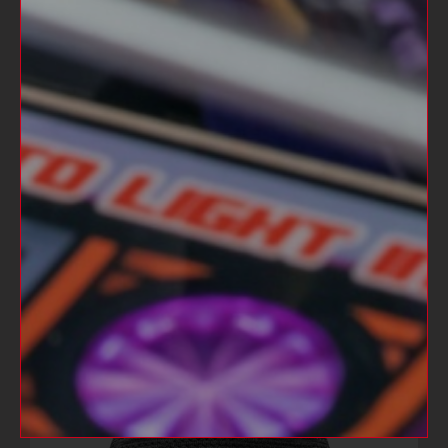
STERN BLACK ZIPPER HOODIE W/
THUMB HOLES
$74.99