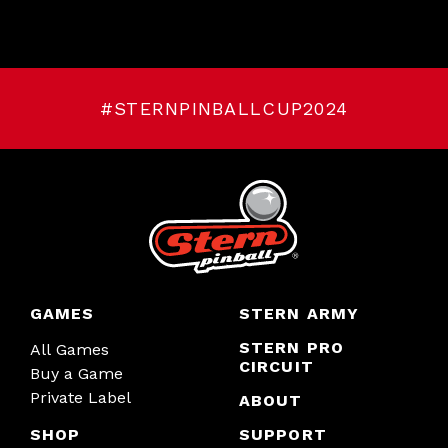
#STERNPINBALLCUP2024
GAMES
STERN ARMY
STERN PRO
All Games
CIRCUIT
Buy a Game
Private Label
ABOUT
SHOP
SUPPORT