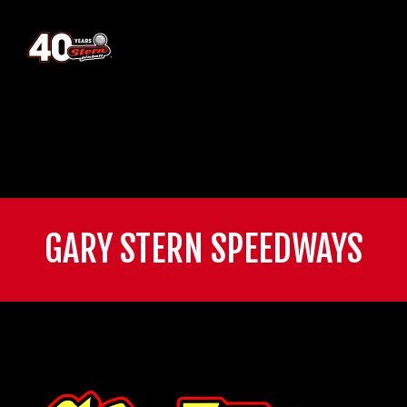
GARY STERN SPEEDWAYS