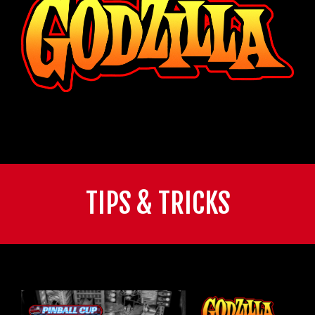
TIPS & TRICKS