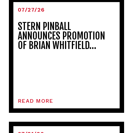
07/27/26
STERN PINBALL
ANNOUNCES PROMOTION
OF BRIAN WHITFIELD…
READ MORE