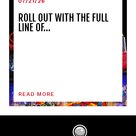
07/21/26
ROLL OUT WITH THE FULL
LINE OF…
READ MORE