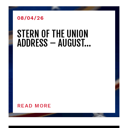
08/04/26
STERN OF THE UNION
ADDRESS – AUGUST…
READ MORE