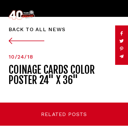
BACK TO ALL NEWS
10/24/18
COINAGE CARDS COLOR
POSTER 24" X 36"
RELATED POSTS