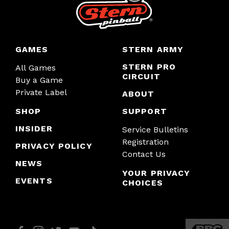
GAMES
STERN ARMY
STERN PRO
All Games
CIRCUIT
Buy a Game
Private Label
ABOUT
SHOP
SUPPORT
INSIDER
Service Bulletins
Registration
PRIVACY POLICY
Contact Us
NEWS
YOUR PRIVACY
EVENTS
CHOICES