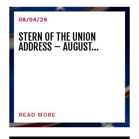
08/04/26
STERN OF THE UNION
ADDRESS – AUGUST…
READ MORE