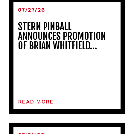
07/27/26
STERN PINBALL
ANNOUNCES PROMOTION
OF BRIAN WHITFIELD…
READ MORE