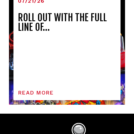
07/21/26
ROLL OUT WITH THE FULL
LINE OF…
READ MORE