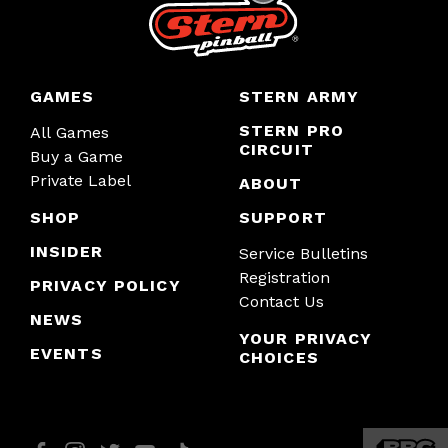
GAMES
STERN ARMY
STERN PRO
All Games
CIRCUIT
Buy a Game
Private Label
ABOUT
SHOP
SUPPORT
INSIDER
Service Bulletins
Registration
PRIVACY POLICY
Contact Us
NEWS
YOUR PRIVACY
EVENTS
CHOICES