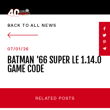
BACK TO ALL NEWS
07/01/26
BATMAN '66 SUPER LE 1.14.0
GAME CODE
RELATED POSTS