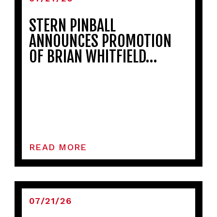
STERN PINBALL
ANNOUNCES PROMOTION
OF BRIAN WHITFIELD…
READ MORE
07/21/26