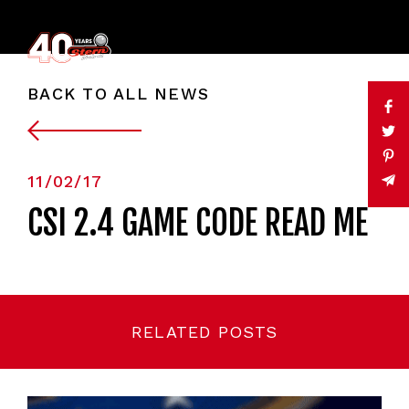
BACK TO ALL NEWS
11/02/17
CSI 2.4 GAME CODE READ ME
RELATED POSTS