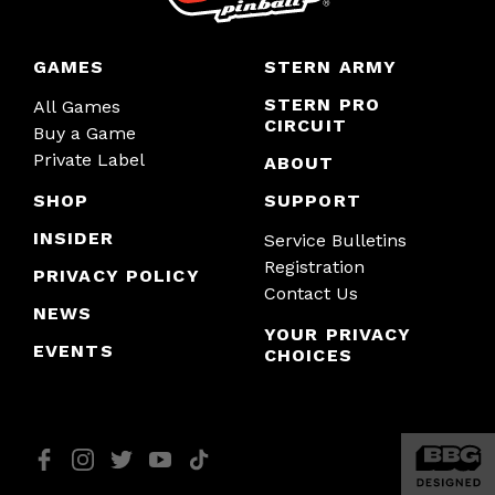
GAMES
STERN ARMY
STERN PRO
All Games
CIRCUIT
Buy a Game
Private Label
ABOUT
SHOP
SUPPORT
INSIDER
Service Bulletins
Registration
PRIVACY POLICY
Contact Us
NEWS
YOUR PRIVACY
EVENTS
CHOICES