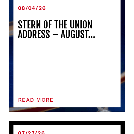
08/04/26
STERN OF THE UNION
ADDRESS – AUGUST…
READ MORE
07/27/26