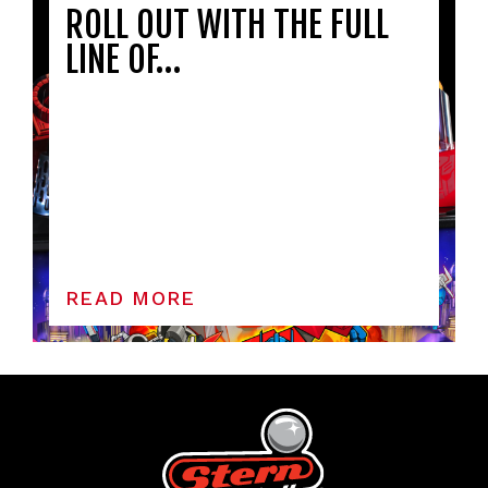
ROLL OUT WITH THE FULL
LINE OF…
READ MORE