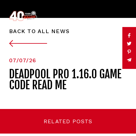
BACK TO ALL NEWS
07/07/26
DEADPOOL PRO 1.16.0 GAME
CODE READ ME
RELATED POSTS