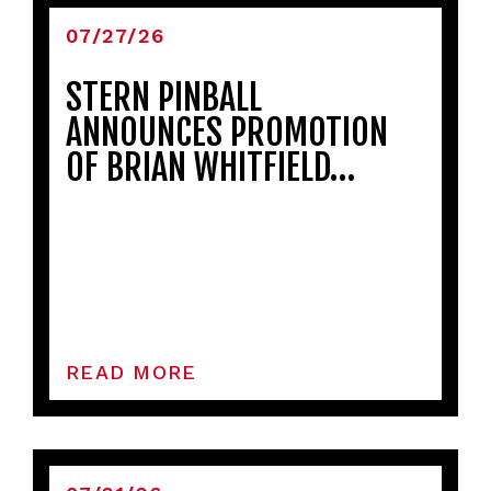
07/27/26
STERN PINBALL
ANNOUNCES PROMOTION
OF BRIAN WHITFIELD…
READ MORE