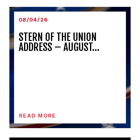
08/04/26
STERN OF THE UNION
ADDRESS – AUGUST…
READ MORE