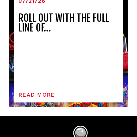
07/21/26
ROLL OUT WITH THE FULL
LINE OF…
READ MORE