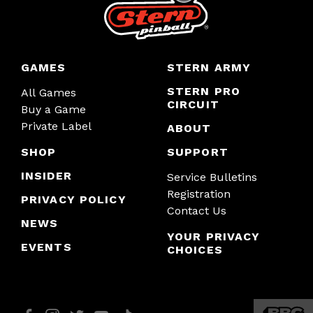
GAMES
STERN ARMY
STERN PRO
All Games
CIRCUIT
Buy a Game
Private Label
ABOUT
SHOP
SUPPORT
INSIDER
Service Bulletins
Registration
PRIVACY POLICY
Contact Us
NEWS
YOUR PRIVACY
EVENTS
CHOICES