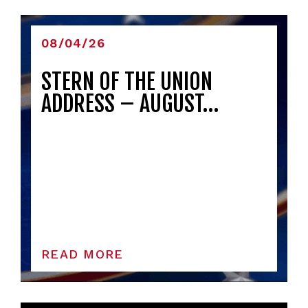
08/04/26
STERN OF THE UNION
ADDRESS – AUGUST…
READ MORE