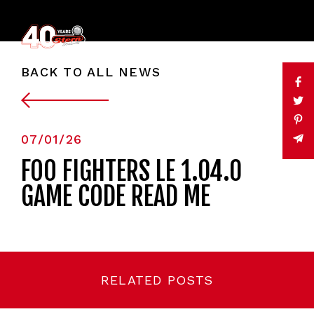
BACK TO ALL NEWS
07/01/26
FOO FIGHTERS LE 1.04.0
GAME CODE READ ME
RELATED POSTS