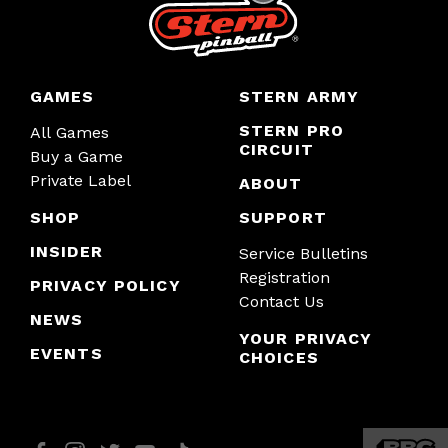
GAMES
STERN ARMY
STERN PRO
All Games
CIRCUIT
Buy a Game
Private Label
ABOUT
SHOP
SUPPORT
INSIDER
Service Bulletins
Registration
PRIVACY POLICY
Contact Us
NEWS
YOUR PRIVACY
EVENTS
CHOICES