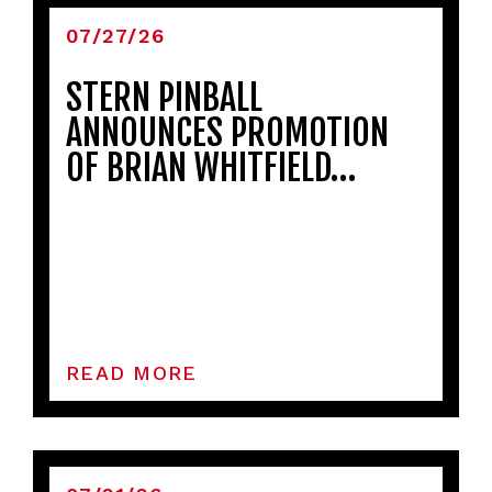
07/27/26
STERN PINBALL
ANNOUNCES PROMOTION
OF BRIAN WHITFIELD…
READ MORE