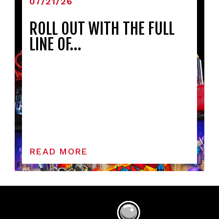
07/21/26
ROLL OUT WITH THE FULL
LINE OF…
READ MORE